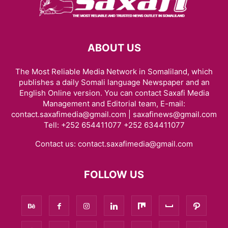
ABOUT US
The Most Reliable Media Network in Somaliland, which
publishes a daily Somali language Newspaper and an
English Online version. You can contact Saxafi Media
Management and Editorial team, E-mail:
contact.saxafimedia@gmail.com | saxafinews@gmail.com
Tell: +252 654411077 +252 634411077
Contact us:
contact.saxafimedia@gmail.com
FOLLOW US