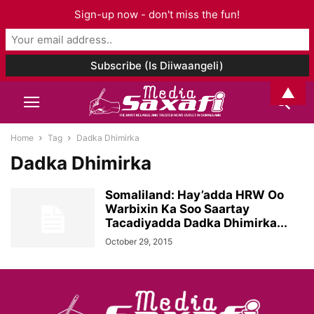
Sign-up now - don't miss the fun!
▲
Home
Tag
Dadka Dhimirka
Dadka Dhimirka
Somaliland: Hay’adda HRW Oo
Warbixin Ka Soo Saartay
Tacadiyadda Dadka Dhimirka...
October 29, 2015