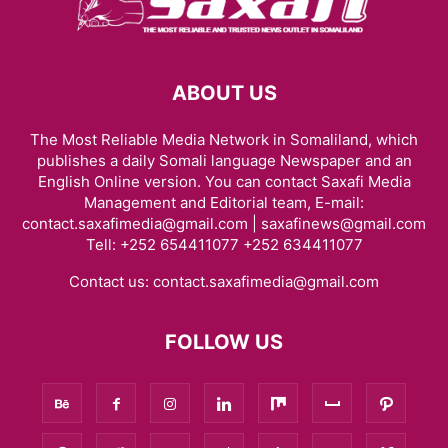
ABOUT US
The Most Reliable Media Network in Somaliland, which
publishes a daily Somali language Newspaper and an
English Online version. You can contact Saxafi Media
Management and Editorial team, E-mail:
contact.saxafimedia@gmail.com | saxafinews@gmail.com
Tell: +252 654411077 +252 634411077
Contact us:
contact.saxafimedia@gmail.com
FOLLOW US