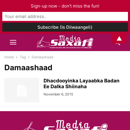
Sign-up now - don't miss the fun!
▲
Home
Tag
Damaashaad
Damaashaad
Dhacdooyinka Layaabka Badan
Ee Dalka Shiinaha
November 6, 2015