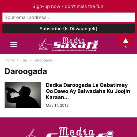
Sign-up now - don't miss the fun!
▲
Home
Tag
Daroogada
Daroogada
Dadka Daroogada La Qabatimay
Oo Dawo Ay Balwadaha Ku Joojin
Karaan...
May 17, 2018