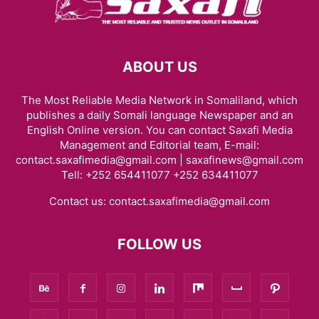
ABOUT US
The Most Reliable Media Network in Somaliland, which
publishes a daily Somali language Newspaper and an
English Online version. You can contact Saxafi Media
Management and Editorial team, E-mail:
contact.saxafimedia@gmail.com | saxafinews@gmail.com
Tell: +252 654411077 +252 634411077
Contact us:
contact.saxafimedia@gmail.com
FOLLOW US