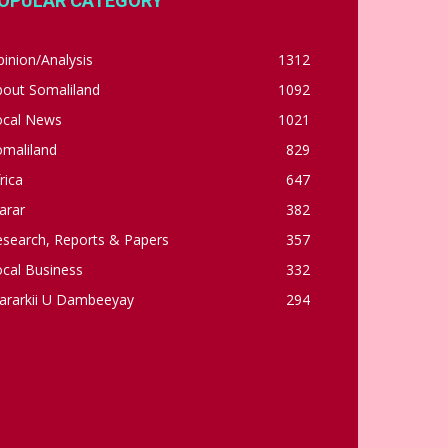
OPULAR CATEGORY
inion/Analysis
1312
bout Somaliland
1092
ocal News
1021
omaliland
829
rica
647
arar
382
esearch, Reports & Papers
357
cal Business
332
ararkii U Dambeeyay
294