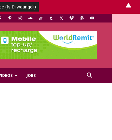
▲
VIDEOS
JOBS