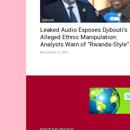
Djibouti
Leaked Audio Exposes Djibouti’s
Alleged Ethnic Manipulation:
Analysts Warn of “Rwanda-Style”.
November 5, 2025