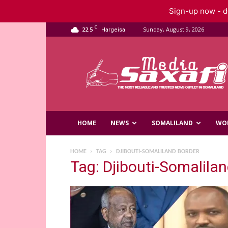
Sign-up now - do
C
22.5
Sunday, August 9, 2026
Hargeisa
Saxafi
Media
HOME
NEWS
SOMALILAND
WO
HOME
TAG
DJIBOUTI-SOMALILAND BORDER
Tag: Djibouti-Somalila