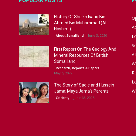
POPULAR POSTS
P
History Of Sheikh Isaaq Bin
Op
Ahmed Bin Muhammad (Al-
A
Hashimi)
June 3, 2020
About Somaliland
L
S
First Report On The Geology And
Af
Mineral Resources Of British
Somaliland...
W
Research, Reports & Papers
R
May 6, 2022
Lo
The Story of Sadie and Hussein
W
Jama: Maya Jama’s Parents
June 18, 2025
Celebrity