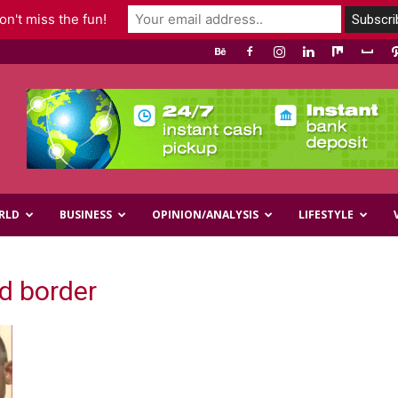
n't miss the fun!
RLD
BUSINESS
OPINION/ANALYSIS
LIFESTYLE
nd border