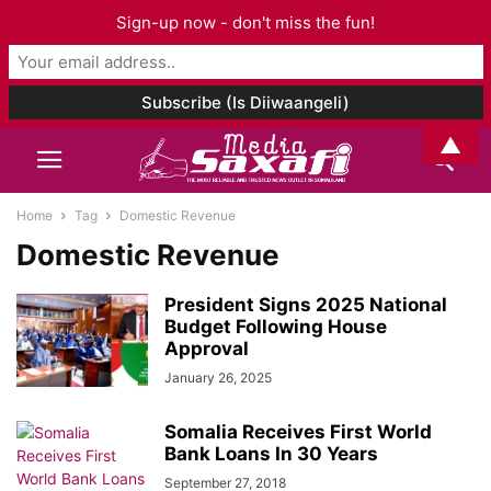
Sign-up now - don't miss the fun!
▲
Home
Tag
Domestic Revenue
Domestic Revenue
President Signs 2025 National
Budget Following House
Approval
January 26, 2025
Somalia Receives First World
Bank Loans In 30 Years
September 27, 2018