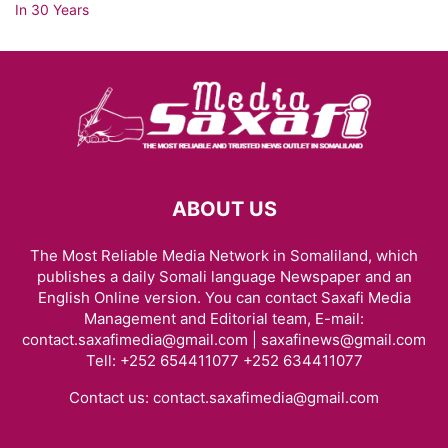
ABOUT US
The Most Reliable Media Network in Somaliland, which
publishes a daily Somali language Newspaper and an
English Online version. You can contact Saxafi Media
Management and Editorial team, E-mail:
contact.saxafimedia@gmail.com | saxafinews@gmail.com
Tell: +252 654411077 +252 634411077
Contact us:
contact.saxafimedia@gmail.com