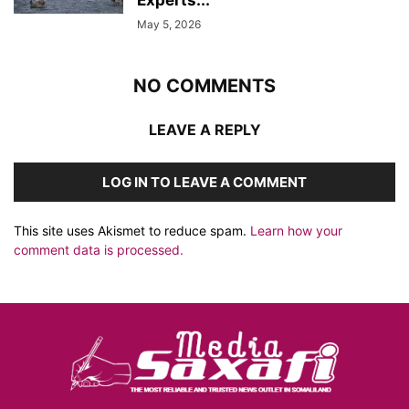
Experts...
May 5, 2026
NO COMMENTS
LEAVE A REPLY
LOG IN TO LEAVE A COMMENT
This site uses Akismet to reduce spam.
Learn how your
comment data is processed.