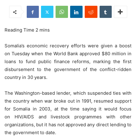
Somalia’s economic recovery efforts were given a boost
on Tuesday when the World Bank approved $80 million in
loans to fund public finance reforms, marking the first
disbursement to the government of the conflict-ridden
country in 30 years.
The Washington-based lender, which suspended ties with
the country when war broke out in 1991, resumed support
for Somalia in 2003, at the time saying it would focus
on HIV/AIDS and livestock programmes with other
organizations, but it has not approved any direct lending to
the government to date.