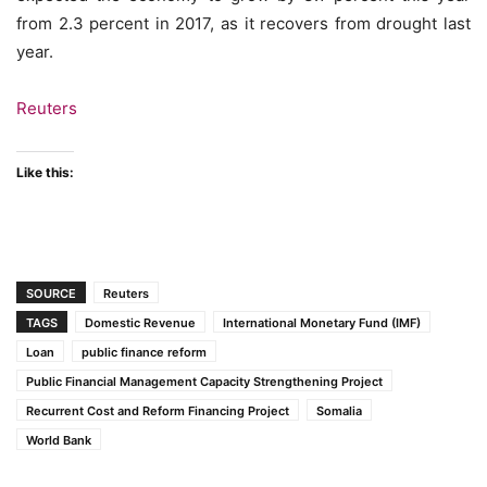
from 2.3 percent in 2017, as it recovers from drought last
year.
Reuters
Like this:
SOURCE
Reuters
TAGS
Domestic Revenue
International Monetary Fund (IMF)
Loan
public finance reform
Public Financial Management Capacity Strengthening Project
Recurrent Cost and Reform Financing Project
Somalia
World Bank