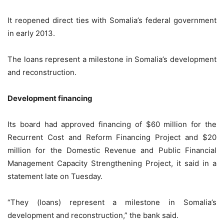
It reopened direct ties with Somalia’s federal government
in early 2013.
The loans represent a milestone in Somalia’s development
and reconstruction.
Development financing
Its board had approved financing of $60 million for the
Recurrent Cost and Reform Financing Project and $20
million for the Domestic Revenue and Public Financial
Management Capacity Strengthening Project, it said in a
statement late on Tuesday.
“They (loans) represent a milestone in Somalia’s
development and reconstruction,” the bank said.