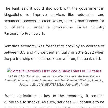
The bank said it would also work with the government in
Mogadishu to improve services like education and
healthcare, access to clean water, energy and finance for
its citizens – under a programme called Country
Partnership Framework.
Somalia’s economy was forecast to grow by an average of
between 3.5 and 4.5 percent annually in 2019-2022 when
the partnership on social services will run, the bank said.
FILE PHOTO: Somali women wait to collect water at the New Kabasa
internally displaced camp in the northern Somali town of Dollow, Somalia,
February 25, 2018. REUTERS/Baz Ratner/File Photo
“While agriculture is key to the economy, it remains
vulnerable to shocks. As such, services will continue to be