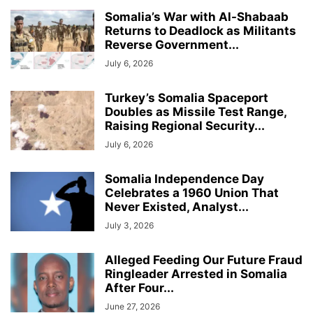
Somalia’s War with Al-Shabaab
Returns to Deadlock as Militants
Reverse Government...
July 6, 2026
Turkey’s Somalia Spaceport
Doubles as Missile Test Range,
Raising Regional Security...
July 6, 2026
Somalia Independence Day
Celebrates a 1960 Union That
Never Existed, Analyst...
July 3, 2026
Alleged Feeding Our Future Fraud
Ringleader Arrested in Somalia
After Four...
June 27, 2026