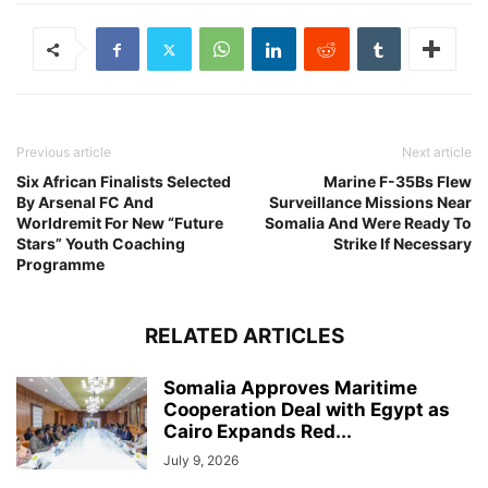
Previous article
Next article
Six African Finalists Selected
Marine F-35Bs Flew
By Arsenal FC And
Surveillance Missions Near
Worldremit For New “Future
Somalia And Were Ready To
Stars” Youth Coaching
Strike If Necessary
Programme
RELATED ARTICLES
Somalia Approves Maritime
Cooperation Deal with Egypt as
Cairo Expands Red...
July 9, 2026