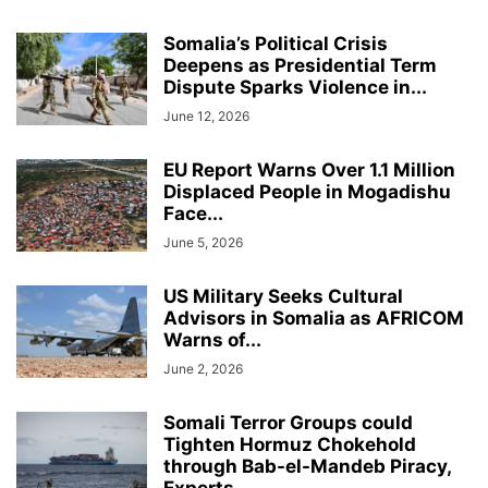
Somalia’s Political Crisis
Deepens as Presidential Term
Dispute Sparks Violence in...
June 12, 2026
EU Report Warns Over 1.1 Million
Displaced People in Mogadishu
Face...
June 5, 2026
US Military Seeks Cultural
Advisors in Somalia as AFRICOM
Warns of...
June 2, 2026
Somali Terror Groups could
Tighten Hormuz Chokehold
through Bab-el-Mandeb Piracy,