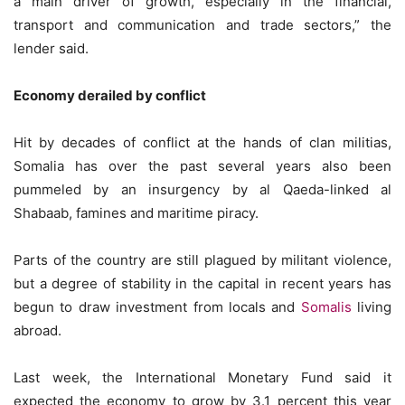
a main driver of growth, especially in the financial,
transport and communication and trade sectors,” the
lender said.
Economy derailed by conflict
Hit by decades of conflict at the hands of clan militias,
Somalia has over the past several years also been
pummeled by an insurgency by al Qaeda-linked al
Shabaab, famines and maritime piracy.
Parts of the country are still plagued by militant violence,
but a degree of stability in the capital in recent years has
begun to draw investment from locals and
Somalis
living
abroad.
Last week, the International Monetary Fund said it
expected the economy to grow by 3.1 percent this year