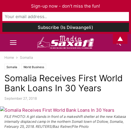
Sign-up now - don't miss the fun!
▲
Home
Somalia
Somalia
World Business
Somalia Receives First World
Bank Loans In 30 Years
September 27, 2018
FILE PHOTO: A girl stands in front of a makeshift shelter at the new Kabasa
internally displaced camp in the northern Somali town of Dollow, Somalia,
February 25, 2018. REUTERS/Baz Ratner/File Photo