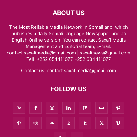
ABOUT US
The Most Reliable Media Network in Somaliland, which
publishes a daily Somali language Newspaper and an
English Online version. You can contact Saxafi Media
Management and Editorial team, E-mail:
contact.saxafimedia@gmail.com | saxafinews@gmail.com
Tell: +252 654411077 +252 634411077
Contact us:
contact.saxafimedia@gmail.com
FOLLOW US