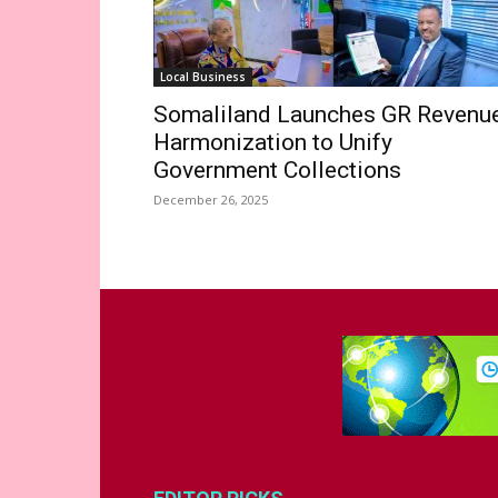
Local Business
Somaliland Launches GR Revenu
Harmonization to Unify
Government Collections
December 26, 2025