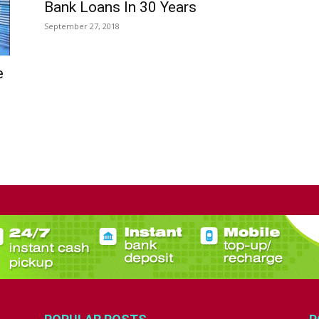
Bank Loans In 30 Years
September 27, 2018
e