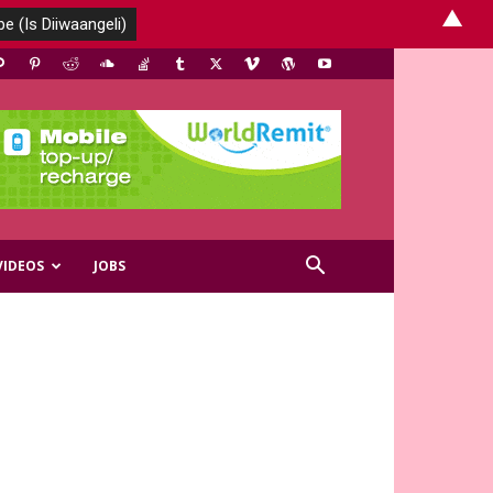
▲
VIDEOS
JOBS