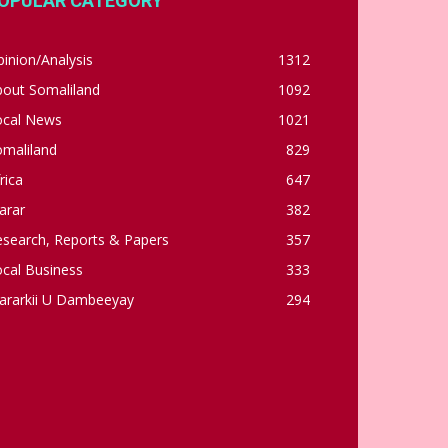
OPULAR CATEGORY
inion/Analysis
1312
bout Somaliland
1092
ocal News
1021
omaliland
829
rica
647
arar
382
esearch, Reports & Papers
357
cal Business
333
ararkii U Dambeeyay
294