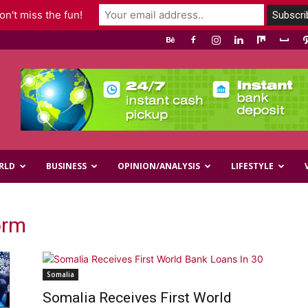
n't miss the fun!
RLD
BUSINESS
OPINION/ANALYSIS
LIFESTYLE
orm
Somalia
Somalia Receives First World