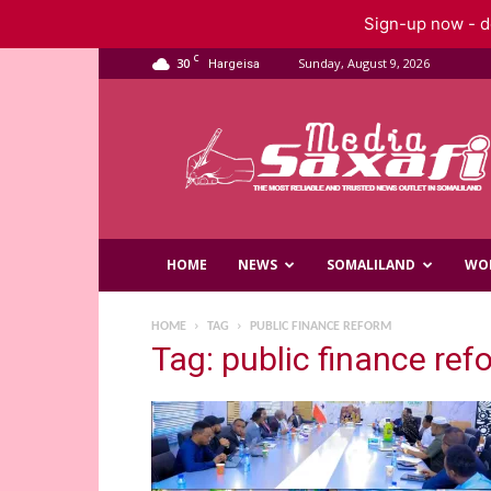
Sign-up now - do
C
30
Sunday, August 9, 2026
Hargeisa
Saxafi
Media
HOME
NEWS
SOMALILAND
WO
HOME
TAG
PUBLIC FINANCE REFORM
Tag: public finance ref