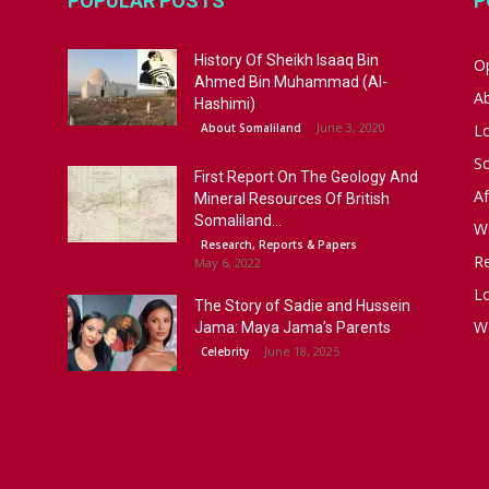
POPULAR POSTS
P
History Of Sheikh Isaaq Bin
Op
Ahmed Bin Muhammad (Al-
A
Hashimi)
June 3, 2020
About Somaliland
L
S
First Report On The Geology And
Af
Mineral Resources Of British
Somaliland...
W
Research, Reports & Papers
R
May 6, 2022
Lo
The Story of Sadie and Hussein
W
Jama: Maya Jama’s Parents
June 18, 2025
Celebrity