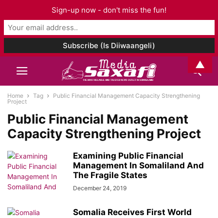
Sign-up now - don't miss the fun!
▲
Home
Tag
Public Financial Management Capacity Strengthening
Project
Public Financial Management
Capacity Strengthening Project
Examining Public Financial
Management In Somaliland And
The Fragile States
December 24, 2019
Somalia Receives First World