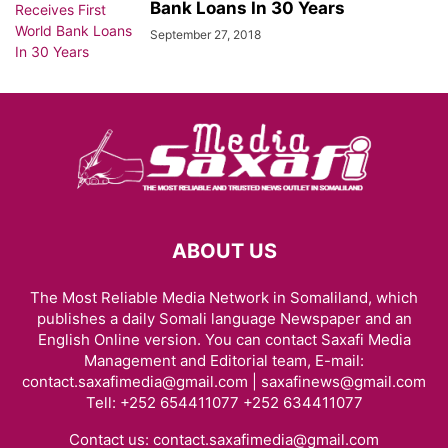
Bank Loans In 30 Years
September 27, 2018
ABOUT US
The Most Reliable Media Network in Somaliland, which
publishes a daily Somali language Newspaper and an
English Online version. You can contact Saxafi Media
Management and Editorial team, E-mail:
contact.saxafimedia@gmail.com | saxafinews@gmail.com
Tell: +252 654411077 +252 634411077
Contact us:
contact.saxafimedia@gmail.com