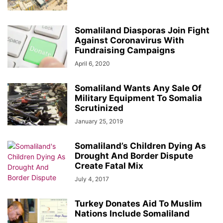
Somaliland Diasporas Join Fight
Against Coronavirus With
Fundraising Campaigns
April 6, 2020
Somaliland Wants Any Sale Of
Military Equipment To Somalia
Scrutinized
January 25, 2019
Somaliland’s Children Dying As
Drought And Border Dispute
Create Fatal Mix
July 4, 2017
Turkey Donates Aid To Muslim
Nations Include Somaliland