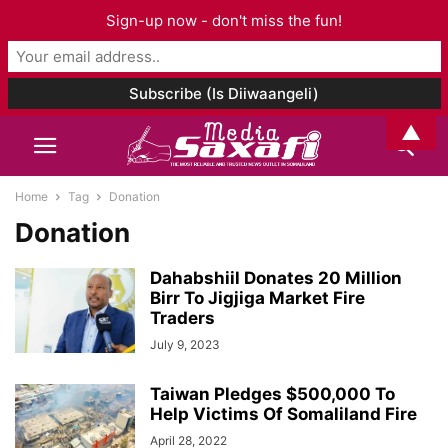
Sign-up now - don't miss the fun!
▲
Home
Tag
Donation
Donation
Dahabshiil Donates 20 Million
Birr To Jigjiga Market Fire
Traders
July 9, 2023
Taiwan Pledges $500,000 To
Help Victims Of Somaliland Fire
April 28, 2022