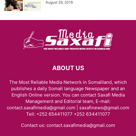
August 29, 2016
ABOUT US
The Most Reliable Media Network in Somaliland, which
publishes a daily Somali language Newspaper and an
English Online version. You can contact Saxafi Media
Management and Editorial team, E-mail:
contact.saxafimedia@gmail.com | saxafinews@gmail.com
Tell: +252 654411077 +252 634411077
Contact us:
contact.saxafimedia@gmail.com