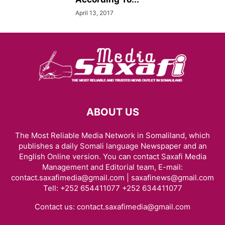
April 13, 2017
ABOUT US
The Most Reliable Media Network in Somaliland, which
publishes a daily Somali language Newspaper and an
English Online version. You can contact Saxafi Media
Management and Editorial team, E-mail:
contact.saxafimedia@gmail.com | saxafinews@gmail.com
Tell: +252 654411077 +252 634411077
Contact us:
contact.saxafimedia@gmail.com