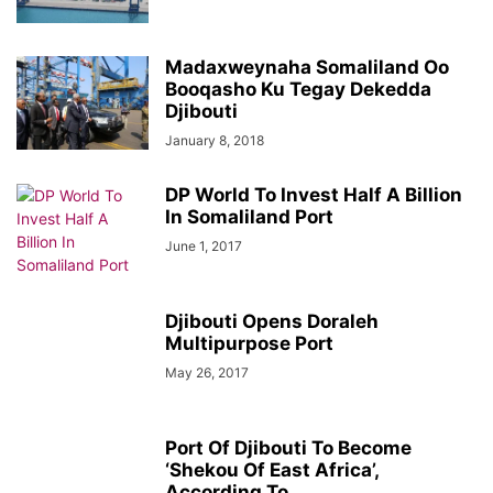
Madaxweynaha Somaliland Oo
Booqasho Ku Tegay Dekedda
Djibouti
January 8, 2018
DP World To Invest Half A Billion
In Somaliland Port
June 1, 2017
Djibouti Opens Doraleh
Multipurpose Port
May 26, 2017
Port Of Djibouti To Become
‘Shekou Of East Africa’,
According To...