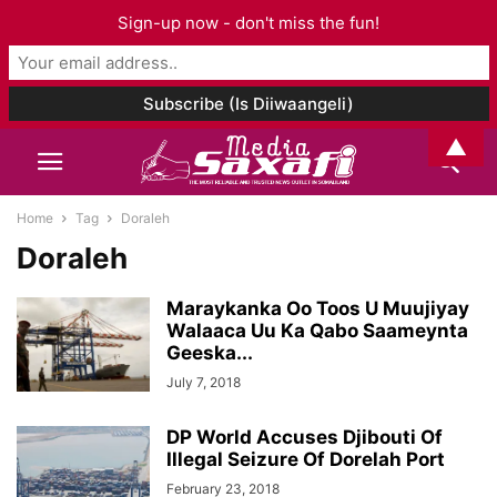
Sign-up now - don't miss the fun!
▲
Home
Tag
Doraleh
Doraleh
Maraykanka Oo Toos U Muujiyay
Walaaca Uu Ka Qabo Saameynta
Geeska...
July 7, 2018
DP World Accuses Djibouti Of
Illegal Seizure Of Dorelah Port
February 23, 2018