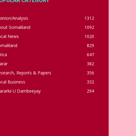
OPULAR CATEGORY
inion/Analysis
1312
bout Somaliland
1092
ocal News
1020
omaliland
829
rica
647
arar
382
esearch, Reports & Papers
356
cal Business
332
ararkii U Dambeeyay
294