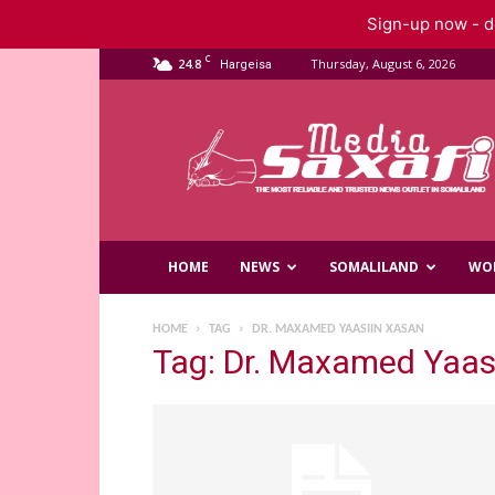
Sign-up now - do
C
24.8
Thursday, August 6, 2026
Hargeisa
Saxafi
Media
HOME
NEWS
SOMALILAND
WO
HOME
TAG
DR. MAXAMED YAASIIN XASAN
Tag: Dr. Maxamed Yaas