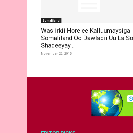
Somaliland
Wasiirkii Hore ee Kalluumaysiga
Somaliland Oo Dawladii Uu La S
Shaqeeyay...
November 22, 2015