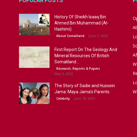
POPULAR POSTS
P
History Of Sheikh Isaaq Bin
Op
Ahmed Bin Muhammad (Al-
A
Hashimi)
June 3, 2020
About Somaliland
L
S
First Report On The Geology And
Af
Mineral Resources Of British
Somaliland...
W
Research, Reports & Papers
R
May 6, 2022
Lo
The Story of Sadie and Hussein
W
Jama: Maya Jama’s Parents
June 18, 2025
Celebrity