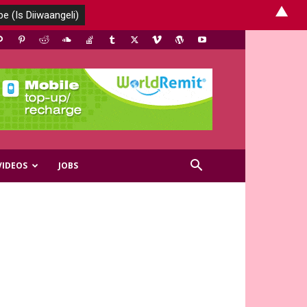
▲
VIDEOS
JOBS