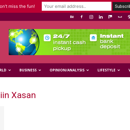
n't miss the fun!
RLD
BUSINESS
OPINION/ANALYSIS
LIFESTYLE
iin Xasan