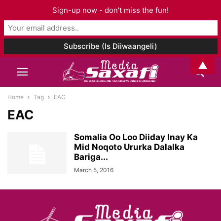
Sign-up now - don't miss the fun!
▲
Home
Tag
EAC
EAC
Somalia Oo Loo Diiday Inay Ka
Mid Noqoto Ururka Dalalka
Bariga...
March 5, 2016