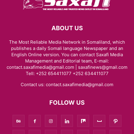
ABOUT US
The Most Reliable Media Network in Somaliland, which
publishes a daily Somali language Newspaper and an
English Online version. You can contact Saxafi Media
Management and Editorial team, E-mail:
contact.saxafimedia@gmail.com | saxafinews@gmail.com
Tell: +252 654411077 +252 634411077
Contact us:
contact.saxafimedia@gmail.com
FOLLOW US