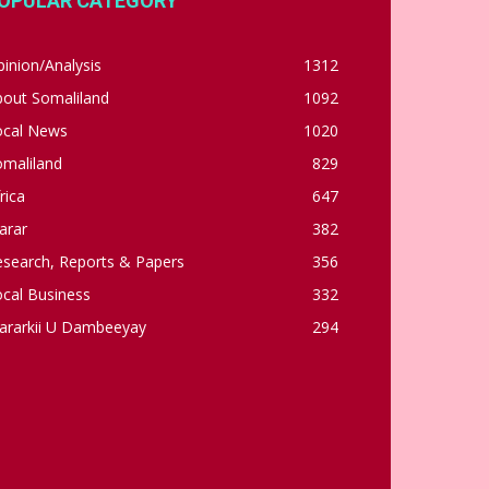
OPULAR CATEGORY
inion/Analysis
1312
bout Somaliland
1092
ocal News
1020
omaliland
829
rica
647
arar
382
esearch, Reports & Papers
356
cal Business
332
ararkii U Dambeeyay
294