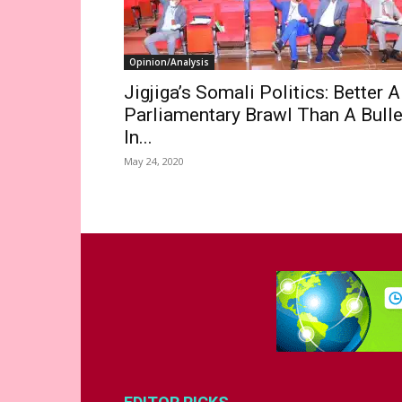
Opinion/Analysis
Jigjiga’s Somali Politics: Better A
Parliamentary Brawl Than A Bulle
In...
May 24, 2020