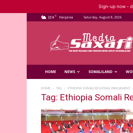
Sign-up now - do
C
22.6
Saturday, August 8, 2026
Hargeisa
Saxafi
Media
HOME
NEWS
SOMALILAND
WO
HOME
TAG
ETHIOPIA SOMALI REGIONAL PARLIAMENT
Tag: Ethiopia Somali R