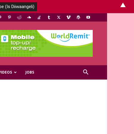
▲
VIDEOS
JOBS