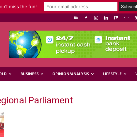
n't miss the fun!
RLD
BUSINESS
OPINION/ANALYSIS
LIFESTYLE
egional Parliament