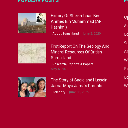
POPULAR POSTS
P
History Of Sheikh Isaaq Bin
Op
Ahmed Bin Muhammad (Al-
A
Hashimi)
June 3, 2020
About Somaliland
L
S
First Report On The Geology And
Af
Mineral Resources Of British
Somaliland...
W
Research, Reports & Papers
R
May 6, 2022
Lo
The Story of Sadie and Hussein
W
Jama: Maya Jama’s Parents
June 18, 2025
Celebrity