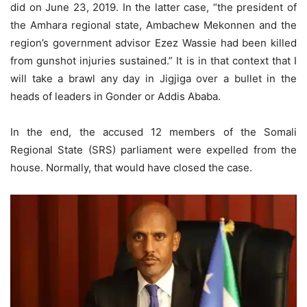
did on June 23, 2019. In the latter case, “the president of
the Amhara regional state, Ambachew Mekonnen and the
region’s government advisor Ezez Wassie had been killed
from gunshot injuries sustained.” It is in that context that I
will take a brawl any day in Jigjiga over a bullet in the
heads of leaders in Gonder or Addis Ababa.
In the end, the accused 12 members of the Somali
Regional State (SRS) parliament were expelled from the
house. Normally, that would have closed the case.