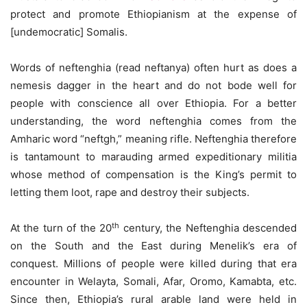
protect and promote Ethiopianism at the expense of
[undemocratic] Somalis.
Words of neftenghia (read neftanya) often hurt as does a
nemesis dagger in the heart and do not bode well for
people with conscience all over Ethiopia. For a better
understanding, the word neftenghia comes from the
Amharic word “neftgh,” meaning rifle. Neftenghia therefore
is tantamount to marauding armed expeditionary militia
whose method of compensation is the King’s permit to
letting them loot, rape and destroy their subjects.
th
At the turn of the 20
century, the Neftenghia descended
on the South and the East during Menelik’s era of
conquest. Millions of people were killed during that era
encounter in Welayta, Somali, Afar, Oromo, Kamabta, etc.
Since then, Ethiopia’s rural arable land were held in