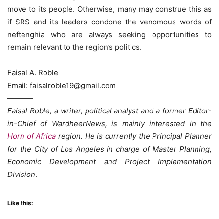
move to its people. Otherwise, many may construe this as
if SRS and its leaders condone the venomous words of
neftenghia who are always seeking opportunities to
remain relevant to the region’s politics.
Faisal A. Roble
Email: faisalroble19@gmail.com
———–
Faisal Roble, a writer, political analyst and a former Editor-
in-Chief of WardheerNews, is mainly interested in the
Horn of Africa
region. He is currently the Principal Planner
for the City of Los Angeles in charge of Master Planning,
Economic Development and Project Implementation
Division
.
Like this: