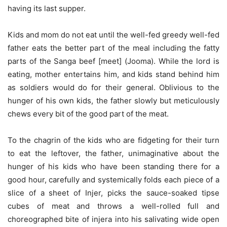
having its last supper.
Kids and mom do not eat until the well-fed greedy well-fed
father eats the better part of the meal including the fatty
parts of the Sanga beef [meet] (Jooma). While the lord is
eating, mother entertains him, and kids stand behind him
as soldiers would do for their general. Oblivious to the
hunger of his own kids, the father slowly but meticulously
chews every bit of the good part of the meat.
To the chagrin of the kids who are fidgeting for their turn
to eat the leftover, the father, unimaginative about the
hunger of his kids who have been standing there for a
good hour, carefully and systemically folds each piece of a
slice of a sheet of Injer, picks the sauce-soaked tipse
cubes of meat and throws a well-rolled full and
choreographed bite of injera into his salivating wide open