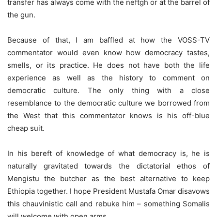
transfer has always come with the neftgh or at the barrel of
the gun.
Because of that, I am baffled at how the VOSS-TV
commentator would even know how democracy tastes,
smells, or its practice. He does not have both the life
experience as well as the history to comment on
democratic culture. The only thing with a close
resemblance to the democratic culture we borrowed from
the West that this commentator knows is his off-blue
cheap suit.
In his bereft of knowledge of what democracy is, he is
naturally gravitated towards the dictatorial ethos of
Mengistu the butcher as the best alternative to keep
Ethiopia together. I hope President Mustafa Omar disavows
this chauvinistic call and rebuke him – something Somalis
will welcome with open arms.