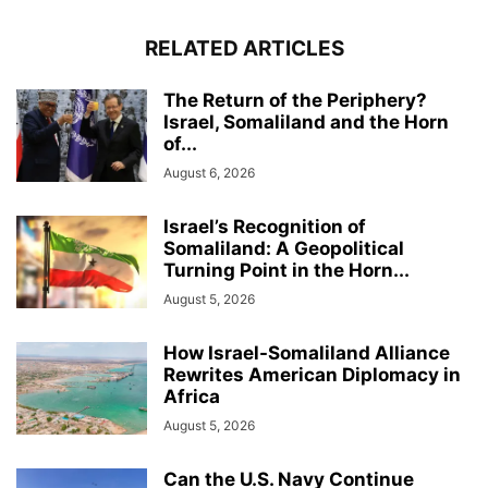
RELATED ARTICLES
The Return of the Periphery?
Israel, Somaliland and the Horn
of...
August 6, 2026
Israel’s Recognition of
Somaliland: A Geopolitical
Turning Point in the Horn...
August 5, 2026
How Israel-Somaliland Alliance
Rewrites American Diplomacy in
Africa
August 5, 2026
Can the U.S. Navy Continue