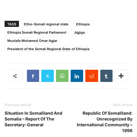
TAGS
Ethio-Somali regional state
Ethiopia
Ethiopia Somali Regional Parliament
Jigjiga
Mustafa Mohamed Omar Agjar
President of the Somali Regional State of Ethiopia
Previous article
Next article
Situation In Somaliland And
Republic Of Somaliland:
Somalia – Report Of The
Unrecognized By
Secretary-General
International Community –
1996