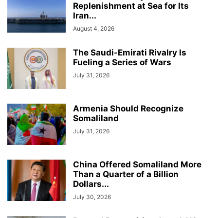
Replenishment at Sea for Its
Iran...
August 4, 2026
The Saudi-Emirati Rivalry Is
Fueling a Series of Wars
July 31, 2026
Armenia Should Recognize
Somaliland
July 31, 2026
China Offered Somaliland More
Than a Quarter of a Billion
Dollars...
July 30, 2026