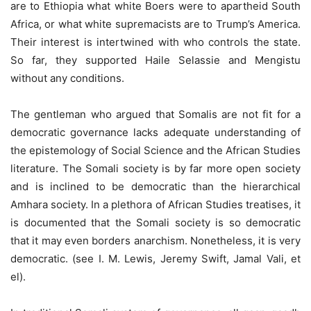
are to Ethiopia what white Boers were to apartheid South
Africa, or what white supremacists are to Trump’s America.
Their interest is intertwined with who controls the state.
So far, they supported Haile Selassie and Mengistu
without any conditions.
The gentleman who argued that Somalis are not fit for a
democratic governance lacks adequate understanding of
the epistemology of Social Science and the African Studies
literature. The Somali society is by far more open society
and is inclined to be democratic than the hierarchical
Amhara society. In a plethora of African Studies treatises, it
is documented that the Somali society is so democratic
that it may even borders anarchism. Nonetheless, it is very
democratic. (see I. M. Lewis, Jeremy Swift, Jamal Vali, et
el).