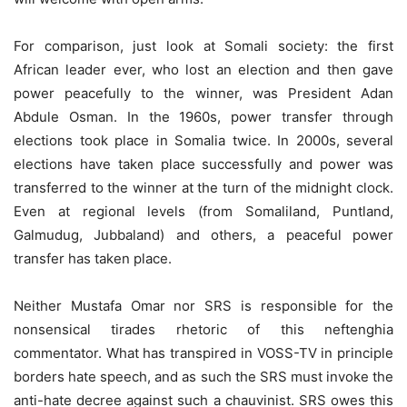
For comparison, just look at Somali society: the first
African leader ever, who lost an election and then gave
power peacefully to the winner, was President Adan
Abdule Osman. In the 1960s, power transfer through
elections took place in Somalia twice. In 2000s, several
elections have taken place successfully and power was
transferred to the winner at the turn of the midnight clock.
Even at regional levels (from Somaliland, Puntland,
Galmudug, Jubbaland) and others, a peaceful power
transfer has taken place.
Neither Mustafa Omar nor SRS is responsible for the
nonsensical tirades rhetoric of this neftenghia
commentator. What has transpired in VOSS-TV in principle
borders hate speech, and as such the SRS must invoke the
anti-hate decree against such a chauvinist. SRS owes this