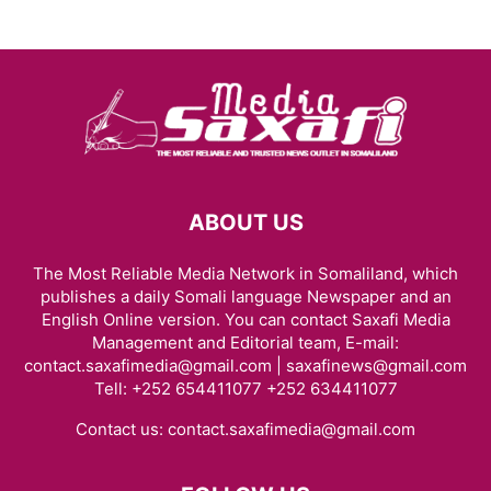
ABOUT US
The Most Reliable Media Network in Somaliland, which
publishes a daily Somali language Newspaper and an
English Online version. You can contact Saxafi Media
Management and Editorial team, E-mail:
contact.saxafimedia@gmail.com | saxafinews@gmail.com
Tell: +252 654411077 +252 634411077
Contact us:
contact.saxafimedia@gmail.com