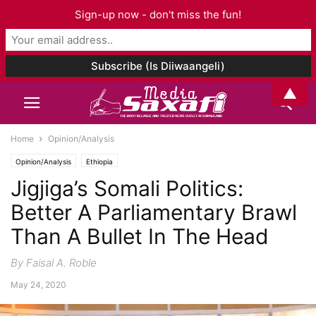
Sign-up now - don't miss the fun!
▲
Home
Opinion/Analysis
Opinion/Analysis
Ethiopia
Jigjiga’s Somali Politics:
Better A Parliamentary Brawl
Than A Bullet In The Head
By Faisal A. Roble
May 24, 2020