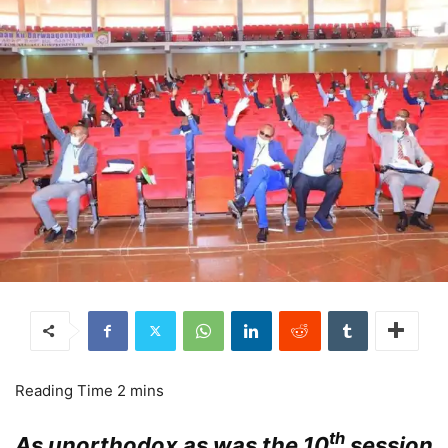
th
As unorthodox as was the 10
session