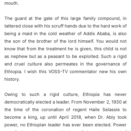
mouth.
The guard at the gate of this large family compound, in
tattered close with his scruff hands due to the hard work of
being a maid in the cold weather of Addis Ababa, is also
the son of the brother of the lord himself. You would not
know that from the treatment he is given, this child is not
as nephew but as a peasant to be exploited. Such a rigid
and cruel culture also permeates in the governance of
Ethiopia. I wish this VOSS-TV commentator new his own
history.
Owing to such a rigid culture, Ethiopia has never
democratically elected a leader. From November 2, 1930 at
the time of the coronation of regent Haile Selassie to
become a king, up until April 2018, when Dr. Abiy took
power, no Ethiopian leader has ever been elected. Power