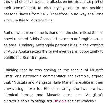
this kind of dirty tricks and attacks on individuals as part of
their commitment to clan loyalty; others are seeking
personal favors from SRS. Therefore, in no way shall one
attribute this to Mustafa Omar.
Rather, what worrisome is that once the short-lived Somali
brawl reached Addis Ababa, it became a neftenghia cause
celebre. Luminary neftenghia personalities in the comfort
of Addis Ababa seized the brawl event as an opportunity to
belittle the Somali region.
Thinking that he was coming to the rescue of Mustafa
Omar, one neftenghia commentator, for example, argued
that: “Mustafa and Mengistu Haile Mariam are alike in their
unwavering love for Ethiopian Unity; the two are two
identical heroes and Mustafa must use Mengistu’s
dictatorial tools to safeguard
Ethiopia
against Somalis.”