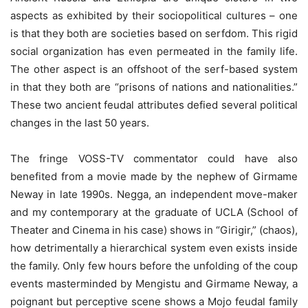
aspects as exhibited by their sociopolitical cultures – one
is that they both are societies based on serfdom. This rigid
social organization has even permeated in the family life.
The other aspect is an offshoot of the serf-based system
in that they both are “prisons of nations and nationalities.”
These two ancient feudal attributes defied several political
changes in the last 50 years.
The fringe VOSS-TV commentator could have also
benefited from a movie made by the nephew of Girmame
Neway in late 1990s. Negga, an independent move-maker
and my contemporary at the graduate of UCLA (School of
Theater and Cinema in his case) shows in “Girigir,” (chaos),
how detrimentally a hierarchical system even exists inside
the family. Only few hours before the unfolding of the coup
events masterminded by Mengistu and Girmame Neway, a
poignant but perceptive scene shows a Mojo feudal family