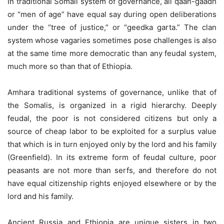
In traditional Somali system of governance, all qaan-gaadh
or “men of age” have equal say during open deliberations
under the “tree of justice,” or “geedka garta.” The clan
system whose vagaries sometimes pose challenges is also
at the same time more democratic than any feudal system,
much more so than that of Ethiopia.
Amhara traditional systems of governance, unlike that of
the Somalis, is organized in a rigid hierarchy. Deeply
feudal, the poor is not considered citizens but only a
source of cheap labor to be exploited for a surplus value
that which is in turn enjoyed only by the lord and his family
(Greenfield). In its extreme form of feudal culture, poor
peasants are not more than serfs, and therefore do not
have equal citizenship rights enjoyed elsewhere or by the
lord and his family.
Ancient Russia and Ethiopia are unique sisters in two