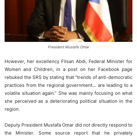
President Mustafe Omar
However, her excellency Filsan Abdi, Federal Minister for
Women and Children, in a post on her Facebook page
rebuked the SRS by stating that “trends of anti-democratic
practices from the regional government… are leading to a
volatile situation again.” She was mainly focusing on what
she perceived as a deteriorating political situation in the
region.
Deputy President Mustafa Omar did not directly respond to
the Minister. Some source report that he privately