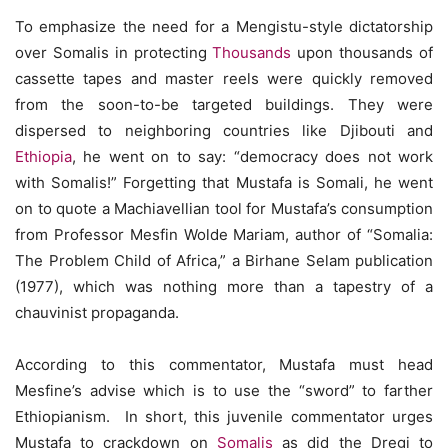
To emphasize the need for a Mengistu-style dictatorship
over Somalis in protecting
Thousands
upon thousands of
cassette tapes and master reels were quickly removed
from the soon-to-be targeted buildings. They were
dispersed to neighboring countries like Djibouti and
Ethiopia
, he went on to say: “democracy does not work
with Somalis!” Forgetting that Mustafa is Somali, he went
on to quote a Machiavellian tool for Mustafa’s consumption
from Professor Mesfin Wolde Mariam, author of “Somalia:
The Problem Child of Africa,” a Birhane Selam publication
(1977), which was nothing more than a tapestry of a
chauvinist propaganda.
According to this commentator, Mustafa must head
Mesfine’s advise which is to use the “sword” to farther
Ethiopianism. In short, this juvenile commentator urges
Mustafa to crackdown on
Somalis
as did the Dregi to