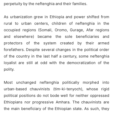
perpetuity by the neftenghia and their families.
As urbanization grew in Ethiopia and power shifted from
rural to urban centers, children of neftenghia in the
occupied regions (Somali, Oromo, Gurage, Afar regions
and elsewhere) became the sole beneficiaries and
protectors of the system created by their armed
forefathers. Despite several changes in the political order
of the country in the last half a century, some neftenghia
loyalist are still at odd with the democratization of the
polity.
Most unchanged neftenghia politically morphed into
urban-based chauvinists (tim-ki-tenyoch), whose rigid
political positions do not bode well for neither oppressed
Ethiopians nor progressive Amhara. The chauvinists are
the main beneficiary of the Ethiopian state. As such, they