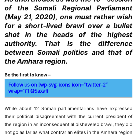
of the Somali Regional Parliament
(May 21, 2020), one must rather wish
for a short-lived brawl over a bullet
shot in the heads of the highest
authority. That is the difference
between Somali politics and that of
the Amhara region.
Be the first to know –
Follow us on [wp-svg-icons icon=”twitter-2″
wrap=”i”] @Saxafi
While about 12 Somali parliamentarians have expressed
their political disagreement with the current president of
the region in an inconsequential disheveled brawl, they did
not go as far as what contrarian elites in the Amhara region