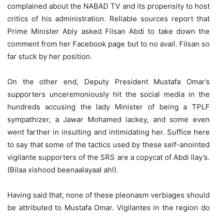
complained about the NABAD TV and its propensity to host
critics of his administration. Reliable sources report that
Prime Minister Abiy asked Filsan Abdi to take down the
comment from her Facebook page but to no avail. Filsan so
far stuck by her position.
On the other end, Deputy President Mustafa Omar’s
supporters unceremoniously hit the social media in the
hundreds accusing the lady Minister of being a TPLF
sympathizer, a Jawar Mohamed lackey, and some even
went farther in insulting and intimidating her. Suffice here
to say that some of the tactics used by these self-anointed
vigilante supporters of the SRS are a copycat of Abdi Ilay’s.
(Bilaa xishood beenaalayaal ah!).
Having said that, none of these pleonasm verbiages should
be attributed to Mustafa Omar. Vigilantes in the region do