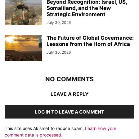
Beyond Recognition: Israel, US,
Somaliland, and the New
Strategic Environment
July 30, 2026
The Future of Global Governance:
Lessons from the Horn of Africa
July 30, 2026
NO COMMENTS
LEAVE A REPLY
LOG IN TO LEAVE A COMMENT
This site uses Akismet to reduce spam.
Learn how your
comment data is processed.