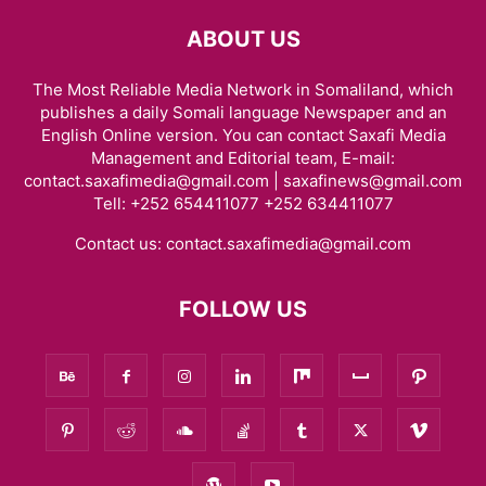
ABOUT US
The Most Reliable Media Network in Somaliland, which
publishes a daily Somali language Newspaper and an
English Online version. You can contact Saxafi Media
Management and Editorial team, E-mail:
contact.saxafimedia@gmail.com | saxafinews@gmail.com
Tell: +252 654411077 +252 634411077
Contact us:
contact.saxafimedia@gmail.com
FOLLOW US