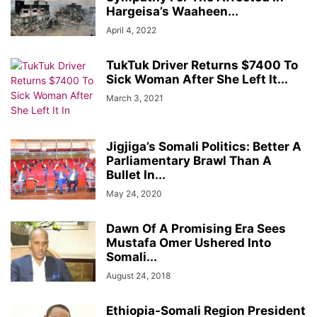
Hargeisa’s Waaheen...
April 4, 2022
TukTuk Driver Returns $7400 To
Sick Woman After She Left It...
March 3, 2021
Jigjiga’s Somali Politics: Better A
Parliamentary Brawl Than A
Bullet In...
May 24, 2020
Dawn Of A Promising Era Sees
Mustafa Omer Ushered Into
Somali...
August 24, 2018
Ethiopia-Somali Region President