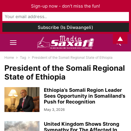
Sign-up now - don't miss the fun!
▲
Home
Tag
President of the Somali Regional State of Ethiopia
President of the Somali Regional
State of Ethiopia
Ethiopia’s Somali Region Leader
Sees Opportunity in Somaliland’s
Push for Recognition
May 3, 2026
United Kingdom Shows Strong
Sympathy For The Affected In