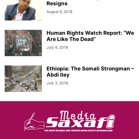
Resigns
August 6, 2018
Human Rights Watch Report: “We
Are Like The Dead”
July 4, 2018
Ethiopia: The Somali Strongman –
Abdi Iley
July 3, 2018