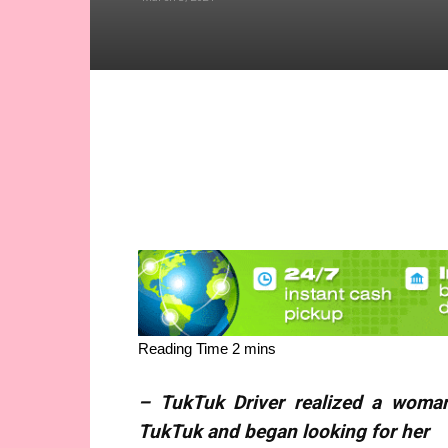
Share
– TukTuk Driver realized a woma
TukTuk and began looking for her