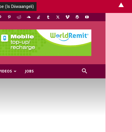
▲
VIDEOS
JOBS