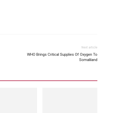
Next article
WHO Brings Critical Supplies Of Oxygen To
Somaliland
Social Media
ognizes Somaliland But
Facebook Messenger Instagram And
Whatsapp Are All Down