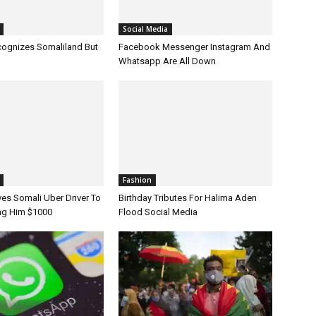
Fashion
Birthday Tributes For Halima Aden
Flood Social Media
s Somali Uber Driver To
ing Him $1000
iland
Africa
Messenger Goes Down
Ethiopia Enters Third Week Of Internet
World, Now Is Back
Shutdown After Unrest