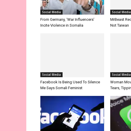
Social Media
From Germany, ‘War Influencers’
Incite Violence in Somalia
Social Media
Social Media
Facebook Is Being Used To Silence
Me Says Somali Feminist
Woman Move
Tears, Tipp
Opinion/Analysis
About Somal
How Facebook Enriched The Reading
WhatsApp 
And Writing Culture Of Somalis
Around The 