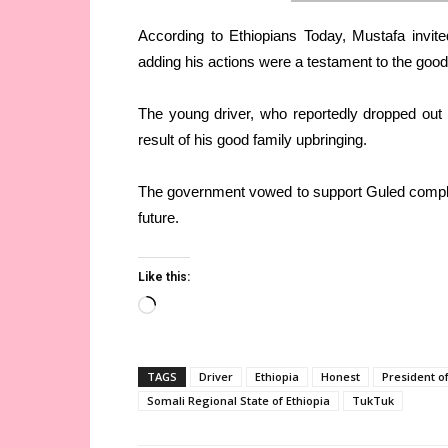
According to Ethiopians Today, Mustafa invite
adding his actions were a testament to the good
The young driver, who reportedly dropped out o
result of his good family upbringing.
The government vowed to support Guled complete
future.
Like this:
Loading…
TAGS
Driver
Ethiopia
Honest
President of
Somali Regional State of Ethiopia
TukTuk