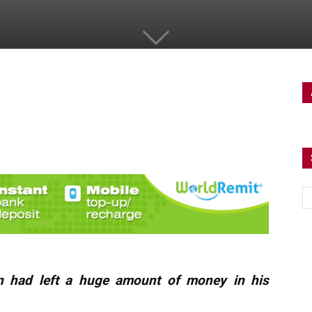
n had left a huge amount of money in his