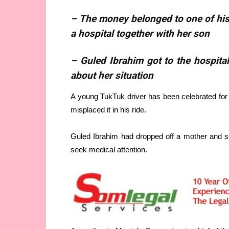
– The money belonged to one of his
a hospital together with her son
– Guled Ibrahim got to the hospital
about her situation
A young TukTuk driver has been celebrated for
misplaced it in his ride.
Guled Ibrahim had dropped off a mother and so
seek medical attention.