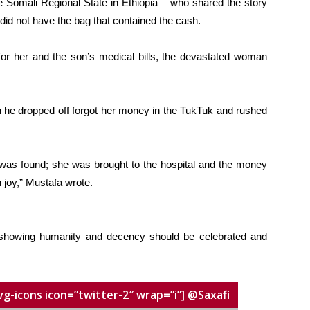
e Somali Regional State in Ethiopia – who shared the story
did not have the bag that contained the cash.
for her and the son’s medical bills, the devastated woman
n he dropped off forgot her money in the TukTuk and rushed
as found; she was brought to the hospital and the money
n joy,” Mustafa wrote.
y showing humanity and decency should be celebrated and
vg-icons icon=”twitter-2″ wrap=”i”] @Saxafi