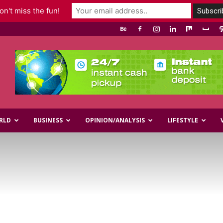
n't miss the fun!
RLD
BUSINESS
OPINION/ANALYSIS
LIFESTYLE