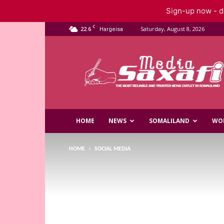
Sign-up now - do
C
22.6
Saturday, August 8, 2026
Hargeisa
Saxafi
Media
HOME
NEWS
SOMALILAND
WO
HOME
SOCIAL MEDIA