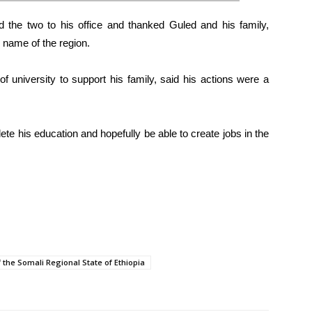
d the two to his office and thanked Guled and his family,
 name of the region.
f university to support his family, said his actions were a
 his education and hopefully be able to create jobs in the
 the Somali Regional State of Ethiopia