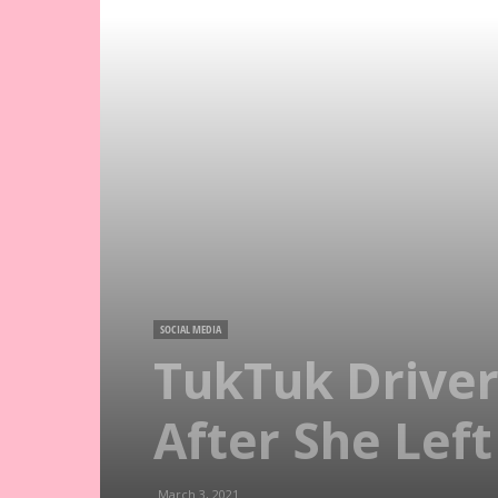
SOCIAL MEDIA
TukTuk Driver
After She Left
March 3, 2021