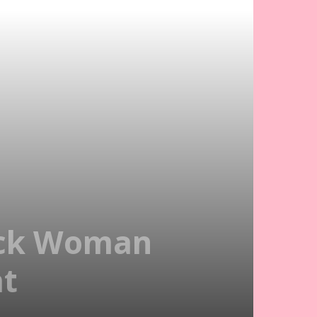
Sick Woman
at