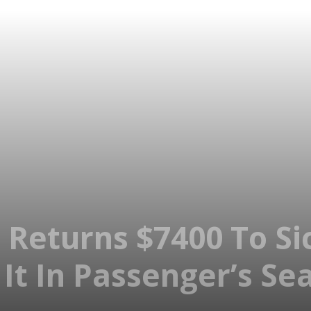
 Returns $7400 To 
 It In Passenger’s Se