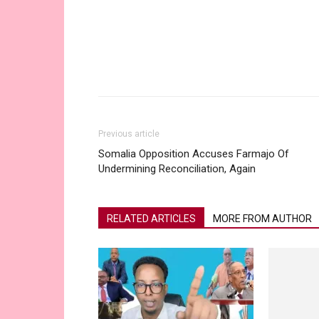
Share
Previous article
Somalia Opposition Accuses Farmajo Of
Undermining Reconciliation, Again
RELATED ARTICLES
MORE FROM AUTHOR
Social Media
MrBeast Rec
Not Taiwan