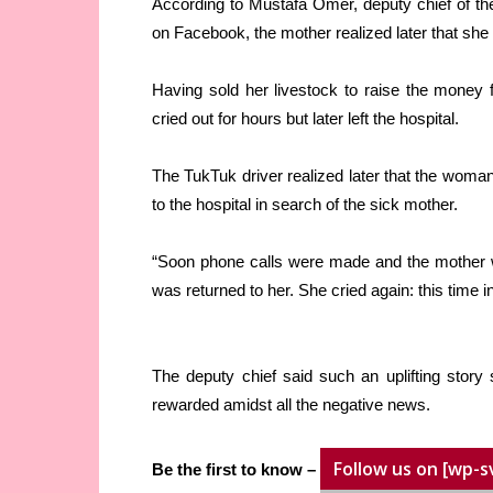
According to Mustafa Omer, deputy chief of th
on Facebook, the mother realized later that she 
Having sold her livestock to raise the money 
cried out for hours but later left the hospital.
The TukTuk driver realized later that the woma
to the hospital in search of the sick mother.
“Soon phone calls were made and the mother w
was returned to her. She cried again: this time i
The deputy chief said such an uplifting stor
rewarded amidst all the negative news.
Follow us on [wp-s
Be the first to know –