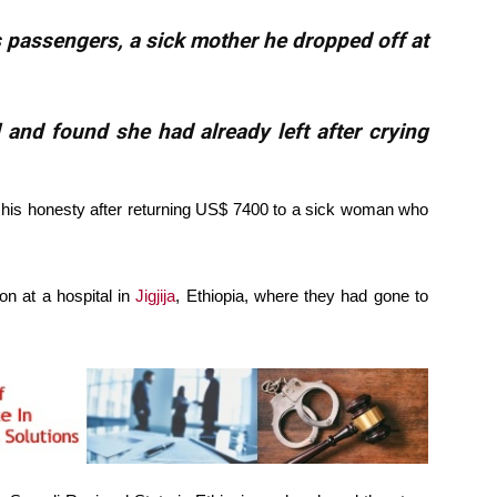
 passengers, a sick mother he dropped off at
 and found she had already left after crying
 his honesty after returning US$ 7400 to a sick woman who
n at a hospital in
Jigjija
, Ethiopia, where they had gone to