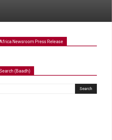
Africa Newsroom Press Release
Search (Baadh)