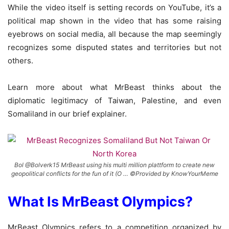
While the video itself is setting records on YouTube, it’s a
political map shown in the video that has some raising
eyebrows on social media, all because the map seemingly
recognizes some disputed states and territories but not
others.
Learn more about what MrBeast thinks about the
diplomatic legitimacy of Taiwan, Palestine, and even
Somaliland in our brief explainer.
Bol @Bolverk15 MrBeast using his multi million plattform to create new
geopolitical conflicts for the fun of it (O … ©Provided by KnowYourMeme
What Is MrBeast Olympics?
MrBeast Olympics refers to a competition organized by