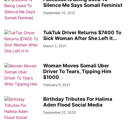
Silence Me Says Somali Feminist
September 10, 2021
TukTuk Driver Returns $7400 To
Sick Woman After She Left It...
March 3, 2021
Woman Moves Somali Uber
Driver To Tears, Tipping Him
$1000
February 6, 2021
Birthday Tributes For Halima
Aden Flood Social Media
September 22, 2020