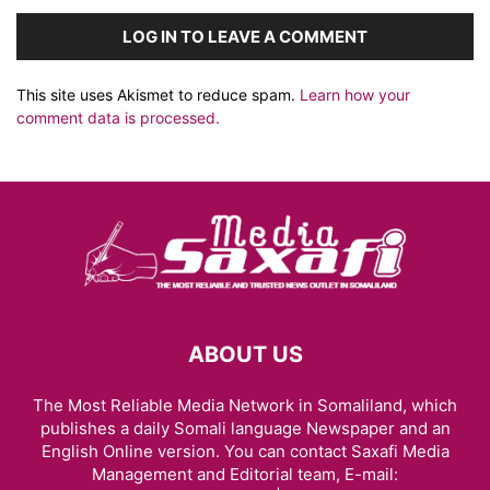
LOG IN TO LEAVE A COMMENT
This site uses Akismet to reduce spam.
Learn how your
comment data is processed.
ABOUT US
The Most Reliable Media Network in Somaliland, which
publishes a daily Somali language Newspaper and an
English Online version. You can contact Saxafi Media
Management and Editorial team, E-mail: