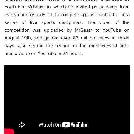
YouTuber MrBeast in which he invited participants from
every country on Earth to compete against each other in a
series of five sports disciplines. The video of the
competition was uploaded by MrBeast to YouTube on
August 19th, and gained over 83 million views in three
days, also setting the record for the most-viewed non-
music video on YouTube in 24 hours.