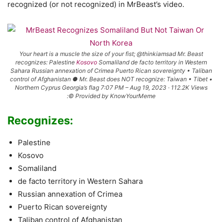
recognized (or not recognized) in MrBeast’s video.
Your heart is a muscle the size of your fist; @thinkiamsad Mr. Beast
recognizes: Palestine
Kosovo
Somaliland de facto territory in Western
Sahara Russian annexation of Crimea Puerto Rican sovereignty • Taliban
control of Afghanistan ● Mr. Beast does NOT recognize: Taiwan • Tibet •
Northern Cyprus Georgia’s flag 7:07 PM – Aug 19, 2023 · 112.2K Views
:© Provided by KnowYourMeme
Recognizes:
Palestine
Kosovo
Somaliland
de facto territory in Western Sahara
Russian annexation of Crimea
Puerto Rican sovereignty
Taliban control of Afghanistan