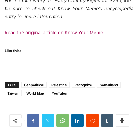
For the full history of “Every Country Fights for $250,000,”
be sure to check out Know Your Meme’s encyclopedia
entry for more information.
Read the original article on Know Your Meme.
Like this:
TAGS
Geopolitical
Palestine
Recognize
Somaliland
Taiwan
World Map
YouTuber