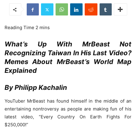
What’s Up With MrBeast Not
Recognizing Taiwan In His Last Video?
Memes About MrBeast’s World Map
Explained
By Philipp Kachalin
YouTuber MrBeast has found himself in the middle of an
entertaining nontroversy as people are making fun of his
latest video, “Every Country On Earth Fights For
$250,000!”