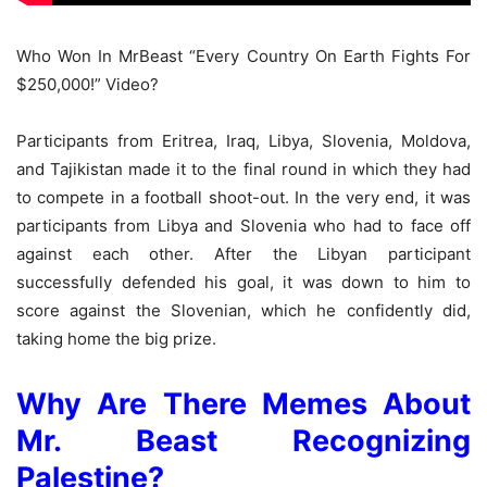
Who Won In MrBeast “Every Country On Earth Fights For
$250,000!” Video?
Participants from Eritrea, Iraq, Libya, Slovenia, Moldova,
and Tajikistan made it to the final round in which they had
to compete in a football shoot-out. In the very end, it was
participants from Libya and Slovenia who had to face off
against each other. After the Libyan participant
successfully defended his goal, it was down to him to
score against the Slovenian, which he confidently did,
taking home the big prize.
Why Are There Memes About
Mr. Beast Recognizing
Palestine?