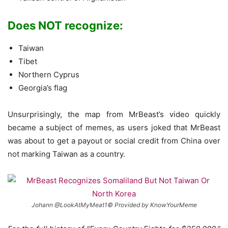
Does NOT recognize:
Taiwan
Tibet
Northern Cyprus
Georgia’s flag
Unsurprisingly, the map from MrBeast’s video quickly
became a subject of memes, as users joked that MrBeast
was about to get a payout or social credit from China over
not marking Taiwan as a country.
Johann @LookAtMyMeat1© Provided by KnowYourMeme