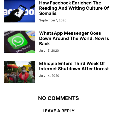
How Facebook Enriched The
Reading And Writing Culture Of
Somalis
September 1, 2020
WhatsApp Messenger Goes
Down Around The World, Now Is
Back
July 15, 2020
Ethiopia Enters Third Week Of
Internet Shutdown After Unrest
July 14, 2020
NO COMMENTS
LEAVE A REPLY