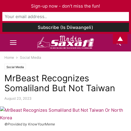
Sign-up now - don't miss the fun!
▲
Home
Social Media
Social Media
MrBeast Recognizes
Somaliland But Not Taiwan
August 23, 2023
©Provided by KnowYourMeme