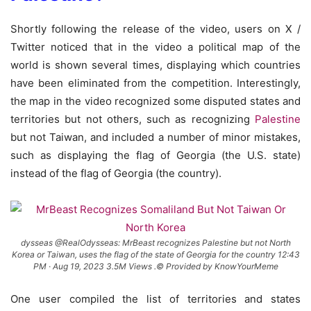
Shortly following the release of the video, users on X /
Twitter noticed that in the video a political map of the
world is shown several times, displaying which countries
have been eliminated from the competition. Interestingly,
the map in the video recognized some disputed states and
territories but not others, such as recognizing
Palestine
but not Taiwan, and included a number of minor mistakes,
such as displaying the flag of Georgia (the U.S. state)
instead of the flag of Georgia (the country).
dysseas @RealOdysseas: MrBeast recognizes Palestine but not North
Korea or Taiwan, uses the flag of the state of Georgia for the country 12:43
PM · Aug 19, 2023 3.5M Views .© Provided by KnowYourMeme
One user compiled the list of territories and states