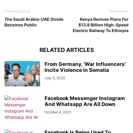
Previous article
Next article
The Saudi Arabia-UAE Divide
Kenya Revives Plans For
Becomes Public
$13.8 Billion High-Speed
Electric Railway To Ethiopia
RELATED ARTICLES
From Germany, ‘War Influencers’
Incite Violence in Somalia
July 5, 2025
Facebook Messenger Instagram
And Whatsapp Are All Down
October 4, 2021
Facebook Is Being Used To