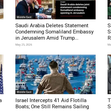
Middle East
L
Saudi Arabia Deletes Statement
S
Condemning Somaliland Embassy
S
in Jerusalem Amid Trump...
R
May 25, 2026
Ma
Middle East
O
a
Israel Intercepts 41 Aid Flotilla
T
Boats; One Still Remains Sailing
S