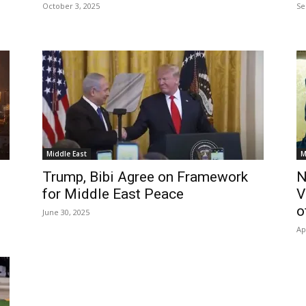
October 3, 2025
Se
Middle East
M
Trump, Bibi Agree on Framework
N
for Middle East Peace
V
o
June 30, 2025
Ap