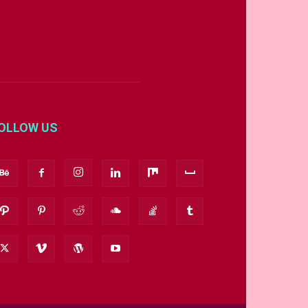
OLLOW US