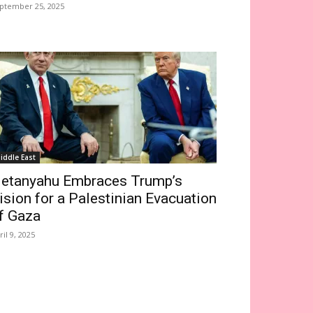
ptember 25, 2025
iddle East
etanyahu Embraces Trump’s
ision for a Palestinian Evacuation
f Gaza
ril 9, 2025