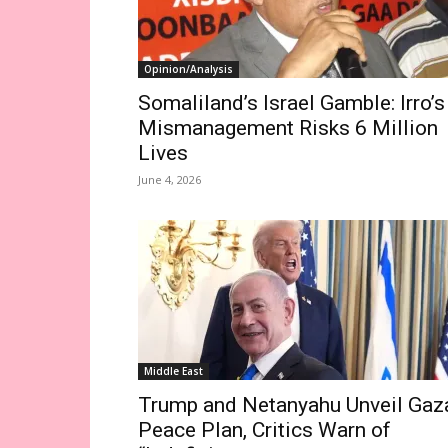
Opinion/Analysis
Somaliland’s Israel Gamble: Irro’s
Mismanagement Risks 6 Million
Lives
June 4, 2026
Middle East
Trump and Netanyahu Unveil Gaz
Peace Plan, Critics Warn of