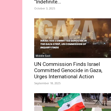
“Indefinite...
October 3, 2025
Middle East
UN Commission Finds Israel
Committed Genocide in Gaza,
Urges International Action
September 18, 2025