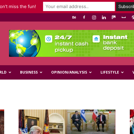
n't miss the fun!
RLD
BUSINESS
OPINION/ANALYSIS
LIFESTYLE