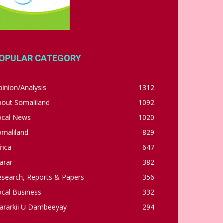
OPULAR CATEGORY
inion/Analysis
1312
bout Somaliland
1092
ocal News
1020
omaliland
829
rica
647
arar
382
esearch, Reports & Papers
356
cal Business
332
ararkii U Dambeeyay
294