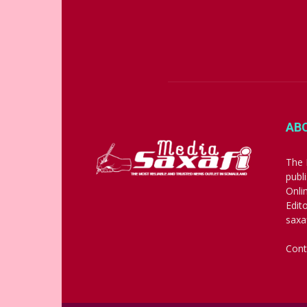
AB
The 
publ
Onli
Edit
saxa
Cont