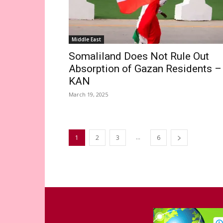
Middle East
Somaliland Does Not Rule Out
Absorption of Gazan Residents –
KAN
March 19, 2025
...
1
2
3
6