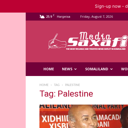
Sign-up now - do
C
25.9
Friday, August 7, 2026
Hargeisa
Saxafi
Media
HOME
NEWS
SOMALILAND
WO
HOME
TAG
PALESTINE
Tag: Palestine