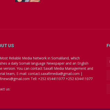
OUT US
F
Most Reliable Media Network in Somaliland, which
ishes a daily Somali language Newspaper and an English
ne version. You can contact Saxafi Media Management and
orial team, E-mail: contact.saxafimedia@gmail.com |
finews@gmail.com Tell: +252 654411077 +252 634411077
act us:
contact.saxafimedia@gmail.com