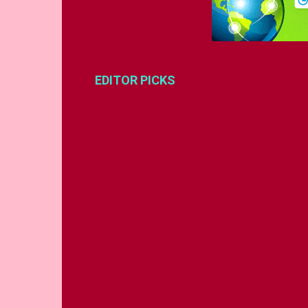
EDITOR PICKS