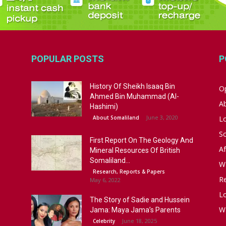
POPULAR POSTS
P
History Of Sheikh Isaaq Bin
Op
Ahmed Bin Muhammad (Al-
A
Hashimi)
June 3, 2020
About Somaliland
L
S
First Report On The Geology And
Af
Mineral Resources Of British
Somaliland...
W
Research, Reports & Papers
R
May 6, 2022
Lo
The Story of Sadie and Hussein
W
Jama: Maya Jama’s Parents
June 18, 2025
Celebrity