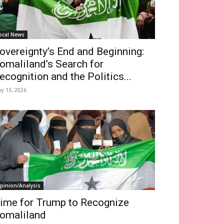
ocal News
overeignty’s End and Beginning:
omaliland’s Search for
ecognition and the Politics...
y 13, 2026
pinion/Analysis
ime for Trump to Recognize
omaliland