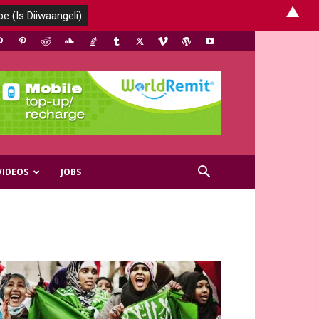
▲
VIDEOS
JOBS