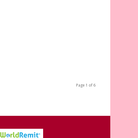
Page 1 of 6