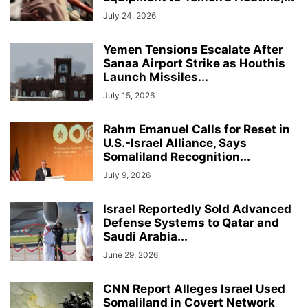
July 24, 2026
Yemen Tensions Escalate After
Sanaa Airport Strike as Houthis
Launch Missiles...
July 15, 2026
Rahm Emanuel Calls for Reset in
U.S.-Israel Alliance, Says
Somaliland Recognition...
July 9, 2026
Israel Reportedly Sold Advanced
Defense Systems to Qatar and
Saudi Arabia...
June 29, 2026
CNN Report Alleges Israel Used
Somaliland in Covert Network