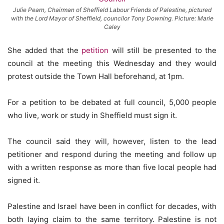
Julie Pearn, Chairman of Sheffield Labour Friends of Palestine, pictured
with the Lord Mayor of Sheffield, councilor Tony Downing. Picture: Marie
Caley
She added that the
petition
will still be presented to the
council at the meeting this Wednesday and they would
protest outside the Town Hall beforehand, at 1pm.
For a petition to be debated at full council, 5,000 people
who live, work or study in Sheffield must sign it.
The council said they will, however, listen to the lead
petitioner and respond during the meeting and follow up
with a written response as more than five local people had
signed it.
Palestine and Israel have been in conflict for decades, with
both laying claim to the same territory. Palestine is not