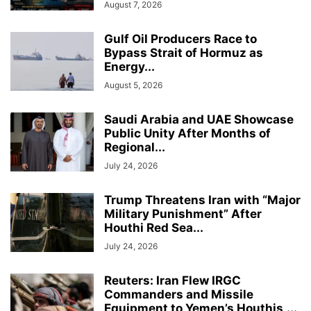
August 7, 2026
Gulf Oil Producers Race to
Bypass Strait of Hormuz as
Energy...
August 5, 2026
Saudi Arabia and UAE Showcase
Public Unity After Months of
Regional...
July 24, 2026
Trump Threatens Iran with “Major
Military Punishment” After
Houthi Red Sea...
July 24, 2026
Reuters: Iran Flew IRGC
Commanders and Missile
Equipment to Yemen’s Houthis,...