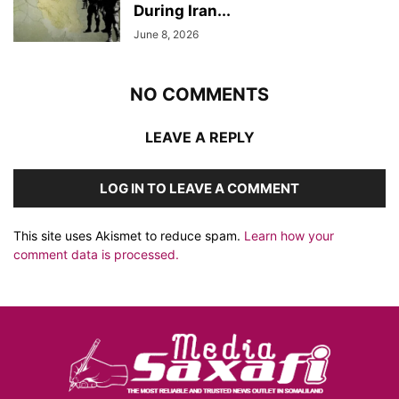
During Iran...
June 8, 2026
NO COMMENTS
LEAVE A REPLY
LOG IN TO LEAVE A COMMENT
This site uses Akismet to reduce spam.
Learn how your
comment data is processed.