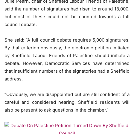
Julie Pearn, chair of Sheffield Labour Friends of Palestine,
said the number of signatures had risen to around 18,000,
but most of these could not be counted towards a full
council debate.
She said: “A full council debate requires 5,000 signatures.
By that criterion obviously, the electronic petition initiated
by Sheffield Labour Friends of Palestine should initiate a
debate. However, Democratic Services have determined
that insufficient numbers of the signatories had a Sheffield
address.
“Obviously, we are disappointed but are still confident of a
careful and considered hearing. Sheffield residents will
also be present to ask questions in the chamber.”