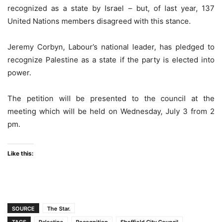
recognized as a state by Israel – but, of last year, 137
United Nations members disagreed with this stance.
Jeremy Corbyn, Labour’s national leader, has pledged to
recognize Palestine as a state if the party is elected into
power.
The petition will be presented to the council at the
meeting which will be held on Wednesday, July 3 from 2
pm.
Like this:
SOURCE
The Star.