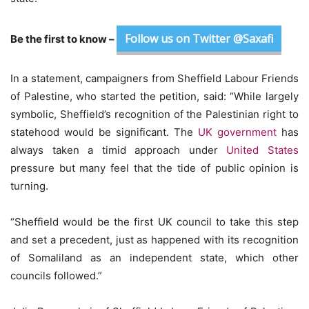
Follow us on Twitter @Saxafi
Be the first to know –
In a statement, campaigners from Sheffield Labour Friends
of Palestine, who started the petition, said: “While largely
symbolic, Sheffield’s recognition of the Palestinian right to
statehood would be significant. The
UK government
has
always taken a timid approach under
United States
pressure but many feel that the tide of public opinion is
turning.
“Sheffield would be the first UK council to take this step
and set a precedent, just as happened with its recognition
of Somaliland as an independent state, which other
councils followed.”