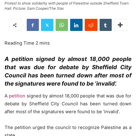
Protest to show solidarity with people of Palestine outside Sheffield Town
Hall. Picture: Sam Cooper/The Star.
A petition signed by almost 18,000 people
that was due for debate by Sheffield City
Council has been turned down after most of
the signatures were found to be ‘invalid’.
A
petition
signed by almost 18,000 people that was due for
debate by Sheffield City Council has been turned down
after most of the signatures were found to be ‘invalid’.
The petition urged the council to recognize Palestine as a
state.