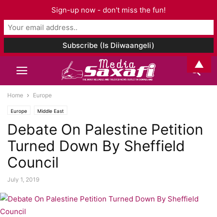
Sign-up now - don't miss the fun!
▲
Home
Europe
Europe
Middle East
Debate On Palestine Petition
Turned Down By Sheffield
Council
July 1, 2019