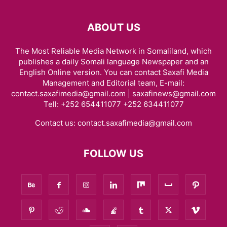
ABOUT US
The Most Reliable Media Network in Somaliland, which
publishes a daily Somali language Newspaper and an
English Online version. You can contact Saxafi Media
Management and Editorial team, E-mail:
contact.saxafimedia@gmail.com | saxafinews@gmail.com
Tell: +252 654411077 +252 634411077
Contact us:
contact.saxafimedia@gmail.com
FOLLOW US