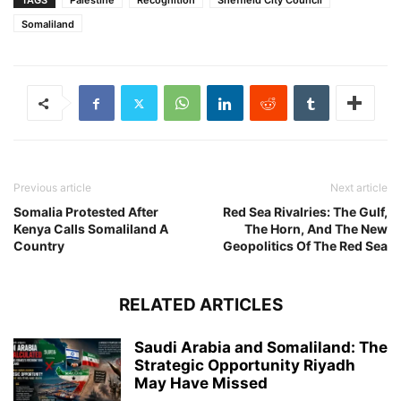
TAGS
Palestine
Recognition
Sheffield City Council
Somaliland
Previous article
Next article
Somalia Protested After
Red Sea Rivalries: The Gulf,
Kenya Calls Somaliland A
The Horn, And The New
Country
Geopolitics Of The Red Sea
RELATED ARTICLES
Saudi Arabia and Somaliland: The
Strategic Opportunity Riyadh
May Have Missed