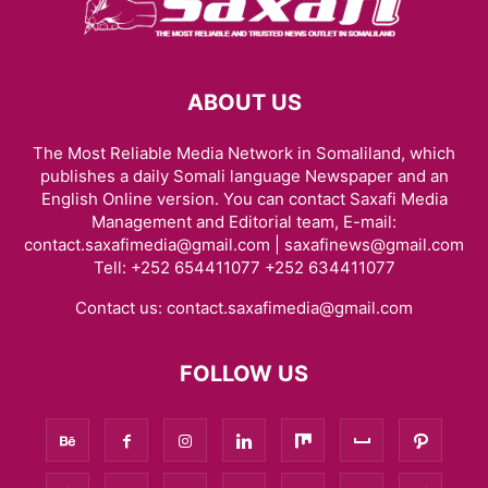
ABOUT US
The Most Reliable Media Network in Somaliland, which
publishes a daily Somali language Newspaper and an
English Online version. You can contact Saxafi Media
Management and Editorial team, E-mail:
contact.saxafimedia@gmail.com | saxafinews@gmail.com
Tell: +252 654411077 +252 634411077
Contact us:
contact.saxafimedia@gmail.com
FOLLOW US