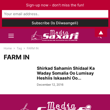
Sign-up now - don't miss the fun!
▲
Home
Tag
FARM IN
FARM IN
Shirkad Sahamin Shidaal Ka
Waday Somalia Oo Lumisay
Heshiis Iskaashi Oo...
December 12, 2016