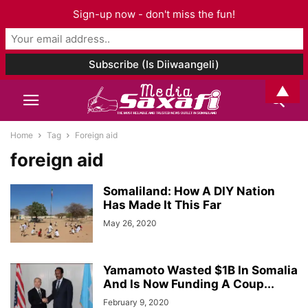
Sign-up now - don't miss the fun!
▲
Home
Tag
Foreign aid
foreign aid
Somaliland: How A DIY Nation
Has Made It This Far
May 26, 2020
Yamamoto Wasted $1B In Somalia
And Is Now Funding A Coup...
February 9, 2020