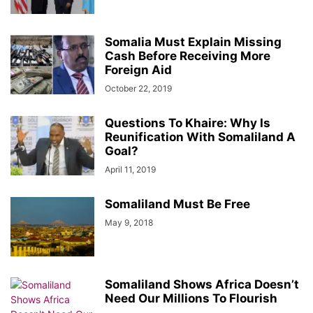
Somalia Must Explain Missing
Cash Before Receiving More
Foreign Aid
October 22, 2019
Questions To Khaire: Why Is
Reunification With Somaliland A
Goal?
April 11, 2019
Somaliland Must Be Free
May 9, 2018
Somaliland Shows Africa Doesn’t
Need Our Millions To Flourish