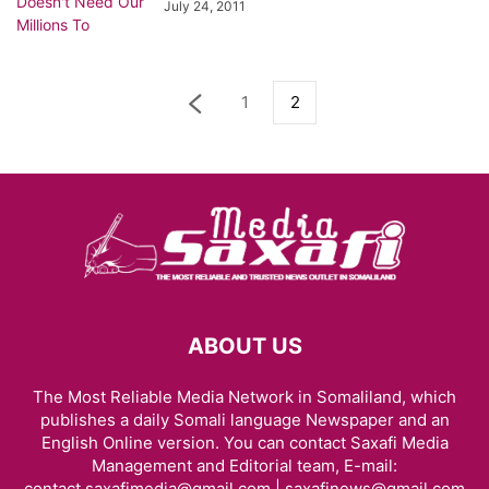
July 24, 2011
1
2
ABOUT US
The Most Reliable Media Network in Somaliland, which
publishes a daily Somali language Newspaper and an
English Online version. You can contact Saxafi Media
Management and Editorial team, E-mail:
contact.saxafimedia@gmail.com | saxafinews@gmail.com