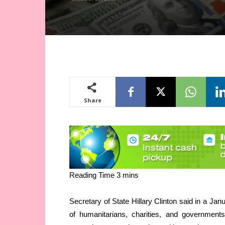
Share
Secretary of State Hillary Clinton said in a Ja
of humanitarians, charities, and governments 