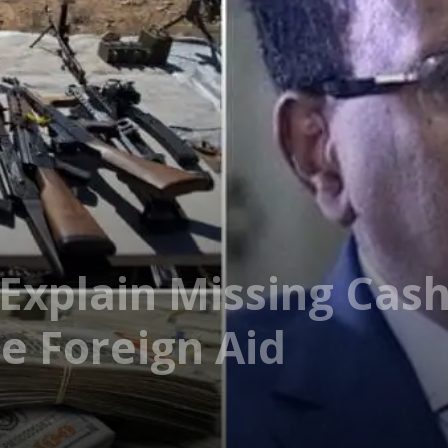
Explain Missing Cas
e Foreign Aid