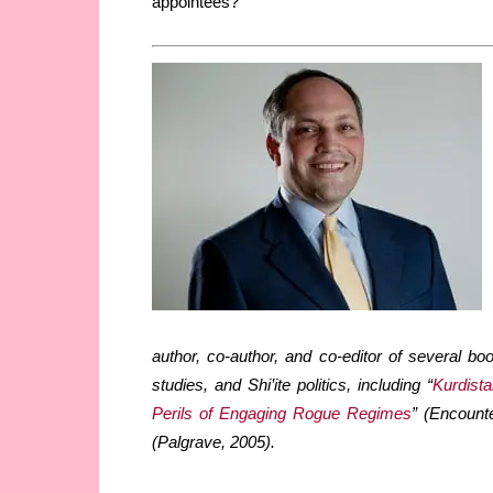
appointees?
author, co-author, and co-editor of several bo
studies, and Shi’ite politics, including “
Kurdista
Perils of Engaging Rogue Regimes
” (Encount
(Palgrave, 2005).