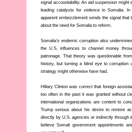
signal accountability. An aid suspension might a
leading catalysts for violence in Somalia. I
apparent embezzlement sends the signal that 
about the need for Somalia to reform.
Somalia’s endemic corruption also undermines
the U.S. influences to channel money thro
patronage. That theory was questionable fro
history, but turning a blind eye to corruptio
strategy might otherwise have had.
Hillary Clinton was correct that foreign assist
too often in the past it was granted without 
international organizations are content to c
Trump serious about his desire to restore ac
directly by U.S. agencies or indirectly through
believe Somali government appointments are 