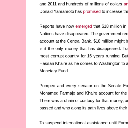
and 2011 and hundreds of millions of dollars
an
Donald Yamamoto has
promised
to increase th
Reports have now
emerged
that $18 million in
Nations have disappeared. The government recei
account at the Central Bank. $18 million might b
is it the only money that has disappeared. Tr
most corrupt country for 16 years running. But,
Hassan Khaire as he comes to Washington to as
Monetary Fund.
Pompeo and every senator on the Senate For
Mohamed Farmajo and Khaire account for the $
There was a chain of custody for that money, and
passed and who along its path lives above thei
To suspend international assistance until Fa