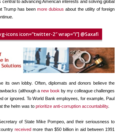
 central to advancing American interests and solving global
ent Trump has been
more dubious
about the utility of foreign
ntinue.
vg-icons icon=”twitter-2″ wrap=”i”] @Saxafi
 its own lobby. Often, diplomats and donors believe the
drawbacks (although a
new book
by my colleague challenges
yed or ignored. To World Bank employees, for example, Paul
 at the helm was to
prioritize anti-corruption accountability
.
ecretary of State Mike Pompeo, and their seriousness to
 country
received
more than $50 billion in aid between 1991