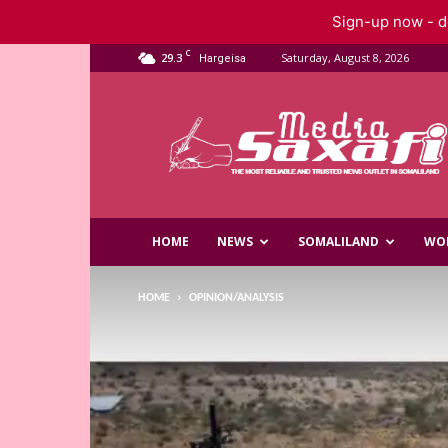
Sign-up now - do
C
29.3
Saturday, August 8, 2026
Hargeisa
Saxafi
Media
HOME
NEWS
SOMALILAND
WO
HOME
OPINION/ANALYSIS