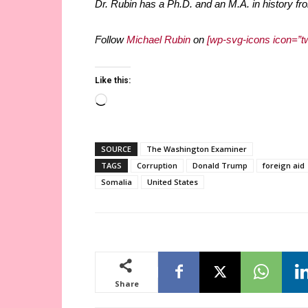
Dr. Rubin has a Ph.D. and an M.A. in history fro
Follow
Michael Rubin
on
[wp-svg-icons icon=”tw
Like this:
Loading…
SOURCE
The Washington Examiner
TAGS
Corruption
Donald Trump
foreign aid
Somalia
United States
Share