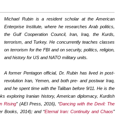
Michael Rubin is a resident scholar at the American
Enterprise Institute, where he researches Arab politics,
the Gulf Cooperation Council, Iran, Iraq, the Kurds,
terrorism, and Turkey. He concurrently teaches classes
on terrorism for the FBI and on security, politics, religion,
and history for US and NATO military units.
A former Pentagon official, Dr. Rubin has lived in post-
revolution Iran, Yemen, and both pre- and postwar Iraq,
and he spent time with the Taliban before 9/11. He is the
oks exploring Iranian history, American diplomacy, Kurdish
n Rising
” (AEI Press, 2016), “
Dancing with the Devil: The
er Books, 2014); and “
Eternal Iran: Continuity and Chaos
”