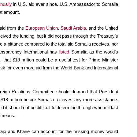
nually
in U.S. aid ever since. U.S. Ambassador to Somalia
at amount.
 aid from the
European Union
,
Saudi Arabia
, and the United
ved the funding, but it did not pass through the Treasury’s
e a pittance compared to the total aid Somalia receives, nor
ansparency International has
listed
Somalia as the world’s
 that $18 million could be a useful test for Prime Minister
k for even more aid from the World Bank and International
eign Relations Committee should demand that President
18 million before Somalia receives any more assistance.
 it should not be difficult to determine through whom it last
r means.
rmajo and Khaire can account for the missing money would