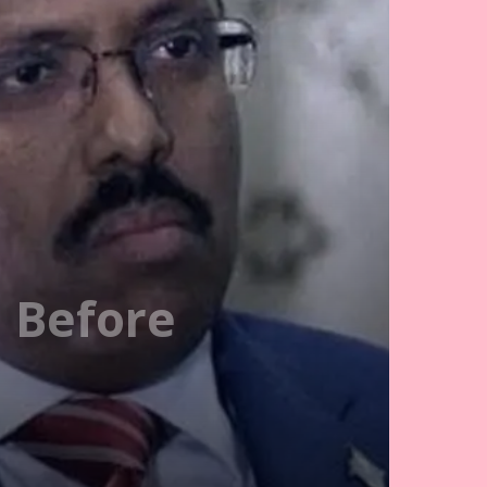
h Before