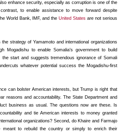
lso enhance security, especially as corruption is one of the
n contrast, to enable assistance to move forward despite
the World Bank, IMF, and the
United States
are not serious
 the strategy of Yamamoto and international organizations
ugh Mogadishu to enable Somalia’s government to build
m the start and suggests tremendous ignorance of Somali
n undercuts whatever potential success the Mogadishu-first
ance can bolster American interests, but Trump is right that
clear reasons and accountability. The State Department and
onduct business as usual. The questions now are these. Is
countability and tie American interests to money granted
 international organizations? Second, do Khaire and Farmajo
meant to rebuild the country or simply to enrich their