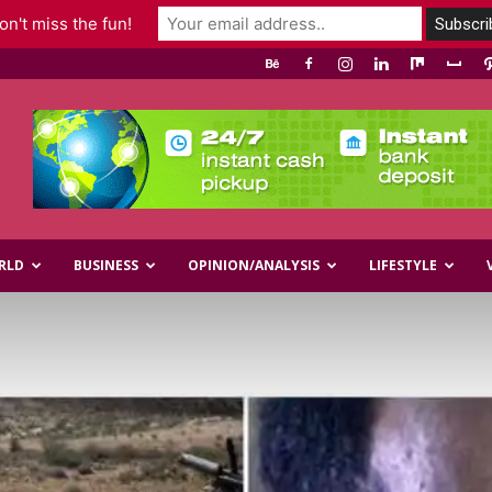
n't miss the fun!
RLD
BUSINESS
OPINION/ANALYSIS
LIFESTYLE