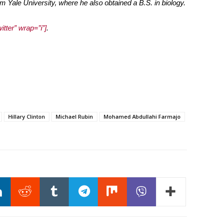
m Yale University, where he also obtained a B.S. in biology.
itter” wrap=”i”]
.
Hillary Clinton
Michael Rubin
Mohamed Abdullahi Farmajo