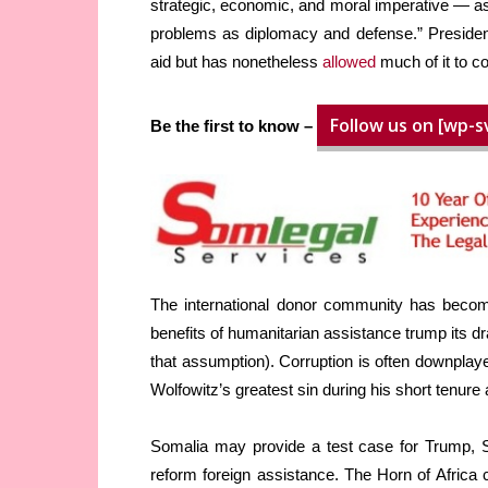
strategic, economic, and moral imperative — as
problems as diplomacy and defense.” Presid
aid but has nonetheless
allowed
much of it to co
Follow us on [wp-s
Be the first to know –
The international donor community has become
benefits of humanitarian assistance trump its 
that assumption). Corruption is often downpla
Wolfowitz’s greatest sin during his short tenure
Somalia may provide a test case for Trump, S
reform foreign assistance. The Horn of Africa