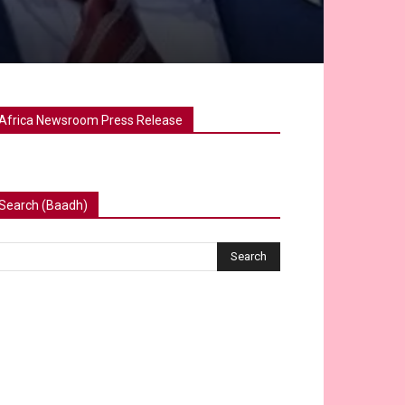
Africa Newsroom Press Release
Search (Baadh)