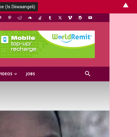
▲
VIDEOS
JOBS