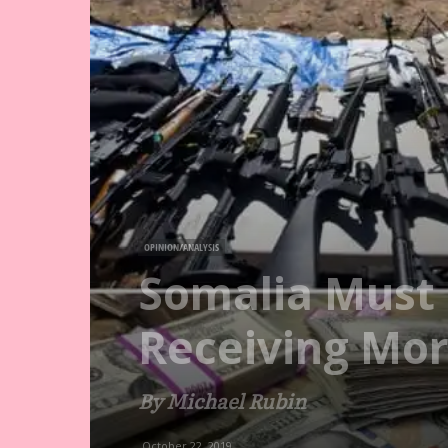
OPINION/ANALYSIS
Somalia Must 
Receiving Mor
By Michael Rubin
October 22, 2019