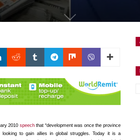
nuary 2010
speech
that “development was once the province
looking to gain allies in global struggles. Today it is a