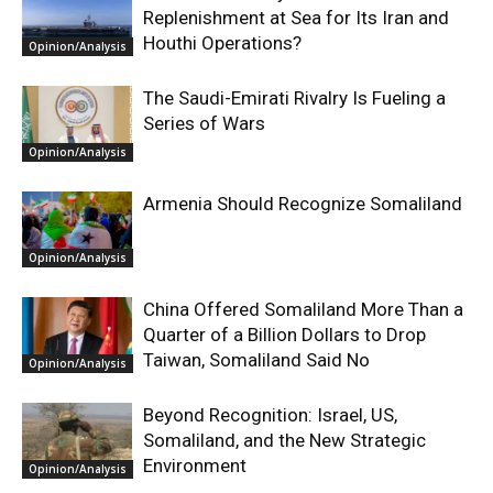
Replenishment at Sea for Its Iran and
Houthi Operations?
Opinion/Analysis
The Saudi-Emirati Rivalry Is Fueling a
Series of Wars
Opinion/Analysis
Armenia Should Recognize Somaliland
Opinion/Analysis
China Offered Somaliland More Than a
Quarter of a Billion Dollars to Drop
Taiwan, Somaliland Said No
Opinion/Analysis
Beyond Recognition: Israel, US,
Somaliland, and the New Strategic
Environment
Opinion/Analysis