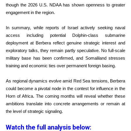
though the 2026 U.S. NDAA has shown openness to greater
engagement in the region.
In summary, while reports of Israel actively seeking naval
access including potential Dolphin-class submarine
deployment at Berbera reflect genuine strategic interest and
exploratory talks, they remain partly speculative. No full-scale
military base has been confirmed, and Somaliland stresses
training and economic ties over permanent foreign basing.
As regional dynamics evolve amid Red Sea tensions, Berbera
could become a pivotal node in the contest for influence in the
Horn of Africa. The coming months will reveal whether these
ambitions translate into concrete arrangements or remain at
the level of strategic signaling.
Watch the full analysis below: