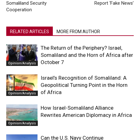
Somaliland Security
Report ‘Fake News’
Cooperation
RELATED ARTICLES
MORE FROM AUTHOR
The Return of the Periphery? Israel,
Somaliland and the Horn of Africa after
October 7
Opinion/Analysis
Israel’s Recognition of Somaliland: A
Geopolitical Turning Point in the Horn
of Africa
Opinion/Analysis
How Israel-Somaliland Alliance
Rewrites American Diplomacy in Africa
Opinion/Analysis
Can the U.S. Navy Continue