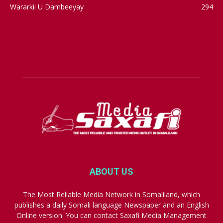
Wararkii U Dambeeyay
294
ABOUT US
The Most Reliable Media Network in Somaliland, which
publishes a daily Somali language Newspaper and an English
Online version. You can contact Saxafi Media Management