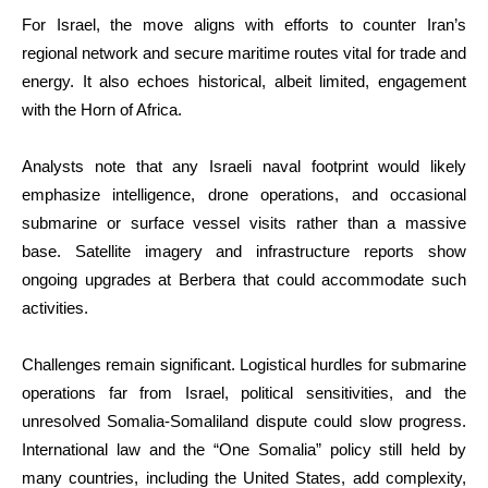
For Israel, the move aligns with efforts to counter Iran’s
regional network and secure maritime routes vital for trade and
energy. It also echoes historical, albeit limited, engagement
with the Horn of Africa.
Analysts note that any Israeli naval footprint would likely
emphasize intelligence, drone operations, and occasional
submarine or surface vessel visits rather than a massive
base. Satellite imagery and infrastructure reports show
ongoing upgrades at Berbera that could accommodate such
activities.
Challenges remain significant. Logistical hurdles for submarine
operations far from Israel, political sensitivities, and the
unresolved Somalia-Somaliland dispute could slow progress.
International law and the “One Somalia” policy still held by
many countries, including the United States, add complexity,