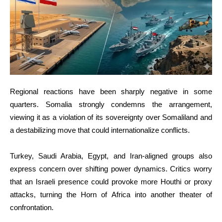
Regional reactions have been sharply negative in some
quarters. Somalia strongly condemns the arrangement,
viewing it as a violation of its sovereignty over Somaliland and
a destabilizing move that could internationalize conflicts.
Turkey, Saudi Arabia, Egypt, and Iran-aligned groups also
express concern over shifting power dynamics. Critics worry
that an Israeli presence could provoke more Houthi or proxy
attacks, turning the Horn of Africa into another theater of
confrontation.