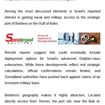
Among the most discussed elements is Israel’s reported
interest in gaining naval and military access to the strategic
port of Berbera on the Gulf of Aden.
Recent reports suggest this could eventually include
deployment options for Israel’s advanced Dolphin-class
submarines. While these developments reflect real strategic
calculations, official confirmations remain limited, and
Somaliland authorities have pushed back against claims of an
imminent military base.
Berbera’s geography makes it highly attractive. Located
directly across from Yemen, the port sits near the Bab el-