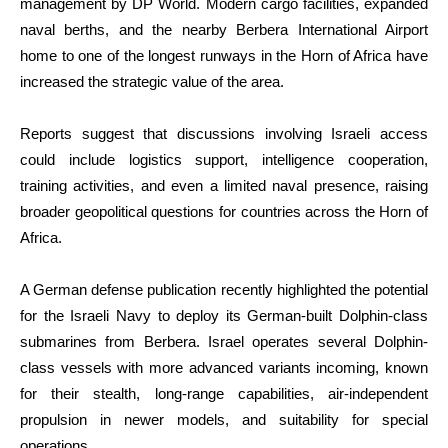
management by DP World. Modern cargo facilities, expanded
naval berths, and the nearby Berbera International Airport
home to one of the longest runways in the Horn of Africa have
increased the strategic value of the area.
Reports suggest that discussions involving Israeli access
could include logistics support, intelligence cooperation,
training activities, and even a limited naval presence, raising
broader geopolitical questions for countries across the Horn of
Africa.
A German defense publication recently highlighted the potential
for the Israeli Navy to deploy its German-built Dolphin-class
submarines from Berbera. Israel operates several Dolphin-
class vessels with more advanced variants incoming, known
for their stealth, long-range capabilities, air-independent
propulsion in newer models, and suitability for special
operations.