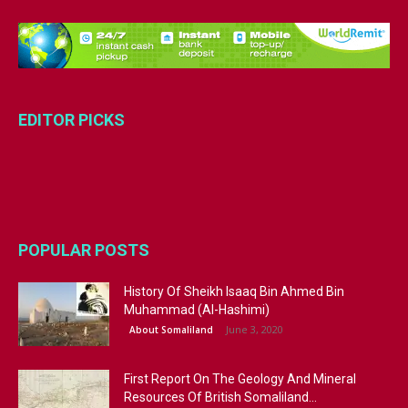
EDITOR PICKS
POPULAR POSTS
History Of Sheikh Isaaq Bin Ahmed Bin
Muhammad (Al-Hashimi)
June 3, 2020
About Somaliland
First Report On The Geology And Mineral
Resources Of British Somaliland...