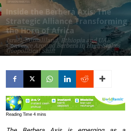
OPINION/ANALYSIS
Inside the Berbera Axis: The
Strategic Alliance Transforming
the Horn of Africa
Israel, Somaliland, Ethiopia and UAE
Converge Around Berbera in High-Stakes
Geopolitical Shift
June 24, 2026
The Berbera Axis is emerging as a