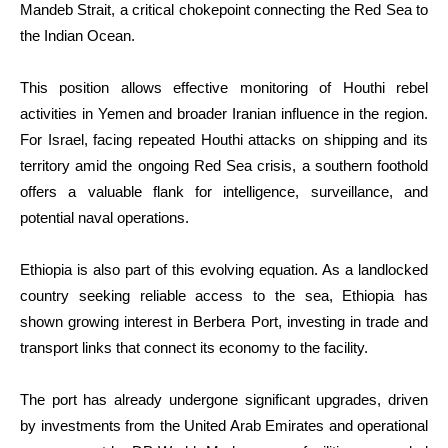
Mandeb Strait, a critical chokepoint connecting the Red Sea to
the Indian Ocean.
This position allows effective monitoring of Houthi rebel
activities in Yemen and broader Iranian influence in the region.
For Israel, facing repeated Houthi attacks on shipping and its
territory amid the ongoing Red Sea crisis, a southern foothold
offers a valuable flank for intelligence, surveillance, and
potential naval operations.
Ethiopia is also part of this evolving equation. As a landlocked
country seeking reliable access to the sea, Ethiopia has
shown growing interest in Berbera Port, investing in trade and
transport links that connect its economy to the facility.
The port has already undergone significant upgrades, driven
by investments from the United Arab Emirates and operational