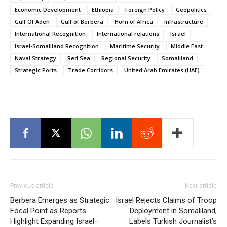
Economic Development
Ethiopia
Foreign Policy
Geopolitics
Gulf Of Aden
Gulf of Berbera
Horn of Africa
Infrastructure
International Recognition
International relations
Israel
Israel-Somaliland Recognition
Maritime Security
Middle East
Naval Strategy
Red Sea
Regional Security
Somaliland
Strategic Ports
Trade Corridors
United Arab Emirates (UAE)
Previous article
Next article
Berbera Emerges as Strategic
Israel Rejects Claims of Troop
Focal Point as Reports
Deployment in Somaliland,
Highlight Expanding Israel–
Labels Turkish Journalist’s