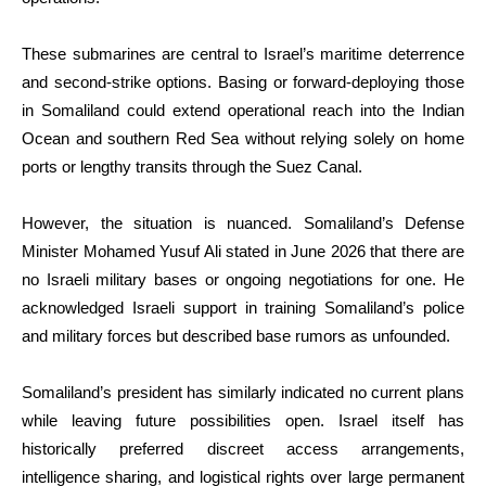
These submarines are central to Israel’s maritime deterrence
and second-strike options. Basing or forward-deploying those
in Somaliland could extend operational reach into the Indian
Ocean and southern Red Sea without relying solely on home
ports or lengthy transits through the Suez Canal.
However, the situation is nuanced. Somaliland’s Defense
Minister Mohamed Yusuf Ali stated in June 2026 that there are
no Israeli military bases or ongoing negotiations for one. He
acknowledged Israeli support in training Somaliland’s police
and military forces but described base rumors as unfounded.
Somaliland’s president has similarly indicated no current plans
while leaving future possibilities open. Israel itself has
historically preferred discreet access arrangements,
intelligence sharing, and logistical rights over large permanent