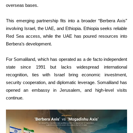
overseas bases.
This emerging partnership fits into a broader “Berbera Axis”
involving Israel, the UAE, and Ethiopia. Ethiopia seeks reliable
Red Sea access, while the UAE has poured resources into
Berbera’s development.
For Somaliland, which has operated as a de facto independent
state since 1991 but lacks widespread international
recognition, ties with Israel bring economic investment,
security cooperation, and diplomatic leverage. Somaliland has
opened an embassy in Jerusalem, and high-level visits
continue.