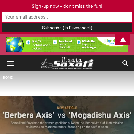
Sign-up now - don't miss the fun!
▲
HOME