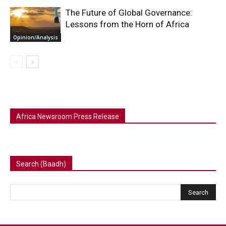
The Future of Global Governance:
Lessons from the Horn of Africa
Opinion/Analysis
Africa Newsroom Press Release
Search (Baadh)