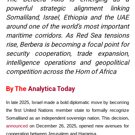
powerful strategic alignment linking
Somaliland, Israel, Ethiopia and the UAE
around one of the world’s most important
maritime corridors. As Red Sea tensions
rise, Berbera is becoming a focal point for
security cooperation, trade expansion,
intelligence operations and geopolitical
competition across the Horn of Africa
By The
Analytica Today
In late 2025, Israel made a bold diplomatic move by becoming
the first United Nations member state to formally recognize
Somaliland as an independent sovereign nation. This decision,
announced
on December 26, 2025, opened new avenues for
cooperation between Jerusalem and Hargeisa.