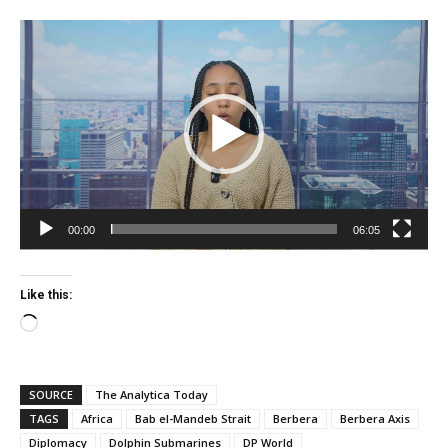
Video
Player
00:00
06:05
Like this:
Loading…
SOURCE
The Analytica Today
TAGS
Africa
Bab el-Mandeb Strait
Berbera
Berbera Axis
Diplomacy
Dolphin Submarines
DP World