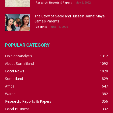
May 6, 2022
Research, Reports & Papers
The Story of Sadie and Hussein Jama: Maya
Jama’s Parents
June 18, 2025
Celebrity
POPULAR CATEGORY
Opinion/Analysis
1312
About Somaliland
1092
Local News
1020
Somaliland
829
Africa
647
Warar
382
Research, Reports & Papers
356
Local Business
332