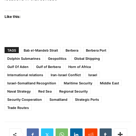
Like this:
TAGS
Bab el-Mandeb Strait
Berbera
Berbera Port
Dolphin Submarines
Geopolitics
Global Shipping
Gulf Of Aden
Gulf of Berbera
Horn of Africa
International relations
Iran-Israel Conflict
Israel
Israel-Somaliland Recognition
Maritime Security
Middle East
Naval Strategy
Red Sea
Regional Security
Security Cooperation
Somaliland
Strategic Ports
Trade Routes