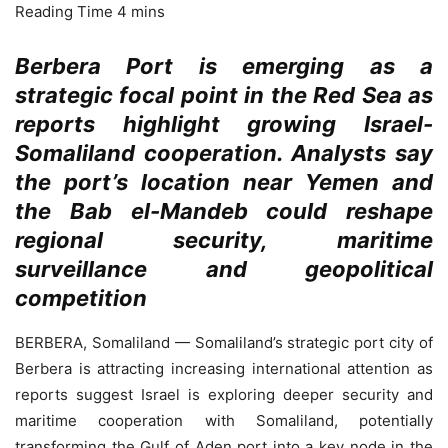
Berbera Port is emerging as a
strategic focal point in the Red Sea as
reports highlight growing Israel-
Somaliland cooperation. Analysts say
the port’s location near Yemen and
the Bab el-Mandeb could reshape
regional security, maritime
surveillance and geopolitical
competition
BERBERA, Somaliland — Somaliland’s strategic port city of
Berbera is attracting increasing international attention as
reports suggest Israel is exploring deeper security and
maritime cooperation with Somaliland, potentially
transforming the Gulf of Aden port into a key node in the