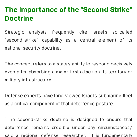
The Importance of the “Second Strike”
Doctrine
Strategic analysts frequently cite Israel’s so-called
“second-strike” capability as a central element of its
national security doctrine.
The concept refers to a state’s ability to respond decisively
even after absorbing a major first attack on its territory or
military infrastructure.
Defense experts have long viewed Israel’s submarine fleet
as a critical component of that deterrence posture.
“The second-strike doctrine is designed to ensure that
deterrence remains credible under any circumstances,”
said a regional defense researcher. “It is fundamentally