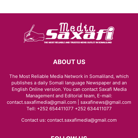
ABOUT US
The Most Reliable Media Network in Somaliland, which
publishes a daily Somali language Newspaper and an
English Online version. You can contact Saxafi Media
Management and Editorial team, E-mail:
contact.saxafimedia@gmail.com | saxafinews@gmail.com
Tell: +252 654411077 +252 634411077
Contact us:
contact.saxafimedia@gmail.com