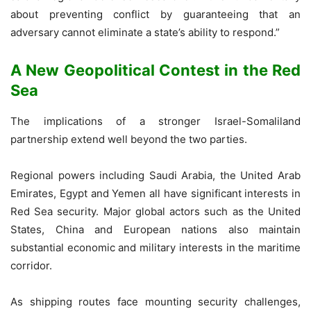
about preventing conflict by guaranteeing that an
adversary cannot eliminate a state’s ability to respond.”
A New Geopolitical Contest in the Red
Sea
The implications of a stronger Israel-Somaliland
partnership extend well beyond the two parties.
Regional powers including Saudi Arabia, the United Arab
Emirates, Egypt and Yemen all have significant interests in
Red Sea security. Major global actors such as the United
States, China and European nations also maintain
substantial economic and military interests in the maritime
corridor.
As shipping routes face mounting security challenges,