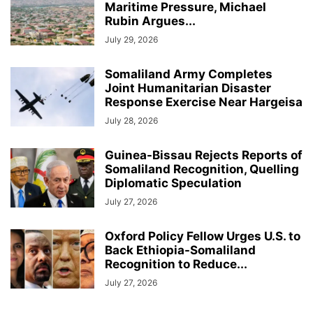
Maritime Pressure, Michael
Rubin Argues...
July 29, 2026
Somaliland Army Completes
Joint Humanitarian Disaster
Response Exercise Near Hargeisa
July 28, 2026
Guinea-Bissau Rejects Reports of
Somaliland Recognition, Quelling
Diplomatic Speculation
July 27, 2026
Oxford Policy Fellow Urges U.S. to
Back Ethiopia-Somaliland
Recognition to Reduce...
July 27, 2026