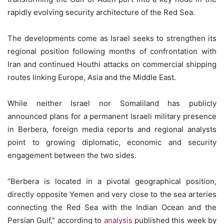
rapidly evolving security architecture of the Red Sea.
The developments come as Israel seeks to strengthen its
regional position following months of confrontation with
Iran and continued Houthi attacks on commercial shipping
routes linking Europe, Asia and the Middle East.
While neither Israel nor Somaliland has publicly
announced plans for a permanent Israeli military presence
in Berbera, foreign media reports and regional analysts
point to growing diplomatic, economic and security
engagement between the two sides.
“Berbera is located in a pivotal geographical position,
directly opposite Yemen and very close to the sea arteries
connecting the Red Sea with the Indian Ocean and the
Persian Gulf,” according to
analysis
published this week by