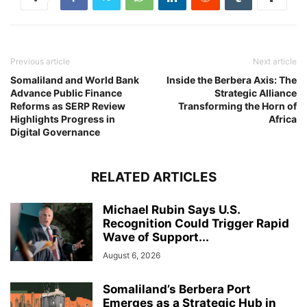
Previous article
Next article
Somaliland and World Bank
Inside the Berbera Axis: The
Advance Public Finance
Strategic Alliance
Reforms as SERP Review
Transforming the Horn of
Highlights Progress in
Africa
Digital Governance
RELATED ARTICLES
Michael Rubin Says U.S.
Recognition Could Trigger Rapid
Wave of Support...
August 6, 2026
Somaliland’s Berbera Port
Emerges as a Strategic Hub in