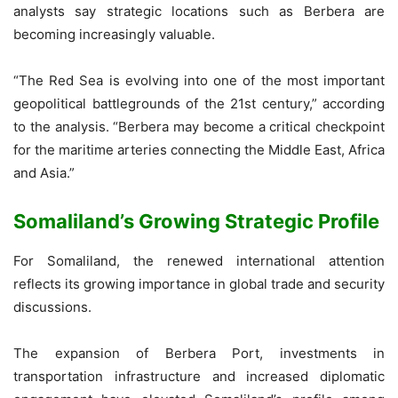
analysts say strategic locations such as Berbera are
becoming increasingly valuable.
“The Red Sea is evolving into one of the most important
geopolitical battlegrounds of the 21st century,” according
to the analysis. “Berbera may become a critical checkpoint
for the maritime arteries connecting the Middle East, Africa
and Asia.”
Somaliland’s Growing Strategic Profile
For Somaliland, the renewed international attention
reflects its growing importance in global trade and security
discussions.
The expansion of Berbera Port, investments in
transportation infrastructure and increased diplomatic