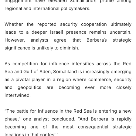
engagement have elevated Somaliland’s profile among
regional and international policymakers.
Whether the reported security cooperation ultimately
leads to a deeper Israeli presence remains uncertain.
However, analysts agree that Berbera’s strategic
significance is unlikely to diminish.
As competition for influence intensifies across the Red
Sea and Gulf of Aden, Somaliland is increasingly emerging
as a pivotal player in a region where commerce, security
and geopolitics are becoming ever more closely
intertwined.
“The battle for influence in the Red Sea is entering a new
phase,” one analyst concluded. “And Berbera is rapidly
becoming one of the most consequential strategic
locations in that contest.”