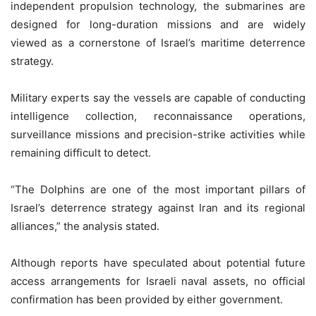
independent propulsion technology, the submarines are
designed for long-duration missions and are widely
viewed as a cornerstone of Israel’s maritime deterrence
strategy.
Military experts say the vessels are capable of conducting
intelligence collection, reconnaissance operations,
surveillance missions and precision-strike activities while
remaining difficult to detect.
“The Dolphins are one of the most important pillars of
Israel’s deterrence strategy against Iran and its regional
alliances,” the analysis stated.
Although reports have speculated about potential future
access arrangements for Israeli naval assets, no official
confirmation has been provided by either government.