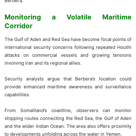
Berbera.”
Monitoring a Volatile Maritime
Corridor
The Gulf of Aden and Red Sea have become focal points of
international security concerns following repeated Houthi
attacks on commercial vessels and growing tensions
involving Iran and its regional allies.
Security analysts argue that Berbera’s location could
provide enhanced maritime awareness and surveillance
capabilities.
From Somaliland’s coastline, observers can monitor
shipping routes connecting the Red Sea, the Gulf of Aden
and the wider Indian Ocean. The area also offers proximity
to developments unfolding across the water in Yemen.