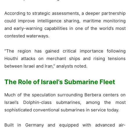
According to strategic assessments, a deeper partnership
could improve intelligence sharing, maritime monitoring
and early-warning capabilities in one of the world’s most
contested waterways.
“The region has gained critical importance following
Houthi attacks on merchant ships and rising tensions
between Israel and Iran,” analysts noted.
The Role of Israel’s Submarine Fleet
Much of the speculation surrounding Berbera centers on
Israel’s Dolphin-class submarines, among the most
sophisticated conventional submarines in service today.
Built in Germany and equipped with advanced air-