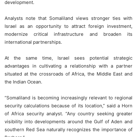
development.
Analysts note that Somaliland views stronger ties with
Israel as an opportunity to attract foreign investment,
modernize critical infrastructure and broaden its
international partnerships.
At the same time, Israel sees potential strategic
advantages in cultivating a relationship with a partner
situated at the crossroads of Africa, the Middle East and
the Indian Ocean.
“Somaliland is becoming increasingly relevant to regional
security calculations because of its location,” said a Horn
of Africa security analyst. “Any country seeking greater
visibility into developments around the Gulf of Aden and
southern Red Sea naturally recognizes the importance of