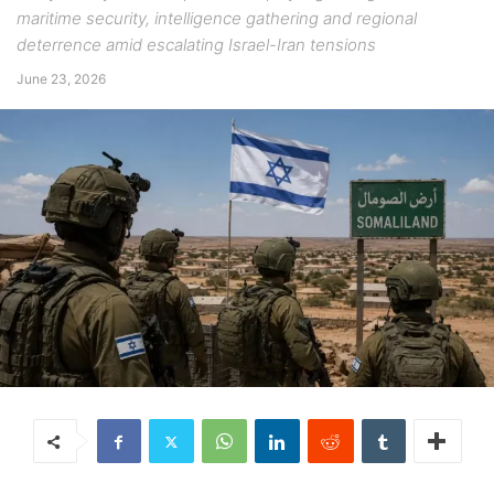
maritime security, intelligence gathering and regional
deterrence amid escalating Israel-Iran tensions
June 23, 2026