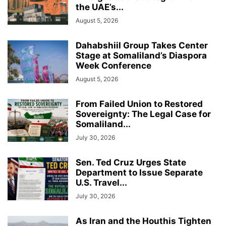
the UAE’s...
August 5, 2026
Dahabshiil Group Takes Center
Stage at Somaliland’s Diaspora
Week Conference
August 5, 2026
From Failed Union to Restored
Sovereignty: The Legal Case for
Somaliland...
July 30, 2026
Sen. Ted Cruz Urges State
Department to Issue Separate
U.S. Travel...
July 30, 2026
As Iran and the Houthis Tighten