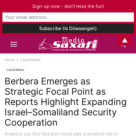
Sign-up now - don't miss the fun!
▲
Home
Local News
Local News
Berbera Emerges as
Strategic Focal Point as
Reports Highlight Expanding
Israel–Somaliland Security
Cooperation
Analysts say Red Sea port could play a growing role in