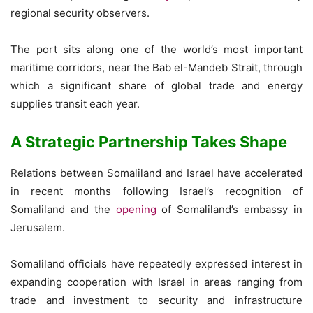
regional security observers.
The port sits along one of the world’s most important
maritime corridors, near the Bab el-Mandeb Strait, through
which a significant share of global trade and energy
supplies transit each year.
A Strategic Partnership Takes Shape
Relations between Somaliland and Israel have accelerated
in recent months following Israel’s recognition of
Somaliland and the
opening
of Somaliland’s embassy in
Jerusalem.
Somaliland officials have repeatedly expressed interest in
expanding cooperation with Israel in areas ranging from
trade and investment to security and infrastructure