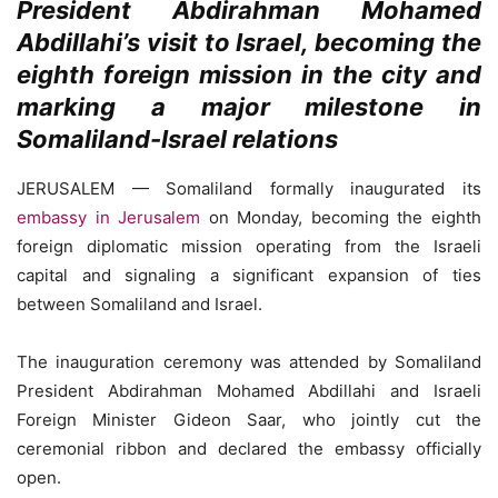
President Abdirahman Mohamed
Abdillahi’s visit to Israel, becoming the
eighth foreign mission in the city and
marking a major milestone in
Somaliland-Israel relations
JERUSALEM — Somaliland formally inaugurated its
embassy in Jerusalem
on Monday, becoming the eighth
foreign diplomatic mission operating from the Israeli
capital and signaling a significant expansion of ties
between Somaliland and Israel.
The inauguration ceremony was attended by Somaliland
President Abdirahman Mohamed Abdillahi and Israeli
Foreign Minister Gideon Saar, who jointly cut the
ceremonial ribbon and declared the embassy officially
open.