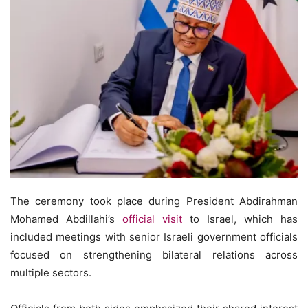
The ceremony took place during President Abdirahman
Mohamed Abdillahi’s
official visit
to Israel, which has
included meetings with senior Israeli government officials
focused on strengthening bilateral relations across
multiple sectors.