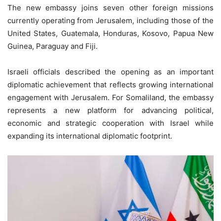
The new embassy joins seven other foreign missions
currently operating from Jerusalem, including those of the
United States, Guatemala, Honduras, Kosovo, Papua New
Guinea, Paraguay and Fiji.
Israeli officials described the opening as an important
diplomatic achievement that reflects growing international
engagement with Jerusalem. For Somaliland, the embassy
represents a new platform for advancing political,
economic and strategic cooperation with Israel while
expanding its international diplomatic footprint.