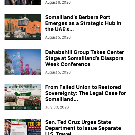
August 6, 2026
Somaliland’s Berbera Port
Emerges as a Strategic Hub in
the UAE’s...
August 5, 2026
Dahabshiil Group Takes Center
Stage at Somaliland’s Diaspora
Week Conference
August 5, 2026
From Failed Union to Restored
Sovereignty: The Legal Case for
Somaliland...
July 30, 2026
Sen. Ted Cruz Urges State
Department to Issue Separate
U.S. Travel...