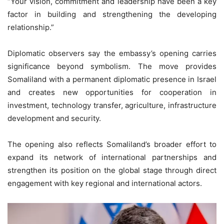
“Your vision, commitment and leadership have been a key
factor in building and strengthening the developing
relationship.”
Diplomatic observers say the embassy’s opening carries
significance beyond symbolism. The move provides
Somaliland with a permanent diplomatic presence in Israel
and creates new opportunities for cooperation in
investment, technology transfer, agriculture, infrastructure
development and security.
The opening also reflects Somaliland’s broader effort to
expand its network of international partnerships and
strengthen its position on the global stage through direct
engagement with key regional and international actors.