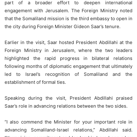
part of a broader effort to deepen international
engagement with Jerusalem. The Foreign Ministry noted
that the Somaliland mission is the third embassy to open in
the city during Foreign Minister Gideon Saar’s tenure.
Earlier in the visit, Saar hosted President Abdillahi at the
Foreign Ministry in Jerusalem, where the two leaders
highlighted the rapid progress in bilateral relations
following months of diplomatic engagement that ultimately
led to Israel’s recognition of Somaliland and the
establishment of formal ties.
Speaking during the visit, President Abdillahi praised
Saar’s role in advancing relations between the two sides.
“I also commend the Minister for your important role in
advancing Somaliland-Israel relations,” Abdillahi said.