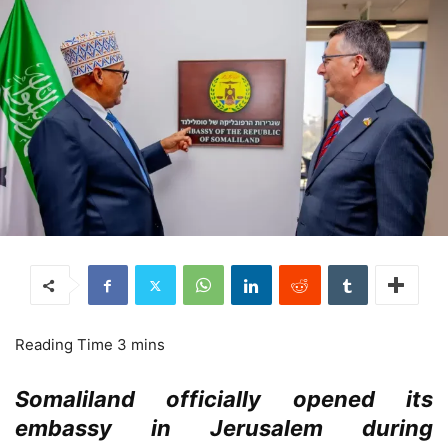
Somaliland officially opened its
embassy in Jerusalem during