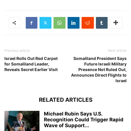
Previous article
Next article
Israel Rolls Out Red Carpet
Somaliland President Says
for Somaliland Leader,
Future Israeli Military
Reveals Secret Earlier Visit
Presence Not Ruled Out,
Announces Direct Flights to
Israel
RELATED ARTICLES
Michael Rubin Says U.S.
Recognition Could Trigger Rapid
Wave of Support...