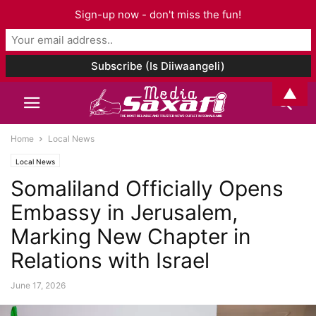
Sign-up now - don't miss the fun!
▲
Home
Local News
Local News
Somaliland Officially Opens
Embassy in Jerusalem,
Marking New Chapter in
Relations with Israel
June 17, 2026