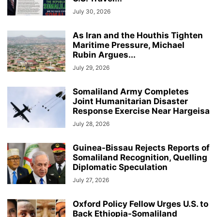
July 30, 2026
As Iran and the Houthis Tighten
Maritime Pressure, Michael
Rubin Argues...
July 29, 2026
Somaliland Army Completes
Joint Humanitarian Disaster
Response Exercise Near Hargeisa
July 28, 2026
Guinea-Bissau Rejects Reports of
Somaliland Recognition, Quelling
Diplomatic Speculation
July 27, 2026
Oxford Policy Fellow Urges U.S. to
Back Ethiopia-Somaliland