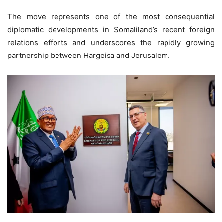
The move represents one of the most consequential
diplomatic developments in Somaliland’s recent foreign
relations efforts and underscores the rapidly growing
partnership between Hargeisa and Jerusalem.