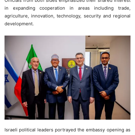
Officials from both sides emphasized their shared interest
in expanding cooperation in areas including trade,
agriculture, innovation, technology, security and regional
development.
Israeli political leaders portrayed the embassy opening as