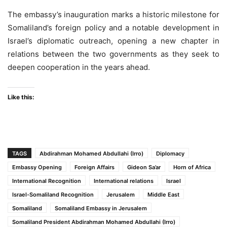
The embassy’s inauguration marks a historic milestone for
Somaliland’s foreign policy and a notable development in
Israel’s diplomatic outreach, opening a new chapter in
relations between the two governments as they seek to
deepen cooperation in the years ahead.
Like this:
TAGS
Abdirahman Mohamed Abdullahi (Irro)
Diplomacy
Embassy Opening
Foreign Affairs
Gideon Sa’ar
Horn of Africa
International Recognition
International relations
Israel
Israel-Somaliland Recognition
Jerusalem
Middle East
Somaliland
Somaliland Embassy in Jerusalem
Somaliland President Abdirahman Mohamed Abdullahi (Irro)