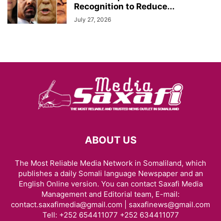
Recognition to Reduce...
July 27, 2026
ABOUT US
The Most Reliable Media Network in Somaliland, which
publishes a daily Somali language Newspaper and an
English Online version. You can contact Saxafi Media
Management and Editorial team, E-mail:
contact.saxafimedia@gmail.com | saxafinews@gmail.com
Tell: +252 654411077 +252 634411077