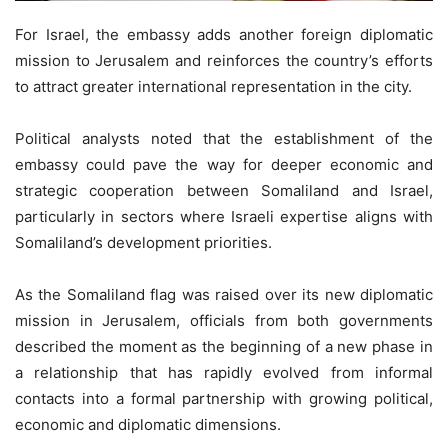
For Israel, the embassy adds another foreign diplomatic
mission to Jerusalem and reinforces the country’s efforts
to attract greater international representation in the city.
Political analysts noted that the establishment of the
embassy could pave the way for deeper economic and
strategic cooperation between Somaliland and Israel,
particularly in sectors where Israeli expertise aligns with
Somaliland’s development priorities.
As the Somaliland flag was raised over its new diplomatic
mission in Jerusalem, officials from both governments
described the moment as the beginning of a new phase in
a relationship that has rapidly evolved from informal
contacts into a formal partnership with growing political,
economic and diplomatic dimensions.