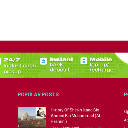
POPULAR POSTS
P
History Of Sheikh Isaaq Bin
Op
Ahmed Bin Muhammad (Al-
A
Hashimi)
June 3, 2020
About Somaliland