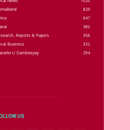
ocal News
1020
omaliland
829
rica
647
arar
382
esearch, Reports & Papers
356
cal Business
332
ararkii U Dambeeyay
294
OLLOW US