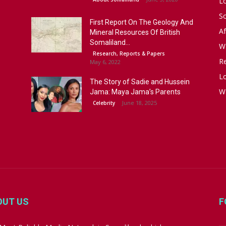
L
S
First Report On The Geology And
Af
Mineral Resources Of British
Somaliland...
W
Research, Reports & Papers
R
May 6, 2022
Lo
The Story of Sadie and Hussein
W
Jama: Maya Jama’s Parents
June 18, 2025
Celebrity
OUT US
F