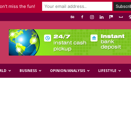
n't miss the fun!
RLD
BUSINESS
OPINION/ANALYSIS
LIFESTYLE