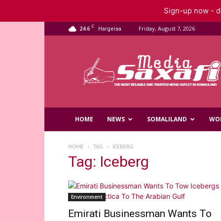
Sign-up now - do
C
24.6
Friday, August 7, 2026
Hargeisa
Saxafi
Media
HOME
NEWS
SOMALILAND
WO
HOME
TAG
ICEBERG
Tag: Iceberg
Environment
Emirati Businessman Wants To