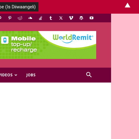
▲
VIDEOS
JOBS