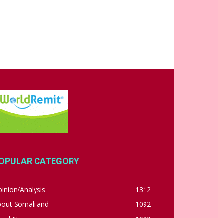
OPULAR CATEGORY
inion/Analysis
1312
bout Somaliland
1092