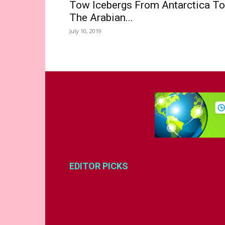
Tow Icebergs From Antarctica To
The Arabian...
July 10, 2019
EDITOR PICKS