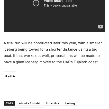
A trial run will be conducted later this year, with a smaller
iceberg being towed for a shorter distance using a tug
boat. If that works out well, preparations will be made to
have a giant iceberg moved to the UAE’s Fujairah coast.
Like this:
TAGS
Abdulla Alshehi
Antarctica
Iceberg