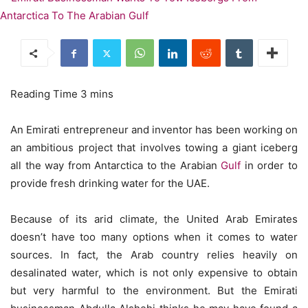
An Emirati entrepreneur and inventor has been working on
an ambitious project that involves towing a giant iceberg
all the way from Antarctica to the Arabian
Gulf
in order to
provide fresh drinking water for the UAE.
Because of its arid climate, the United Arab Emirates
doesn’t have too many options when it comes to water
sources. In fact, the Arab country relies heavily on
desalinated water, which is not only expensive to obtain
but very harmful to the environment. But the Emirati