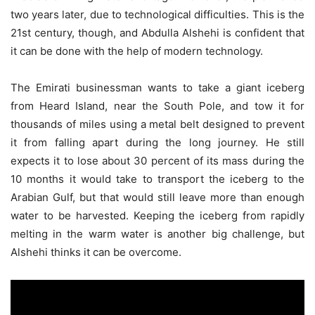
two years later, due to technological difficulties. This is the
21st century, though, and Abdulla Alshehi is confident that
it can be done with the help of modern technology.
The Emirati businessman wants to take a giant iceberg
from Heard Island, near the South Pole, and tow it for
thousands of miles using a metal belt designed to prevent
it from falling apart during the long journey. He still
expects it to lose about 30 percent of its mass during the
10 months it would take to transport the iceberg to the
Arabian Gulf, but that would still leave more than enough
water to be harvested. Keeping the iceberg from rapidly
melting in the warm water is another big challenge, but
Alshehi thinks it can be overcome.