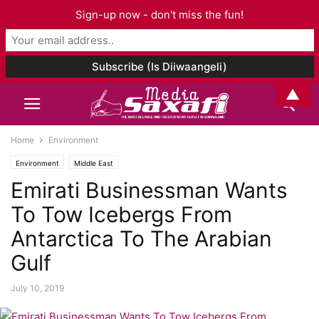
Sign-up now - don't miss the fun!
▲
Home
Environment
Environment
Middle East
Emirati Businessman Wants
To Tow Icebergs From
Antarctica To The Arabian
Gulf
July 10, 2019