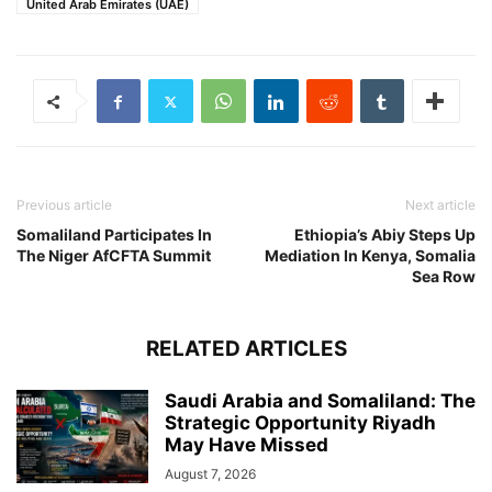
United Arab Emirates (UAE)
Previous article
Next article
Somaliland Participates In
Ethiopia’s Abiy Steps Up
The Niger AfCFTA Summit
Mediation In Kenya, Somalia
Sea Row
RELATED ARTICLES
Saudi Arabia and Somaliland: The
Strategic Opportunity Riyadh
May Have Missed
August 7, 2026