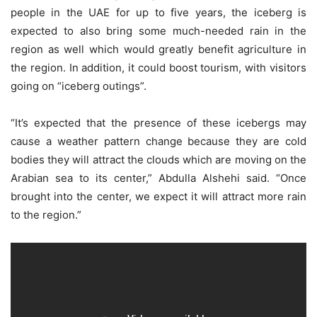
people in the UAE for up to five years, the iceberg is
expected to also bring some much-needed rain in the
region as well which would greatly benefit agriculture in
the region. In addition, it could boost tourism, with visitors
going on “iceberg outings”.
“It’s expected that the presence of these icebergs may
cause a weather pattern change because they are cold
bodies they will attract the clouds which are moving on the
Arabian sea to its center,” Abdulla Alshehi said. “Once
brought into the center, we expect it will attract more rain
to the region.”