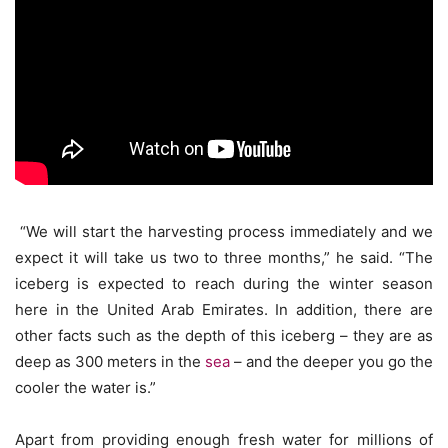
“We will start the harvesting process immediately and we
expect it will take us two to three months,” he said. “The
iceberg is expected to reach during the winter season
here in the United Arab Emirates. In addition, there are
other facts such as the depth of this iceberg – they are as
deep as 300 meters in the
sea
– and the deeper you go the
cooler the water is.”
Apart from providing enough fresh water for millions of