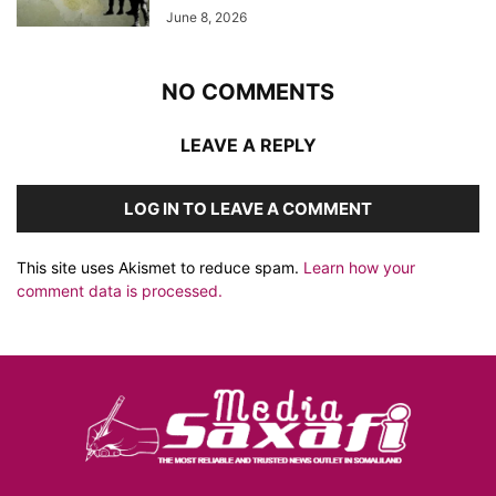
June 8, 2026
NO COMMENTS
LEAVE A REPLY
LOG IN TO LEAVE A COMMENT
This site uses Akismet to reduce spam.
Learn how your
comment data is processed.