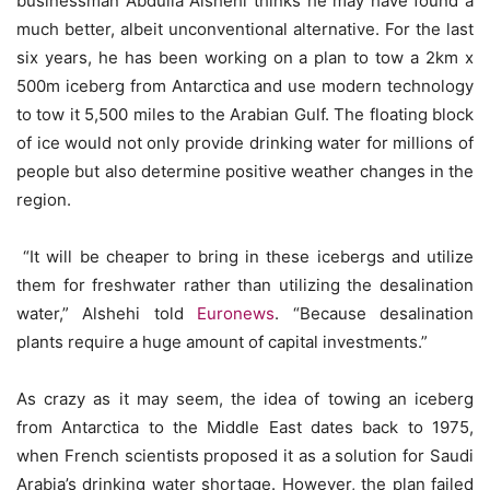
businessman Abdulla Alshehi thinks he may have found a
much better, albeit unconventional alternative. For the last
six years, he has been working on a plan to tow a 2km x
500m iceberg from Antarctica and use modern technology
to tow it 5,500 miles to the Arabian Gulf. The floating block
of ice would not only provide drinking water for millions of
people but also determine positive weather changes in the
region.
“It will be cheaper to bring in these icebergs and utilize
them for freshwater rather than utilizing the desalination
water,” Alshehi told
Euronews
. “Because desalination
plants require a huge amount of capital investments.”
As crazy as it may seem, the idea of towing an iceberg
from Antarctica to the Middle East dates back to 1975,
when French scientists proposed it as a solution for Saudi
Arabia’s drinking water shortage. However, the plan failed