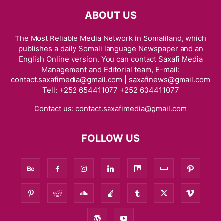
ABOUT US
The Most Reliable Media Network in Somaliland, which
publishes a daily Somali language Newspaper and an
English Online version. You can contact Saxafi Media
Management and Editorial team, E-mail:
contact.saxafimedia@gmail.com | saxafinews@gmail.com
Tell: +252 654411077 +252 634411077
Contact us:
contact.saxafimedia@gmail.com
FOLLOW US