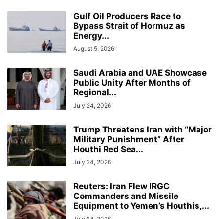
Gulf Oil Producers Race to
Bypass Strait of Hormuz as
Energy...
August 5, 2026
Saudi Arabia and UAE Showcase
Public Unity After Months of
Regional...
July 24, 2026
Trump Threatens Iran with “Major
Military Punishment” After
Houthi Red Sea...
July 24, 2026
Reuters: Iran Flew IRGC
Commanders and Missile
Equipment to Yemen’s Houthis,...
July 24, 2026