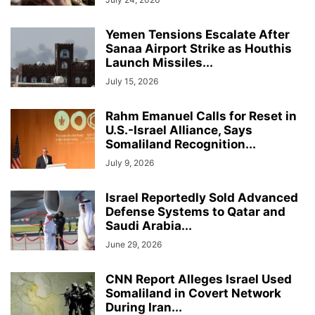
Yemen Tensions Escalate After
Sanaa Airport Strike as Houthis
Launch Missiles...
July 15, 2026
Rahm Emanuel Calls for Reset in
U.S.-Israel Alliance, Says
Somaliland Recognition...
July 9, 2026
Israel Reportedly Sold Advanced
Defense Systems to Qatar and
Saudi Arabia...
June 29, 2026
CNN Report Alleges Israel Used
Somaliland in Covert Network
During Iran...