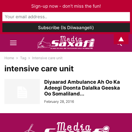
Sign-up now - don't miss the fun!
▲
Home
Tag
Intensive care unit
intensive care unit
Diyaarad Ambulance Ah Oo Ka
Adeegi Doonta Dalalka Geeska
Oo Somaliland...
February 28, 2016