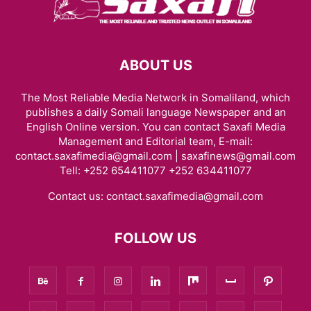
ABOUT US
The Most Reliable Media Network in Somaliland, which
publishes a daily Somali language Newspaper and an
English Online version. You can contact Saxafi Media
Management and Editorial team, E-mail:
contact.saxafimedia@gmail.com | saxafinews@gmail.com
Tell: +252 654411077 +252 634411077
Contact us:
contact.saxafimedia@gmail.com
FOLLOW US