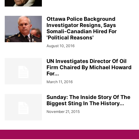
Ottawa Police Background
Investigator Resigns, Says
Somali-Canadian Hired For
'Political Reasons'
August 10, 2016
UN Investigates Director Of Oil
Firm Chaired By Michael Howard
For...
March 11, 2016
Sunday: The Inside Story Of The
Biggest Sting In The History...
November 21, 2015