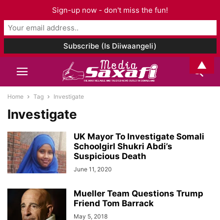
Sign-up now - don't miss the fun!
▲
Home
Tag
Investigate
Investigate
UK Mayor To Investigate Somali
Schoolgirl Shukri Abdi’s
Suspicious Death
June 11, 2020
Mueller Team Questions Trump
Friend Tom Barrack
May 5, 2018