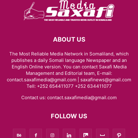
ABOUT US
The Most Reliable Media Network in Somaliland, which
publishes a daily Somali language Newspaper and an
English Online version. You can contact Saxafi Media
Management and Editorial team, E-mail:
contact.saxafimedia@gmail.com | saxafinews@gmail.com
Tell: +252 654411077 +252 634411077
Contact us:
contact.saxafimedia@gmail.com
FOLLOW US