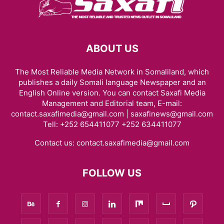
ABOUT US
The Most Reliable Media Network in Somaliland, which
publishes a daily Somali language Newspaper and an
English Online version. You can contact Saxafi Media
Management and Editorial team, E-mail:
contact.saxafimedia@gmail.com | saxafinews@gmail.com
Tell: +252 654411077 +252 634411077
Contact us:
contact.saxafimedia@gmail.com
FOLLOW US