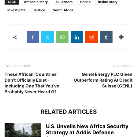
TAGS
African history
Al Jazeera
Ghana
inside story
Investigate
Justice
South Africa
Previous article
Next article
These African ‘Countries’
Genel Energy PLC Given
Don’t Officially Exist –
Outperform Rating At Credit
Including One That You’ve
Suisse (GENL)
Probably Never Heard Of
RELATED ARTICLES
U.S. Unveils New Africa Security
Strategy at Addis Defense