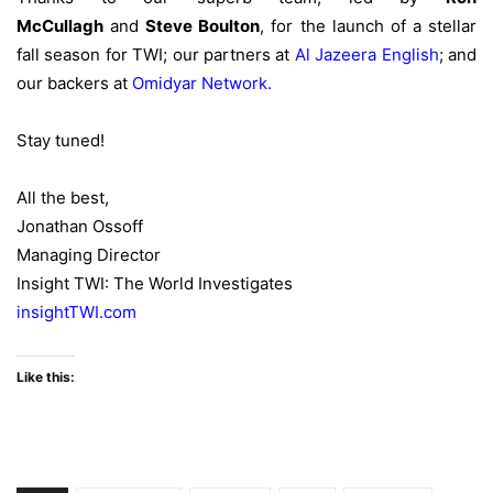
McCullagh
and
Steve Boulton
, for the launch of a stellar
fall season for TWI; our partners at
Al Jazeera English
; and
our backers at
Omidyar Network
.
Stay tuned!
All the best,
Jonathan Ossoff
Managing Director
Insight TWI: The World Investigates
insightTWI.com
Like this: