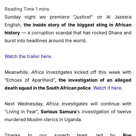
Sunday night we premiere “Justice!” on Al Jazeera
English,
the inside story of the biggest sting in African
history
— a corruption scandal that has rocked Ghana and
burst into headlines around the world.
Watch the trailer here.
Meanwhile,
Africa Investigates
kicked off this week with
“Echoes of Apartheid”,
the investigation of an alleged
death squad in the South African police
.
Watch it here
.
Next Wednesday,
Africa Investigates
will continue with
“Living in Fear”,
Sorious Samura
‘s investigation of twelve
murdered Muslim clerics in Uganda.
Thanks to our superb team, led by
Ron