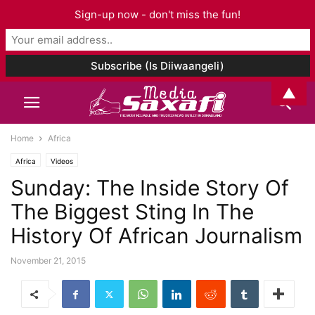
Sign-up now - don't miss the fun!
▲
Home
Africa
Africa
Videos
Sunday: The Inside Story Of
The Biggest Sting In The
History Of African Journalism
November 21, 2015