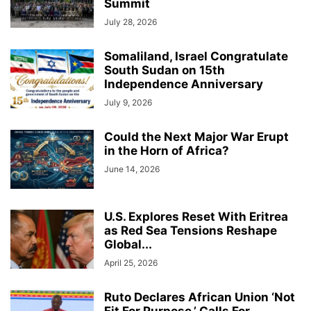
Summit
July 28, 2026
Somaliland, Israel Congratulate
South Sudan on 15th
Independence Anniversary
July 9, 2026
Could the Next Major War Erupt
in the Horn of Africa?
June 14, 2026
U.S. Explores Reset With Eritrea
as Red Sea Tensions Reshape
Global...
April 25, 2026
Ruto Declares African Union ‘Not