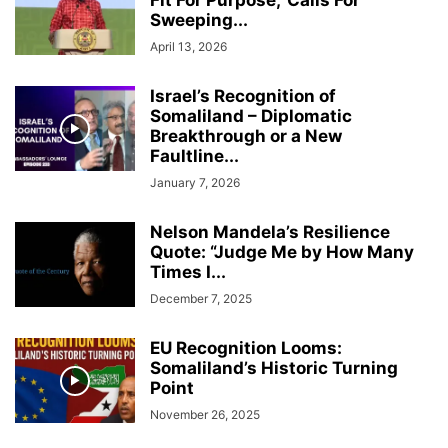
Fit For Purpose,’ Calls For
Sweeping...
April 13, 2026
Israel’s Recognition of
Somaliland – Diplomatic
Breakthrough or a New
Faultline...
January 7, 2026
Nelson Mandela’s Resilience
Quote: “Judge Me by How Many
Times I...
December 7, 2025
EU Recognition Looms:
Somaliland’s Historic Turning
Point
November 26, 2025