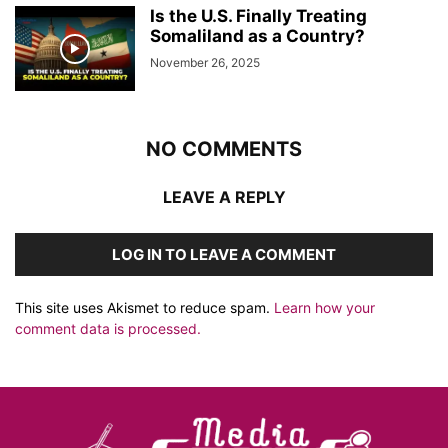
Is the U.S. Finally Treating
Somaliland as a Country?
November 26, 2025
NO COMMENTS
LEAVE A REPLY
LOG IN TO LEAVE A COMMENT
This site uses Akismet to reduce spam.
Learn how your
comment data is processed.