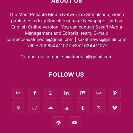
ABOUT US
The Most Reliable Media Network in Somaliland, which
publishes a daily Somali language Newspaper and an
English Online version. You can contact Saxafi Media
Management and Editorial team, E-mail:
contact.saxafimedia@gmail.com | saxafinews@gmail.com
Tell: +252 654411077 +252 634411077
Contact us:
contact.saxafimedia@gmail.com
FOLLOW US