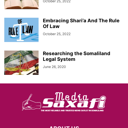
October 25, 2022
Embracing Shari’a And The Rule
Of Law
October 25, 2022
Researching the Somaliland
Legal System
June 26, 2020