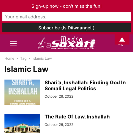
Sign-up now - don't miss the fun!
▲
Home
Tag
Islamic Law
Islamic Law
Shari’a, Inshallah: Finding God In
Somali Legal Politics
October 26, 2022
The Rule Of Law, Inshallah
October 26, 2022