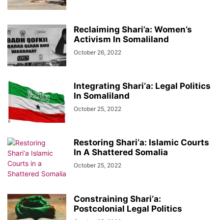
Reclaiming Shari’a: Women’s
Activism In Somaliland
October 26, 2022
Integrating Shari‘a: Legal Politics
In Somaliland
October 25, 2022
Restoring Shari‘a: Islamic Courts
In A Shattered Somalia
October 25, 2022
Constraining Shari‘a:
Postcolonial Legal Politics