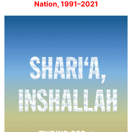
Nation, 1991–2021