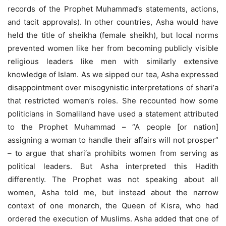
records of the Prophet Muhammad’s statements, actions,
and tacit approvals). In other countries, Asha would have
held the title of sheikha (female sheikh), but local norms
prevented women like her from becoming publicly visible
religious leaders like men with similarly extensive
knowledge of Islam. As we sipped our tea, Asha expressed
disappointment over misogynistic interpretations of shari‘a
that restricted women’s roles. She recounted how some
politicians in Somaliland have used a statement attributed
to the Prophet Muhammad – “A people [or nation]
assigning a woman to handle their affairs will not prosper”
– to argue that shari‘a prohibits women from serving as
political leaders. But Asha interpreted this Hadith
differently. The Prophet was not speaking about all
women, Asha told me, but instead about the narrow
context of one monarch, the Queen of Kisra, who had
ordered the execution of Muslims. Asha added that one of