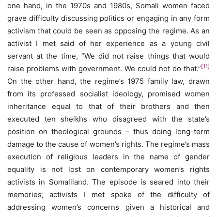
one hand, in the 1970s and 1980s, Somali women faced
grave difficulty discussing politics or engaging in any form
activism that could be seen as opposing the regime. As an
activist I met said of her experience as a young civil
servant at the time, “We did not raise things that would
[11]
raise problems with government. We could not do that.”
On the other hand, the regime’s 1975 family law, drawn
from its professed socialist ideology, promised women
inheritance equal to that of their brothers and then
executed ten sheikhs who disagreed with the state’s
position on theological grounds – thus doing long-term
damage to the cause of women’s rights. The regime’s mass
execution of religious leaders in the name of gender
equality is not lost on contemporary women’s rights
activists in Somaliland. The episode is seared into their
memories; activists I met spoke of the difficulty of
addressing women’s concerns given a historical and