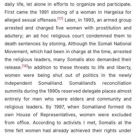
daily life, let alone in efforts to organize and participate.
First came the 1991 stoning of a woman in Hargeisa for
[17]
alleged sexual offenses.
Later, in 1993, an armed group
arrested and charged five women with prostitution and
adultery; an ad hoc religious court condemned them to
death sentences by stoning. Although the Somali National
Movement, which had been in charge at the time, arrested
the religious leaders, many Somalis also demanded their
[18]
release.
In addition to these threats to life and liberty,
women were being shut out of politics in the newly
independent Somaliland. Somaliland’s reconciliation
summits during the 1990s reserved delegate places almost
entirely for men who were elders and community and
religious leaders. By 1997, when Somaliland formed its
own House of Representatives, women were excluded
from office. According to activists I met, Somalis at the
time felt women had already achieved their rights under