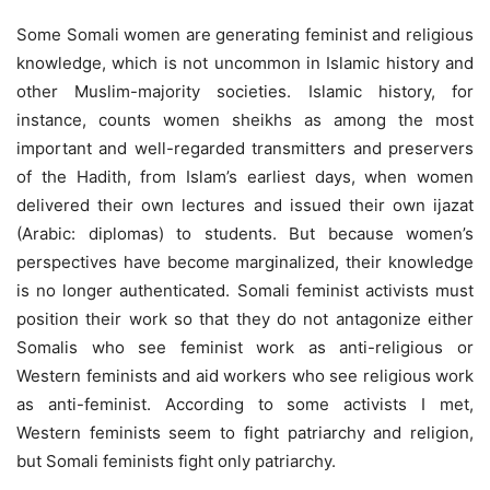
Some Somali women are generating feminist and religious
knowledge, which is not uncommon in Islamic history and
other Muslim-majority societies. Islamic history, for
instance, counts women sheikhs as among the most
important and well-regarded transmitters and preservers
of the Hadith, from Islam’s earliest days, when women
delivered their own lectures and issued their own ijazat
(Arabic: diplomas) to students. But because women’s
perspectives have become marginalized, their knowledge
is no longer authenticated. Somali feminist activists must
position their work so that they do not antagonize either
Somalis who see feminist work as anti-religious or
Western feminists and aid workers who see religious work
as anti-feminist. According to some activists I met,
Western feminists seem to fight patriarchy and religion,
but Somali feminists fight only patriarchy.