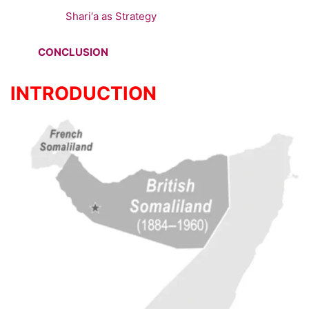
Shari‘a as Strategy
CONCLUSION
INTRODUCTION