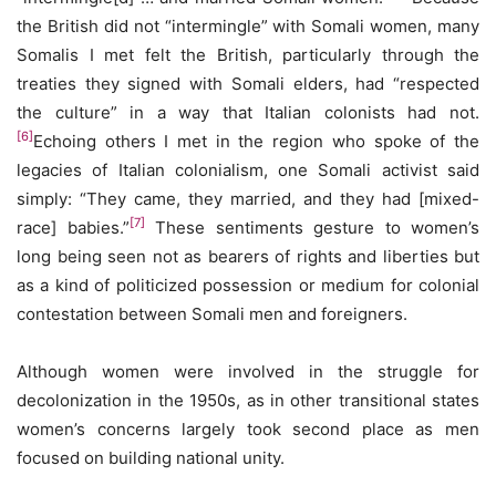
the British did not “intermingle” with Somali women, many
Somalis I met felt the British, particularly through the
treaties they signed with Somali elders, had “respected
the culture” in a way that Italian colonists had not.
[6]
Echoing others I met in the region who spoke of the
legacies of Italian colonialism, one Somali activist said
simply: “They came, they married, and they had [mixed-
[7]
race] babies.”
These sentiments gesture to women’s
long being seen not as bearers of rights and liberties but
as a kind of politicized possession or medium for colonial
contestation between Somali men and foreigners.
Although women were involved in the struggle for
decolonization in the 1950s, as in other transitional states
women’s concerns largely took second place as men
focused on building national unity.