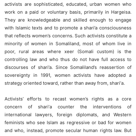
activists are sophisticated, educated, urban women who
work on a paid or voluntary basis, primarily in Hargeisa.
They are knowledgeable and skilled enough to engage
with Islamic texts and to promote a shari’a consciousness
that reflects women’s concerns. Such activists constitute a
minority of women in Somaliland, most of whom live in
poor, rural areas where xeer (Somali custom) is the
controlling law and who thus do not have full access to
discourses of shari’a. Since Somaliland’s reassertion of
sovereignty in 1991, women activists have adopted a
strategy oriented toward, rather than away from, shari‘a.
Activists’ efforts to recast women’s rights as a core
concern of shari‘a counter the interventions of
international lawyers, foreign diplomats, and Western
feminists who see Islam as regressive or bad for women
and who, instead, promote secular human rights law. But