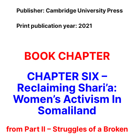
Publisher: Cambridge University Press
Print publication year: 2021
BOOK CHAPTER
CHAPTER SIX –
Reclaiming Shari’a:
Women’s Activism In
Somaliland
from Part II – Struggles of a Broken