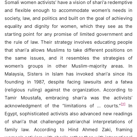
Somali women activists’ have a vision of shari‘a redemptive
and flexible enough to accommodate women’s needs in
society, law, and politics and built on the goal of achieving
equality and dignity for women, which they see as the
starting point for any promise of limited government and
the rule of law. Their strategy involves educating people
that shari‘a allows Muslims to take different positions on
the same issues, and it resembles the strategies of
women’s groups in other Muslim-majority areas. In
Malaysia, Sisters in Islam has invoked shari‘a since its
founding in 1987, despite facing lawsuits and a fatwa
(religious ruling) against the organization. According to
Tamir Moustafa, embracing shari‘a was the activists’
[2]
acknowledgment of the “limitations of … courts.”
In
Egypt, sophisticated activists also advanced new readings
of shari‘a that challenged patriarchal interpretations of
family law. According to Hind Ahmed Zaki, framing