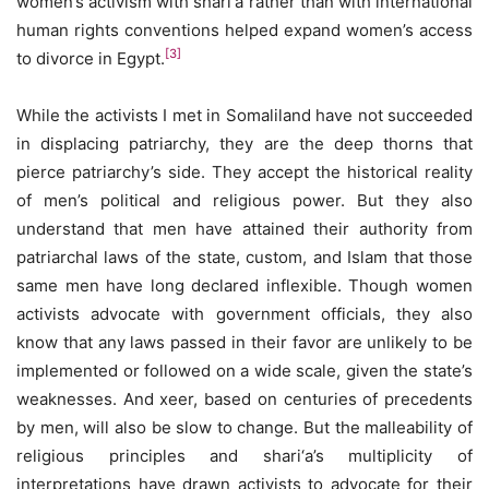
women’s activism with shari‘a rather than with international
human rights conventions helped expand women’s access
[3]
to divorce in Egypt.
While the activists I met in Somaliland have not succeeded
in displacing patriarchy, they are the deep thorns that
pierce patriarchy’s side. They accept the historical reality
of men’s political and religious power. But they also
understand that men have attained their authority from
patriarchal laws of the state, custom, and Islam that those
same men have long declared inflexible. Though women
activists advocate with government officials, they also
know that any laws passed in their favor are unlikely to be
implemented or followed on a wide scale, given the state’s
weaknesses. And xeer, based on centuries of precedents
by men, will also be slow to change. But the malleability of
religious principles and shari‘a’s multiplicity of
interpretations have drawn activists to advocate for their