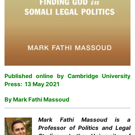
Published online by Cambridge University
Press: 13 May 2021
By Mark Fathi Massoud
Mark Fathi Massoud is a
Professor of Politics and Legal