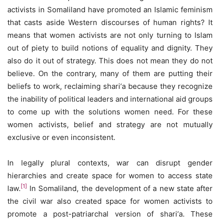
activists in Somaliland have promoted an Islamic feminism
that casts aside Western discourses of human rights? It
means that women activists are not only turning to Islam
out of piety to build notions of equality and dignity. They
also do it out of strategy. This does not mean they do not
believe. On the contrary, many of them are putting their
beliefs to work, reclaiming shari‘a because they recognize
the inability of political leaders and international aid groups
to come up with the solutions women need. For these
women activists, belief and strategy are not mutually
exclusive or even inconsistent.
In legally plural contexts, war can disrupt gender
hierarchies and create space for women to access state
[1]
law.
In Somaliland, the development of a new state after
the civil war also created space for women activists to
promote a post-patriarchal version of shari‘a. These