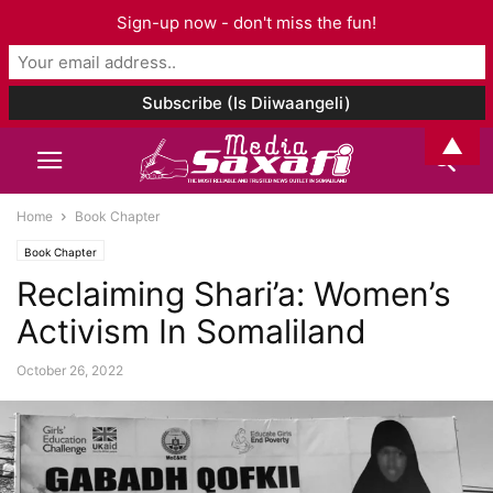
Sign-up now - don't miss the fun!
▲
Home
Book Chapter
Book Chapter
Reclaiming Shari’a: Women’s
Activism In Somaliland
October 26, 2022