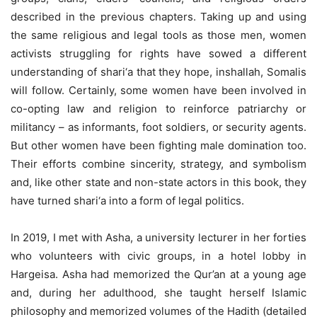
described in the previous chapters. Taking up and using
the same religious and legal tools as those men, women
activists struggling for rights have sowed a different
understanding of shari‘a that they hope, inshallah, Somalis
will follow. Certainly, some women have been involved in
co-opting law and religion to reinforce patriarchy or
militancy – as informants, foot soldiers, or security agents.
But other women have been fighting male domination too.
Their efforts combine sincerity, strategy, and symbolism
and, like other state and non-state actors in this book, they
have turned shari‘a into a form of legal politics.
In 2019, I met with Asha, a university lecturer in her forties
who volunteers with civic groups, in a hotel lobby in
Hargeisa. Asha had memorized the Qur’an at a young age
and, during her adulthood, she taught herself Islamic
philosophy and memorized volumes of the Hadith (detailed