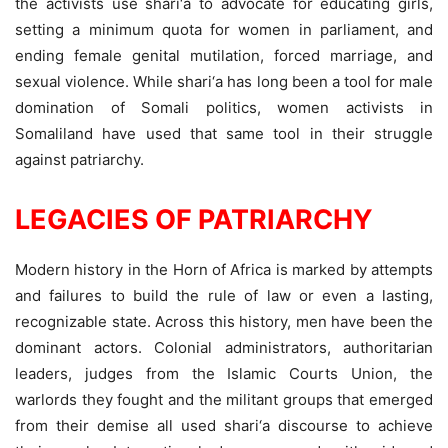
the activists use shari‘a to advocate for educating girls,
setting a minimum quota for women in parliament, and
ending female genital mutilation, forced marriage, and
sexual violence. While shari‘a has long been a tool for male
domination of Somali politics, women activists in
Somaliland have used that same tool in their struggle
against patriarchy.
LEGACIES OF PATRIARCHY
Modern history in the Horn of Africa is marked by attempts
and failures to build the rule of law or even a lasting,
recognizable state. Across this history, men have been the
dominant actors. Colonial administrators, authoritarian
leaders, judges from the Islamic Courts Union, the
warlords they fought and the militant groups that emerged
from their demise all used shari‘a discourse to achieve