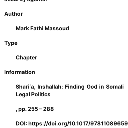
Author
Mark Fathi Massoud
Type
Chapter
Information
Shari‘a, Inshallah: Finding God in Somali
Legal Politics
, pp. 255 – 288
DOI:
https://doi.org/10.1017/9781108965