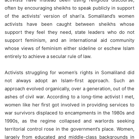
often by encouraging sheikhs to speak publicly in support
of the activists’ version of shari‘a. Somaliland’s women
activists have been caught between sheikhs whose
support they feel they need, state leaders who do not
support feminism, and an international aid community
whose views of feminism either sideline or eschew Islam
entirely to achieve a secular rule of law.
Activists struggling for women’s rights in Somaliland did
not always adopt an Islam-first approach. Such an
approach evolved organically, over a generation, out of the
ashes of civil war. According to a long-time activist I met,
women like her first got involved in providing services to
war survivors displaced to encampments in the 1980s and
1990s, as the regime collapsed and warlords seeking
territorial control rose in the government’s place. Women,
largely from educated and middle-class backgrounds in