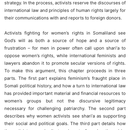
strategy. In the process, activists reserve the discourses of
international law and principles of human rights largely for
their communications with and reports to foreign donors.
Activists fighting for women’s rights in Somaliland see
God’s will as both a source of hope and a source of
frustration – for men in power often call upon shari‘a to
oppose women’s rights, while international feminists and
lawyers abandon it to promote secular versions of rights.
To make this argument, this chapter proceeds in three
parts. The first part explains feminism’s fraught place in
Somali political history, and how a turn to international law
has provided important material and financial resources to
women’s groups but not the discursive legitimacy
necessary for challenging patriarchy. The second part
describes why women activists see shari‘a as supporting
their social and political goals. The third part details how