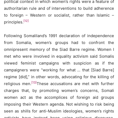
political context in which women’s rights were a feature of
authoritarian rule and of interventions to build adherence
to foreign – Western or socialist, rather than Islamic –
[12]
principles.
Following Somaliland’s 1991 declaration of independence
from Somalia, women’s groups had to confront the
omnipresent memory of the Siad Barre regime. Women I
met who were involved in equality activism said Somalis
viewed feminist campaigns with suspicion as if the
campaigners were “working for what … that [Siad Barre]
regime [did],” in other words, advocating for the killing of
[13]
religious men.
These accusations are met with further
charges that, by promoting women’s concerns, Somali
women act as the accomplices of foreign aid groups
imposing their Western agenda. Not wishing to risk being
seen as shills for anti-Muslim ideologies, women’s rights
activists have instead been using religious discourse,