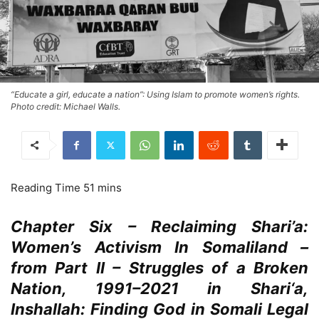
“Educate a girl, educate a nation”: Using Islam to promote women’s rights.
Photo credit: Michael Walls.
Chapter Six – Reclaiming Shari’a:
Women’s Activism In Somaliland –
from Part II – Struggles of a Broken
Nation, 1991–2021 in Shari‘a,
Inshallah: Finding God in Somali Legal