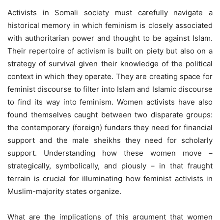
Activists in Somali society must carefully navigate a
historical memory in which feminism is closely associated
with authoritarian power and thought to be against Islam.
Their repertoire of activism is built on piety but also on a
strategy of survival given their knowledge of the political
context in which they operate. They are creating space for
feminist discourse to filter into Islam and Islamic discourse
to find its way into feminism. Women activists have also
found themselves caught between two disparate groups:
the contemporary (foreign) funders they need for financial
support and the male sheikhs they need for scholarly
support. Understanding how these women move –
strategically, symbolically, and piously – in that fraught
terrain is crucial for illuminating how feminist activists in
Muslim-majority states organize.
What are the implications of this argument that women