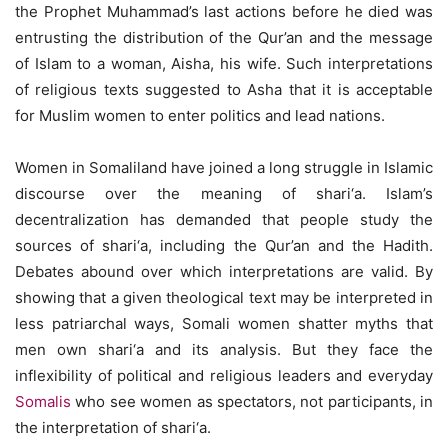
the Prophet Muhammad’s last actions before he died was
entrusting the distribution of the Qur’an and the message
of Islam to a woman, Aisha, his wife. Such interpretations
of religious texts suggested to Asha that it is acceptable
for Muslim women to enter politics and lead nations.
Women in Somaliland have joined a long struggle in Islamic
discourse over the meaning of shari‘a. Islam’s
decentralization has demanded that people study the
sources of shari‘a, including the Qur’an and the Hadith.
Debates abound over which interpretations are valid. By
showing that a given theological text may be interpreted in
less patriarchal ways, Somali women shatter myths that
men own shari‘a and its analysis. But they face the
inflexibility of political and religious leaders and everyday
Somalis
who see women as spectators, not participants, in
the interpretation of shari‘a.