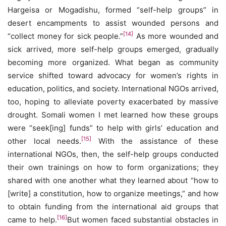
Hargeisa or Mogadishu, formed “self-help groups” in
desert encampments to assist wounded persons and
[14]
“collect money for sick people.”
As more wounded and
sick arrived, more self-help groups emerged, gradually
becoming more organized. What began as community
service shifted toward advocacy for women’s rights in
education, politics, and society. International NGOs arrived,
too, hoping to alleviate poverty exacerbated by massive
drought. Somali women I met learned how these groups
were “seek[ing] funds” to help with girls’ education and
[15]
other local needs.
With the assistance of these
international NGOs, then, the self-help groups conducted
their own trainings on how to form organizations; they
shared with one another what they learned about “how to
[write] a constitution, how to organize meetings,” and how
to obtain funding from the international aid groups that
[16]
came to help.
But women faced substantial obstacles in