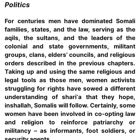
Politics
For centuries men have dominated Somali
families, states, and the law, serving as the
aqils, the sultans, and the leaders of the
colonial and state governments, militant
groups, clans, elders’ councils, and religious
orders described in the previous chapters.
Taking up and using the same religious and
legal tools as those men, women activists
struggling for rights have sowed a different
understanding of shari‘a that they hope,
inshallah, Somalis will follow. Certainly, some
women have been involved in co-opting law
and religion to reinforce patriarchy or
militancy – as informants, foot soldiers, or
security agents.