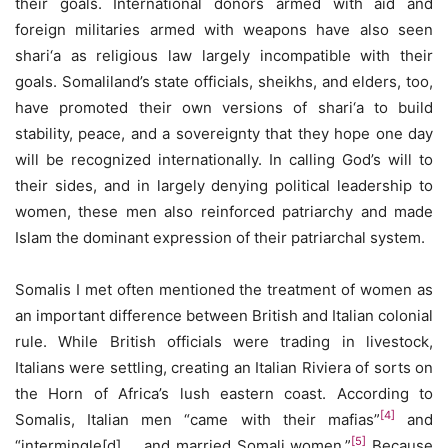
their goals. International donors armed with aid and
foreign militaries armed with weapons have also seen
shari‘a as religious law largely incompatible with their
goals. Somaliland’s state officials, sheikhs, and elders, too,
have promoted their own versions of shari‘a to build
stability, peace, and a sovereignty that they hope one day
will be recognized internationally. In calling God’s will to
their sides, and in largely denying political leadership to
women, these men also reinforced patriarchy and made
Islam the dominant expression of their patriarchal system.
Somalis I met often mentioned the treatment of women as
an important difference between British and Italian colonial
rule. While British officials were trading in livestock,
Italians were settling, creating an Italian Riviera of sorts on
the Horn of Africa’s lush eastern coast. According to
[4]
Somalis, Italian men “came with their mafias”
and
[5]
“intermingle[d] … and married Somali women.”
Because