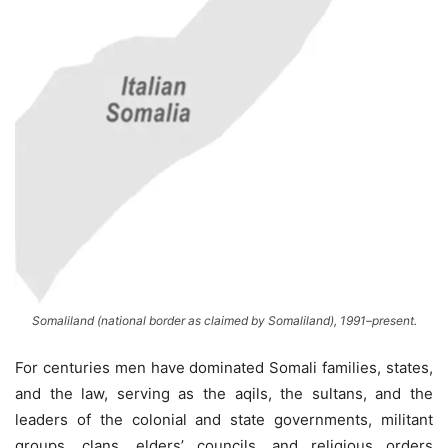
Somaliland (national border as claimed by Somaliland), 1991–present.
For centuries men have dominated Somali families, states,
and the law, serving as the aqils, the sultans, and the
leaders of the colonial and state governments, militant
groups, clans, elders’ councils, and religious orders