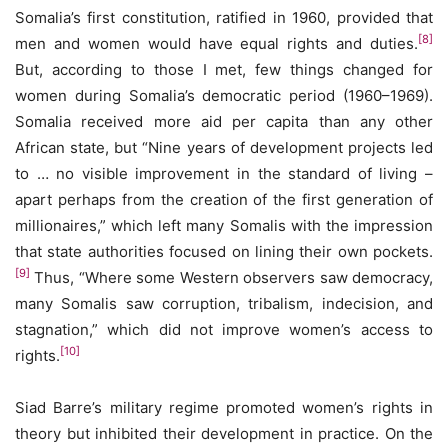
Somalia’s first constitution, ratified in 1960, provided that
[8]
men and women would have equal rights and duties.
But, according to those I met, few things changed for
women during Somalia’s democratic period (1960–1969).
Somalia received more aid per capita than any other
African state, but “Nine years of development projects led
to … no visible improvement in the standard of living –
apart perhaps from the creation of the first generation of
millionaires,” which left many Somalis with the impression
that state authorities focused on lining their own pockets.
[9]
Thus, “Where some Western observers saw democracy,
many Somalis saw corruption, tribalism, indecision, and
stagnation,” which did not improve women’s access to
[10]
rights.
Siad Barre’s military regime promoted women’s rights in
theory but inhibited their development in practice. On the