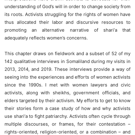
understanding of God’s will in order to change society from
its roots. Activists struggling for the rights of women have
thus allocated their labor and discursive resources to
promoting an alternative narrative of shari‘a that
adequately reflects women’s concerns.
This chapter draws on fieldwork and a subset of 52 of my
142 qualitative interviews in Somaliland during my visits in
2013, 2014, and 2019. These interviews provide a way of
seeing into the experiences and efforts of women activists
since the 1990s. I met with women lawyers and civic
activists, along with sheikhs, government officials, and
elders targeted by their activism. My efforts to get to know
their stories form a case study of how and why activists
use shari‘a to fight patriarchy. Activists often cycle through
multiple discourses, or frames, for their contestation –
rights-oriented, religion-oriented, or a combination – and