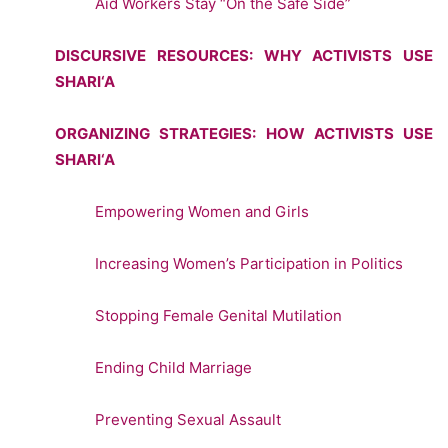
Aid Workers Stay “On the Safe Side”
DISCURSIVE RESOURCES: WHY ACTIVISTS USE
SHARI‘A
ORGANIZING STRATEGIES: HOW ACTIVISTS USE
SHARI‘A
Empowering Women and Girls
Increasing Women’s Participation in Politics
Stopping Female Genital Mutilation
Ending Child Marriage
Preventing Sexual Assault