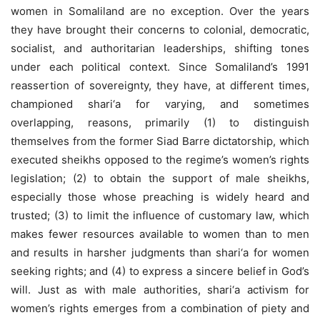
women in Somaliland are no exception. Over the years
they have brought their concerns to colonial, democratic,
socialist, and authoritarian leaderships, shifting tones
under each political context. Since Somaliland’s 1991
reassertion of sovereignty, they have, at different times,
championed shari‘a for varying, and sometimes
overlapping, reasons, primarily (1) to distinguish
themselves from the former Siad Barre dictatorship, which
executed sheikhs opposed to the regime’s women’s rights
legislation; (2) to obtain the support of male sheikhs,
especially those whose preaching is widely heard and
trusted; (3) to limit the influence of customary law, which
makes fewer resources available to women than to men
and results in harsher judgments than shari‘a for women
seeking rights; and (4) to express a sincere belief in God’s
will. Just as with male authorities, shari‘a activism for
women’s rights emerges from a combination of piety and