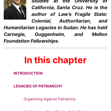
Studies at the University of
California, Santa Cruz. He is the
author of Law’s Fragile State:
Colonial, Authoritarian, and
Humanitarian Legacies in Sudan. He has held
Carnegie, Guggenheim, and Mellon
Foundation Fellowships.
In this chapter
INTRODUCTION
LEGACIES OF PATRIARCHY
Organizing Against Patriarchy