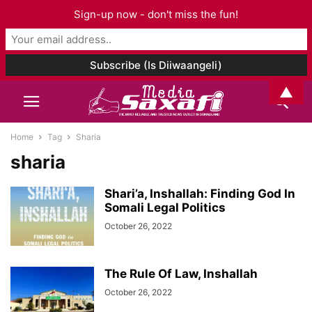
Sign-up now - don't miss the fun!
▲
Home
Tag
Sharia
sharia
Shari’a, Inshallah: Finding God In
Somali Legal Politics
October 26, 2022
The Rule Of Law, Inshallah
October 26, 2022