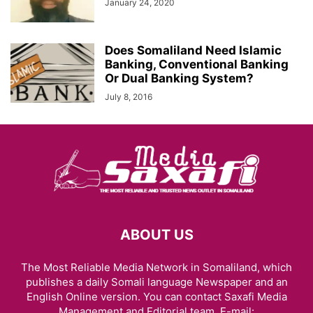
January 24, 2020
Does Somaliland Need Islamic
Banking, Conventional Banking
Or Dual Banking System?
July 8, 2016
ABOUT US
The Most Reliable Media Network in Somaliland, which
publishes a daily Somali language Newspaper and an
English Online version. You can contact Saxafi Media
Management and Editorial team, E-mail: