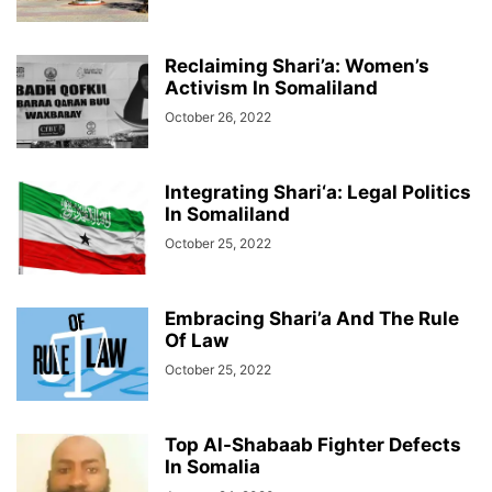
Reclaiming Shari’a: Women’s
Activism In Somaliland
October 26, 2022
Integrating Shari‘a: Legal Politics
In Somaliland
October 25, 2022
Embracing Shari’a And The Rule
Of Law
October 25, 2022
Top Al-Shabaab Fighter Defects
In Somalia