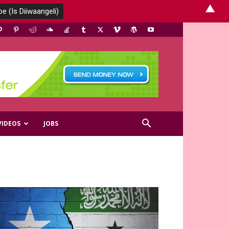
▲
VIDEOS
JOBS