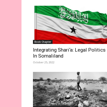
Book Chapter
Integrating Shari‘a: Legal Politics
In Somaliland
October 25, 2022