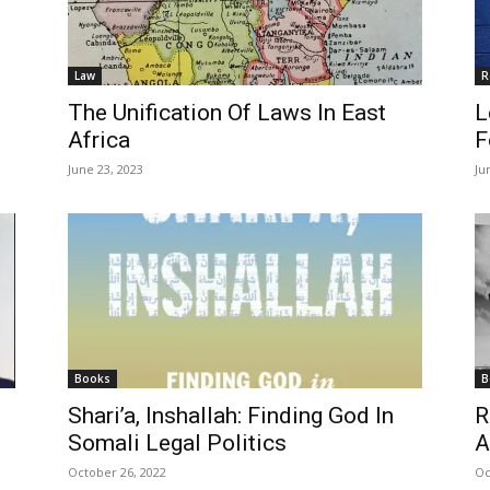
Law
R
The Unification Of Laws In East
L
Africa
F
June 23, 2023
Ju
Books
B
Shari’a, Inshallah: Finding God In
R
Somali Legal Politics
A
October 26, 2022
Oc