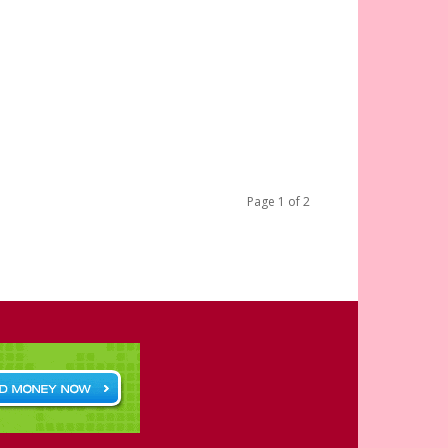
Page 1 of 2