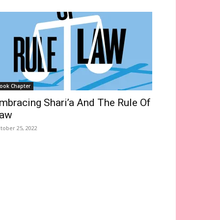
ook Chapter
mbracing Shari’a And The Rule Of
aw
tober 25, 2022