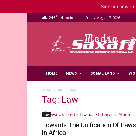
Sign-up now - do
C
24.6
Friday, August 7, 2026
Hargeisa
Saxafi
Media
HOME
NEWS
SOMALILAND
WO
HOME
TAG
LAW
Tag: Law
Law
Towards The Unification Of Laws
In Africa