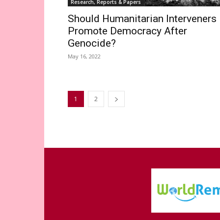
Research, Reports & Papers
Should Humanitarian Interveners
Promote Democracy After
Genocide?
May 16, 2022
1
2