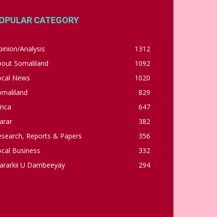
OPULAR CATEGORY
inion/Analysis
1312
bout Somaliland
1092
ocal News
1020
omaliland
829
rica
647
arar
382
esearch, Reports & Papers
356
cal Business
332
ararkii U Dambeeyay
294