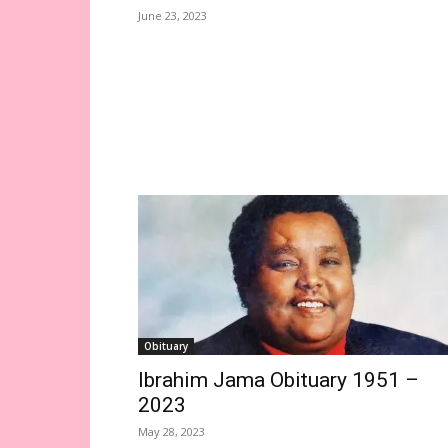
June 23, 2023
Obituary
Ibrahim Jama Obituary 1951 –
2023
May 28, 2023