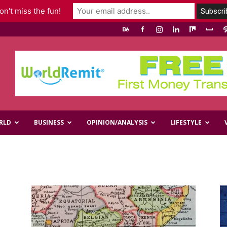
n't miss the fun!
RLD
BUSINESS
OPINION/ANALYSIS
LIFESTYLE