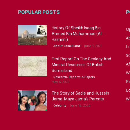
POPULAR POSTS
P
History Of Sheikh Isaaq Bin
Op
Ahmed Bin Muhammad (Al-
A
Hashimi)
June 3, 2020
About Somaliland
L
S
First Report On The Geology And
Af
Mineral Resources Of British
Somaliland...
W
Research, Reports & Papers
R
May 6, 2022
Lo
The Story of Sadie and Hussein
W
Jama: Maya Jama’s Parents
June 18, 2025
Celebrity