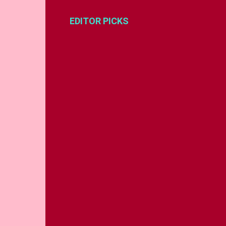
EDITOR PICKS