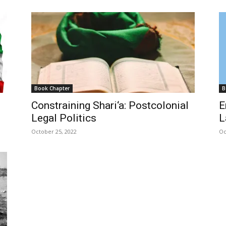
Book Chapter
B
Constraining Shari‘a: Postcolonial
E
Legal Politics
L
October 25, 2022
Oc