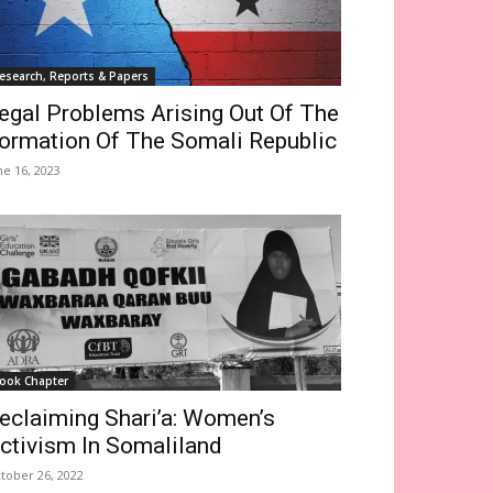
esearch, Reports & Papers
egal Problems Arising Out Of The
ormation Of The Somali Republic
ne 16, 2023
ook Chapter
eclaiming Shari’a: Women’s
ctivism In Somaliland
tober 26, 2022