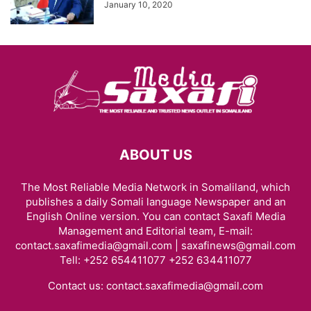
January 10, 2020
ABOUT US
The Most Reliable Media Network in Somaliland, which
publishes a daily Somali language Newspaper and an
English Online version. You can contact Saxafi Media
Management and Editorial team, E-mail:
contact.saxafimedia@gmail.com | saxafinews@gmail.com
Tell: +252 654411077 +252 634411077
Contact us:
contact.saxafimedia@gmail.com