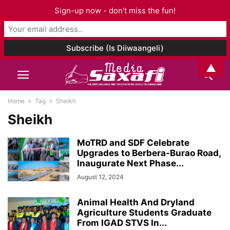
Sign-up now - don't miss the fun!
▲
Home
Tag
Sheikh
Sheikh
MoTRD and SDF Celebrate
Upgrades to Berbera-Burao Road,
Inaugurate Next Phase...
August 12, 2024
Animal Health And Dryland
Agriculture Students Graduate
From IGAD STVS In...