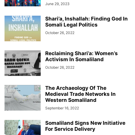
June 29, 2023
Shari’a, Inshallah: Finding God In
Somali Legal Politics
October 26, 2022
Reclaiming Shari’a: Women’s
Activism In Somaliland
October 26, 2022
The Archaeology Of The
Medieval Trade Networks In
Western Somaliland
September 16, 2022
Somaliland Signs New Initiative
For Service Delivery