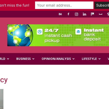
n't miss the fun!
RLD
BUSINESS
OPINION/ANALYSIS
LIFESTYLE
icy