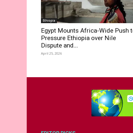
Ethiopia
Egypt Mounts Africa-Wide Push t
Pressure Ethiopia over Nile
Dispute and...
April 25, 2026