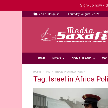
Sign-up now - do
C
27.3
Thursday, August 6, 2026
Hargeisa
Saxafi
Media
HOME
NEWS
SOMALILAND
WO
HOME
TAG
ISRAEL IN AFRICA POLICY
Tag: Israel in Africa Pol