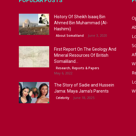
POPULAR POSTS
P
History Of Sheikh Isaaq Bin
Op
Ahmed Bin Muhammad (Al-
A
Hashimi)
June 3, 2020
About Somaliland
L
S
First Report On The Geology And
Af
Mineral Resources Of British
Somaliland...
W
Research, Reports & Papers
R
May 6, 2022
Lo
The Story of Sadie and Hussein
W
Jama: Maya Jama’s Parents
June 18, 2025
Celebrity