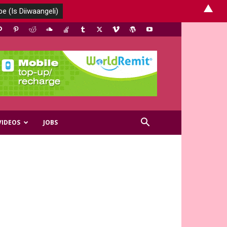
▲
VIDEOS
JOBS