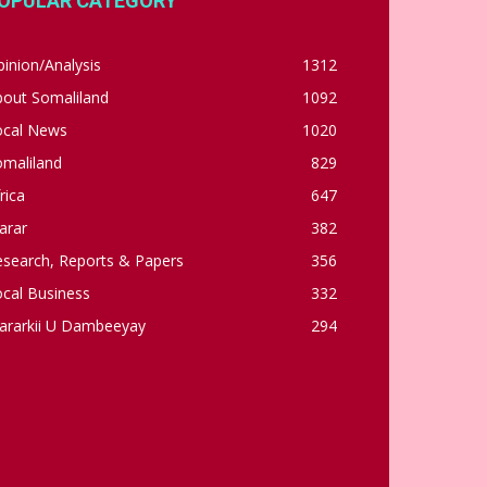
OPULAR CATEGORY
inion/Analysis
1312
bout Somaliland
1092
ocal News
1020
omaliland
829
rica
647
arar
382
esearch, Reports & Papers
356
cal Business
332
ararkii U Dambeeyay
294