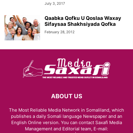
July 3, 2017
Qaabka Qofku U Qoslaa Waxay
Sifaysaa Shakhsiyada Qofka
February 28, 2012
ABOUT US
The Most Reliable Media Network in Somaliland, which
publishes a daily Somali language Newspaper and an
English Online version. You can contact Saxafi Media
Management and Editorial team, E-mail: