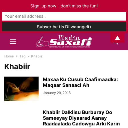
Sign-up now - don't miss the fun!
▲
Home
Tag
Khabiir
Khabiir
Maxaa Ku Cusub Caafimaadka:
Maqaar Sanaaci Ah
January 29, 2018
Khabiir Dalkiisu Burburay Oo
Sameeyay Diyaarad Aanay
Raadaalada Cadowgu Arki Karin