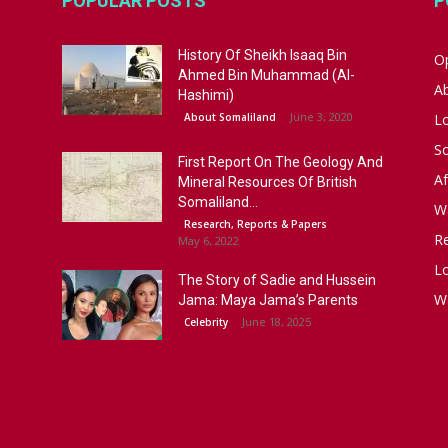
POPULAR POSTS
P
History Of Sheikh Isaaq Bin
Op
Ahmed Bin Muhammad (Al-
A
Hashimi)
June 3, 2020
About Somaliland
L
S
First Report On The Geology And
Af
Mineral Resources Of British
Somaliland...
W
Research, Reports & Papers
R
May 6, 2022
Lo
The Story of Sadie and Hussein
W
Jama: Maya Jama’s Parents
June 18, 2025
Celebrity