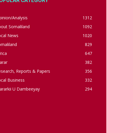
OPULAR CATEGORY
inion/Analysis
1312
bout Somaliland
1092
ocal News
1020
omaliland
829
rica
647
arar
382
esearch, Reports & Papers
356
cal Business
332
ararkii U Dambeeyay
294