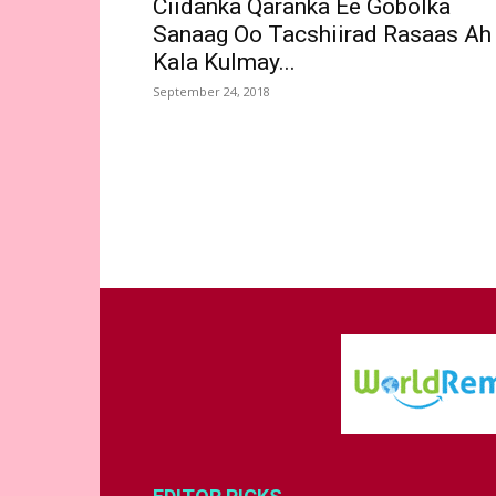
Ciidanka Qaranka Ee Gobolka
Sanaag Oo Tacshiirad Rasaas Ah
Kala Kulmay...
September 24, 2018