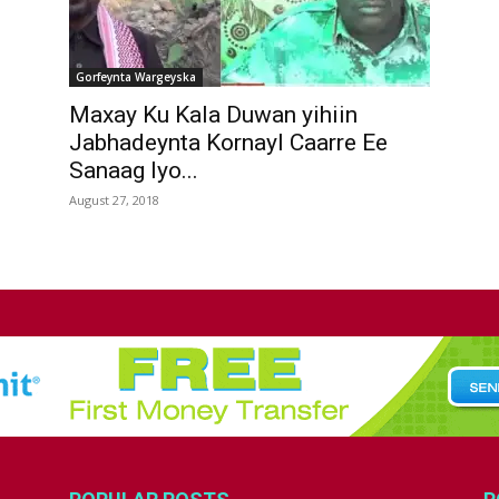
Gorfeynta Wargeyska
Maxay Ku Kala Duwan yihiin
Jabhadeynta Kornayl Caarre Ee
Sanaag Iyo...
August 27, 2018