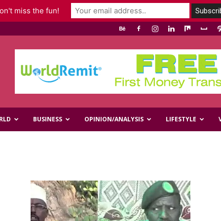
n't miss the fun!
RLD
BUSINESS
OPINION/ANALYSIS
LIFESTYLE