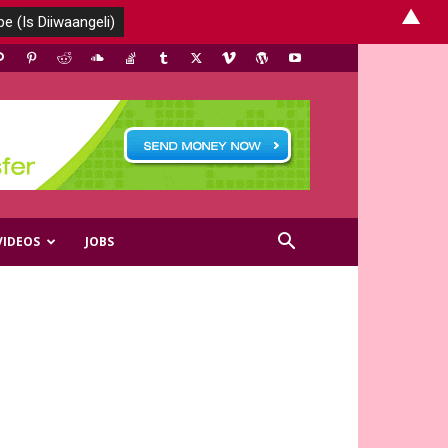
▲
VIDEOS
JOBS