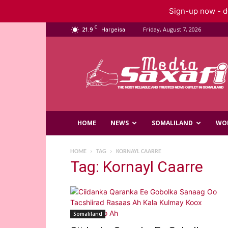
Sign-up now - do
C
21.9
Friday, August 7, 2026
Hargeisa
Saxafi
Media
HOME
NEWS
SOMALILAND
WO
HOME
TAG
KORNAYL CAARRE
Tag: Kornayl Caarre
Somaliland