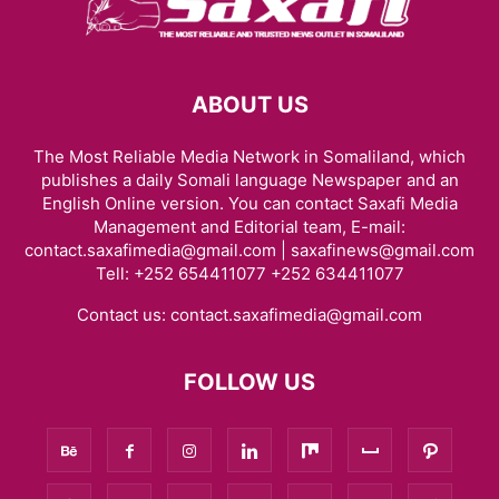
ABOUT US
The Most Reliable Media Network in Somaliland, which
publishes a daily Somali language Newspaper and an
English Online version. You can contact Saxafi Media
Management and Editorial team, E-mail:
contact.saxafimedia@gmail.com | saxafinews@gmail.com
Tell: +252 654411077 +252 634411077
Contact us:
contact.saxafimedia@gmail.com
FOLLOW US