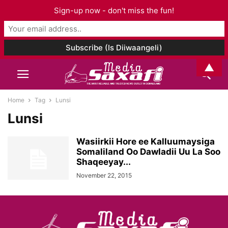
Sign-up now - don't miss the fun!
▲
Home
Tag
Lunsi
Lunsi
Wasiirkii Hore ee Kalluumaysiga
Somaliland Oo Dawladii Uu La Soo
Shaqeeyay...
November 22, 2015