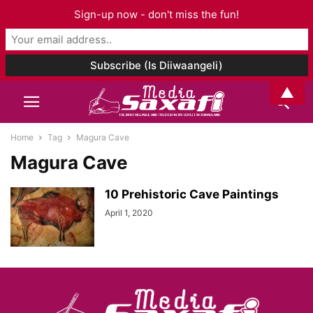
Sign-up now - don't miss the fun!
▲
Home
Tag
Magura Cave
Magura Cave
10 Prehistoric Cave Paintings
April 1, 2020