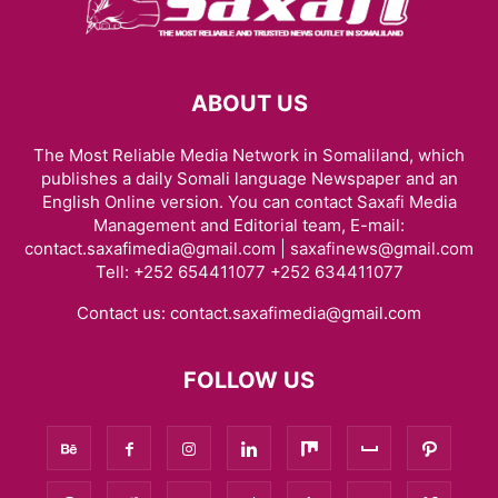
ABOUT US
The Most Reliable Media Network in Somaliland, which
publishes a daily Somali language Newspaper and an
English Online version. You can contact Saxafi Media
Management and Editorial team, E-mail:
contact.saxafimedia@gmail.com | saxafinews@gmail.com
Tell: +252 654411077 +252 634411077
Contact us:
contact.saxafimedia@gmail.com
FOLLOW US