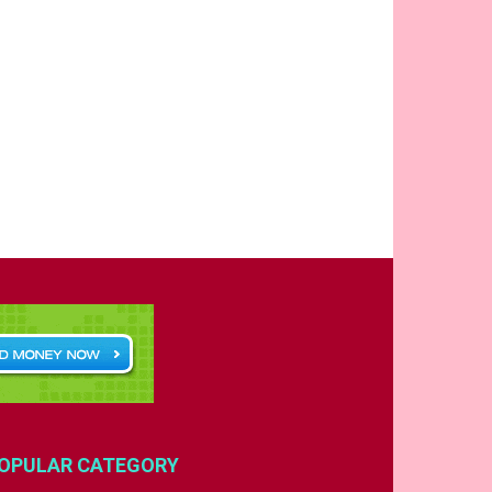
OPULAR CATEGORY