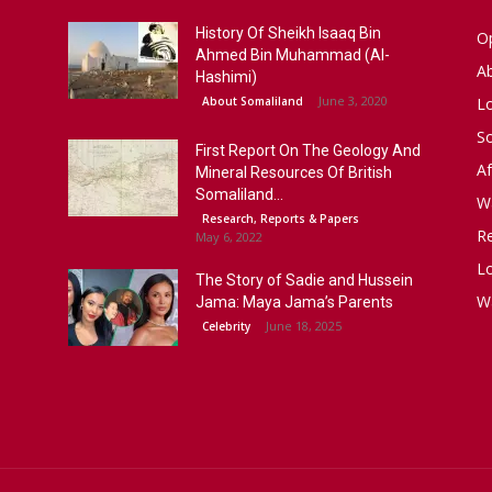
History Of Sheikh Isaaq Bin
Op
Ahmed Bin Muhammad (Al-
A
Hashimi)
June 3, 2020
About Somaliland
L
S
First Report On The Geology And
Af
Mineral Resources Of British
Somaliland...
W
Research, Reports & Papers
R
May 6, 2022
Lo
The Story of Sadie and Hussein
W
Jama: Maya Jama’s Parents
June 18, 2025
Celebrity