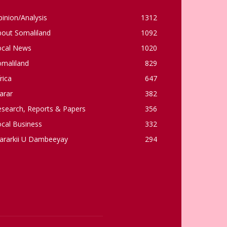
inion/Analysis
1312
bout Somaliland
1092
ocal News
1020
omaliland
829
rica
647
arar
382
esearch, Reports & Papers
356
cal Business
332
ararkii U Dambeeyay
294