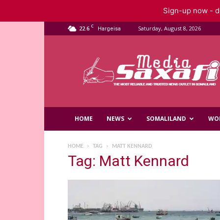
Sign-up now - do
C
22.6
Saturday, August 8, 2026
Hargeisa
Saxafi
Media
HOME
NEWS
SOMALILAND
WO
HOME
TAG
MATT KENNARD
Tag: Matt Kennard