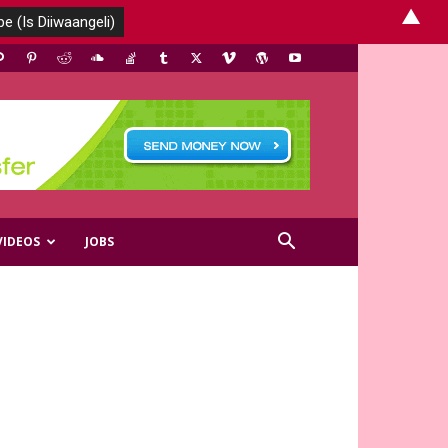
▲
VIDEOS
JOBS