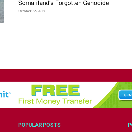
Somaliland’s Forgotten Genocide
October 22, 2018
POPULAR POSTS
P