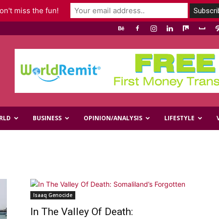
n't miss the fun!
RLD
BUSINESS
OPINION/ANALYSIS
LIFESTYLE
Isaaq Genocide
In The Valley Of Death: