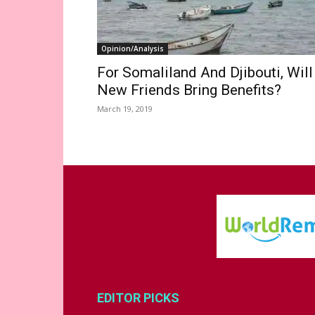
Opinion/Analysis
For Somaliland And Djibouti, Will
New Friends Bring Benefits?
March 19, 2019
EDITOR PICKS