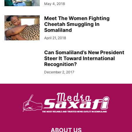
May 4, 2018
Meet The Women Fighting
Cheetah Smuggling In
Somaliland
April 21, 2018
Can Somaliland’s New President
Steer It Toward International
Recognition?
December 2, 2017
ABOUT US