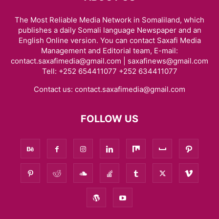
The Most Reliable Media Network in Somaliland, which
publishes a daily Somali language Newspaper and an
English Online version. You can contact Saxafi Media
Management and Editorial team, E-mail:
contact.saxafimedia@gmail.com | saxafinews@gmail.com
Tell: +252 654411077 +252 634411077
Contact us:
contact.saxafimedia@gmail.com
FOLLOW US