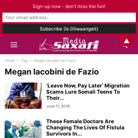
Sign-up now - don't miss the fun!
▲
Home
Tag
Megan Iacobini de Fazio
Megan Iacobini de Fazio
‘Leave Now, Pay Later’ Migration
Scams Lure Somali Teens To
Their...
June 11, 2018
These Female Doctors Are
Changing The Lives Of Fistula
Survivors In...