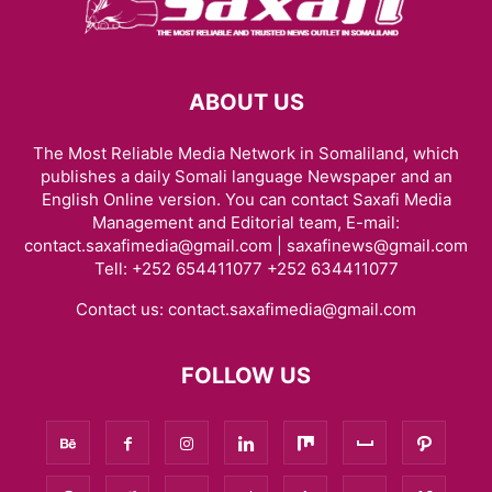
ABOUT US
The Most Reliable Media Network in Somaliland, which
publishes a daily Somali language Newspaper and an
English Online version. You can contact Saxafi Media
Management and Editorial team, E-mail:
contact.saxafimedia@gmail.com | saxafinews@gmail.com
Tell: +252 654411077 +252 634411077
Contact us:
contact.saxafimedia@gmail.com
FOLLOW US