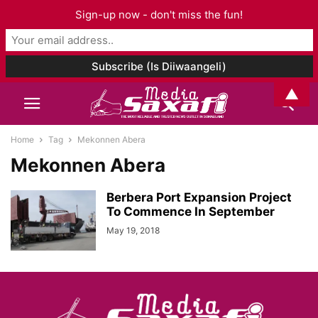
Sign-up now - don't miss the fun!
▲
Home
Tag
Mekonnen Abera
Mekonnen Abera
Berbera Port Expansion Project
To Commence In September
May 19, 2018