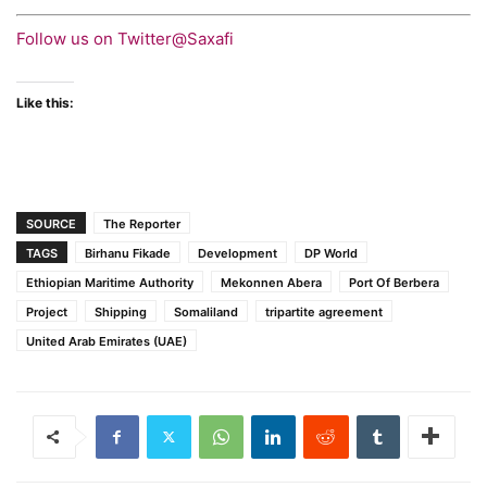
Follow us on Twitter@Saxafi
Like this:
SOURCE
The Reporter
TAGS
Birhanu Fikade
Development
DP World
Ethiopian Maritime Authority
Mekonnen Abera
Port Of Berbera
Project
Shipping
Somaliland
tripartite agreement
United Arab Emirates (UAE)