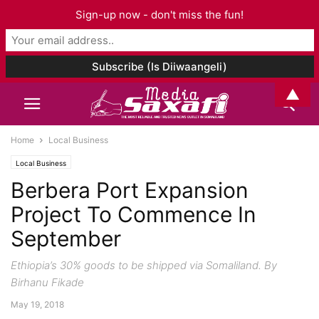
Sign-up now - don't miss the fun!
▲
Home
Local Business
Local Business
Berbera Port Expansion
Project To Commence In
September
Ethiopia’s 30% goods to be shipped via Somaliland. By
Birhanu Fikade
May 19, 2018