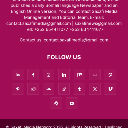
publishes a daily Somali language Newspaper and an
English Online version. You can contact Saxafi Media
Management and Editorial team, E-mail:
contact.saxafimedia@gmail.com | saxafinews@gmail.com
Tell: +252 654411077 +252 634411077
Contact us:
contact.saxafimedia@gmail.com
FOLLOW US
© Saxafi Media Network 2026, All Rights Reserved | Designed