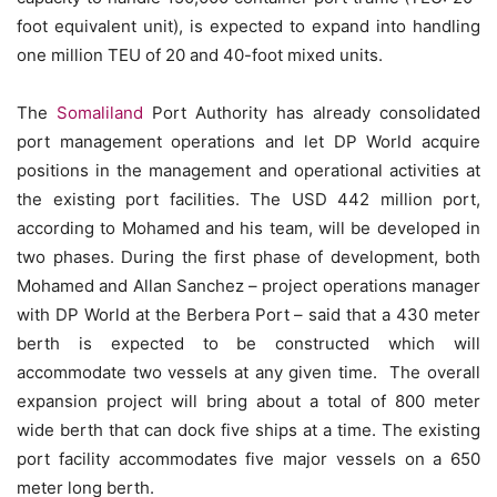
foot equivalent unit), is expected to expand into handling
one million TEU of 20 and 40-foot mixed units.
The
Somaliland
Port Authority has already consolidated
port management operations and let DP World acquire
positions in the management and operational activities at
the existing port facilities. The USD 442 million port,
according to Mohamed and his team, will be developed in
two phases. During the first phase of development, both
Mohamed and Allan Sanchez – project operations manager
with DP World at the Berbera Port – said that a 430 meter
berth is expected to be constructed which will
accommodate two vessels at any given time. The overall
expansion project will bring about a total of 800 meter
wide berth that can dock five ships at a time. The existing
port facility accommodates five major vessels on a 650
meter long berth.