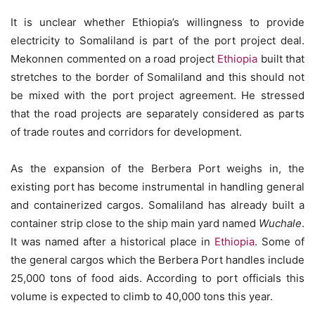
It is unclear whether Ethiopia’s willingness to provide
electricity to Somaliland is part of the port project deal.
Mekonnen commented on a road project
Ethiopia
built that
stretches to the border of Somaliland and this should not
be mixed with the port project agreement. He stressed
that the road projects are separately considered as parts
of trade routes and corridors for development.
As the expansion of the Berbera Port weighs in, the
existing port has become instrumental in handling general
and containerized cargos. Somaliland has already built a
container strip close to the ship main yard named
Wuchale
.
It was named after a historical place in
Ethiopia
. Some of
the general cargos which the Berbera Port handles include
25,000 tons of food aids. According to port officials this
volume is expected to climb to 40,000 tons this year.