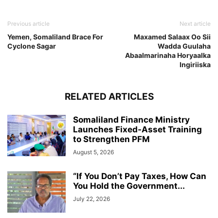
Previous article
Next article
Yemen, Somaliland Brace For
Maxamed Salaax Oo Sii
Cyclone Sagar
Wadda Guulaha
Abaalmarinaha Horyaalka
Ingiriiska
RELATED ARTICLES
Somaliland Finance Ministry
Launches Fixed-Asset Training
to Strengthen PFM
August 5, 2026
“If You Don’t Pay Taxes, How Can
You Hold the Government...
July 22, 2026