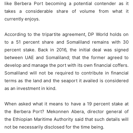
like Berbera Port becoming a potential contender as it
takes a considerable share of volume from what it
currently enjoys.
According to the tripartite agreement, DP World holds on
to a 51 percent share and Somaliland remains with 30
percent stake. Back in 2016, the initial deal was signed
between UAE and Somaliland; that the former agreed to
develop and manage the port with its own financial coffers.
Somaliland will not be required to contribute in financial
terms as the land and the seaport it availed is considered
as an investment in kind.
When asked what it means to have a 19 percent stake at
the Berbera Port? Mekonnen Abera, director general of
the Ethiopian Maritime Authority said that such details will
not be necessarily disclosed for the time being.