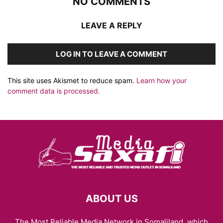
NO COMMENTS
LEAVE A REPLY
LOG IN TO LEAVE A COMMENT
This site uses Akismet to reduce spam.
Learn how your
comment data is processed.
ABOUT US
The Most Reliable Media Network in Somaliland, which