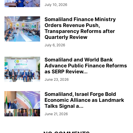
July 10, 2026
Somaliland Finance Ministry
Orders Revenue Push,
Transparency Reforms after
Quarterly Review
July 6, 2026
Somaliland and World Bank
Advance Public Finance Reforms
as SERP Review...
June 23, 2026
Somaliland, Israel Forge Bold
Economic Alliance as Landmark
Talks Signal a...
June 21, 2026