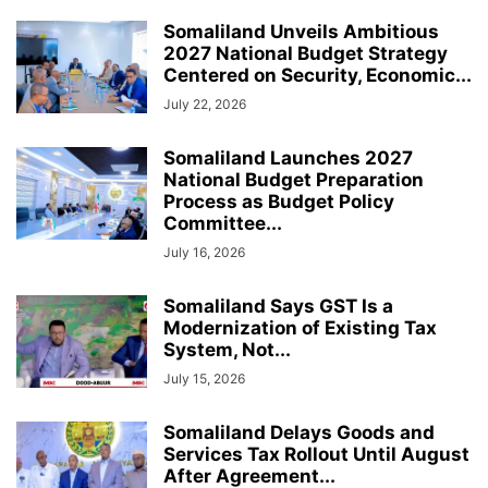
Somaliland Unveils Ambitious
2027 National Budget Strategy
Centered on Security, Economic...
July 22, 2026
Somaliland Launches 2027
National Budget Preparation
Process as Budget Policy
Committee...
July 16, 2026
Somaliland Says GST Is a
Modernization of Existing Tax
System, Not...
July 15, 2026
Somaliland Delays Goods and
Services Tax Rollout Until August
After Agreement...