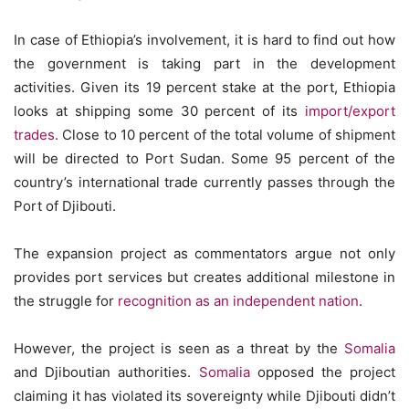
In case of Ethiopia’s involvement, it is hard to find out how
the government is taking part in the development
activities. Given its 19 percent stake at the port, Ethiopia
looks at shipping some 30 percent of its
import/export
trades
. Close to 10 percent of the total volume of shipment
will be directed to Port Sudan. Some 95 percent of the
country’s international trade currently passes through the
Port of Djibouti.
The expansion project as commentators argue not only
provides port services but creates additional milestone in
the struggle for
recognition as an independent nation
.
However, the project is seen as a threat by the
Somalia
and Djiboutian authorities.
Somalia
opposed the project
claiming it has violated its sovereignty while Djibouti didn’t