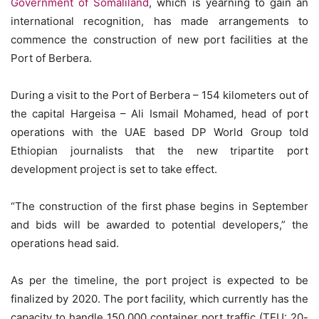
Government of Somaliland
, which is yearning to gain an
international recognition, has made arrangements to
commence the construction of new port facilities at the
Port of Berbera.
During a visit to the Port of Berbera – 154 kilometers out of
the capital Hargeisa – Ali Ismail Mohamed, head of port
operations with the UAE based DP World Group told
Ethiopian journalists that the new tripartite port
development project is set to take effect.
“The construction of the first phase begins in September
and bids will be awarded to potential developers,” the
operations head said.
As per the timeline, the port project is expected to be
finalized by 2020. The port facility, which currently has the
capacity to handle 150,000 container port traffic (TEU: 20-