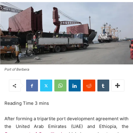
Port of Berbera
After forming a tripartite port development agreement with
the United Arab Emirates (UAE) and Ethiopia, the