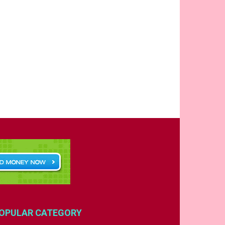
OPULAR CATEGORY