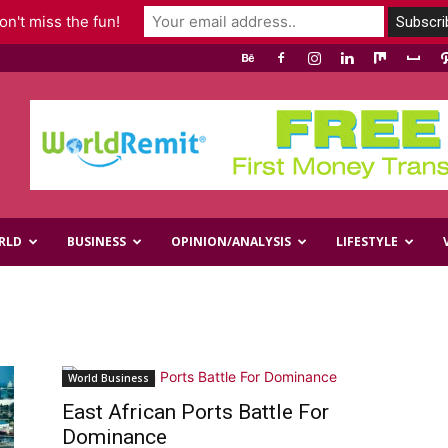
n't miss the fun!
RLD
BUSINESS
OPINION/ANALYSIS
LIFESTYLE
World Business
East African Ports Battle For
Dominance