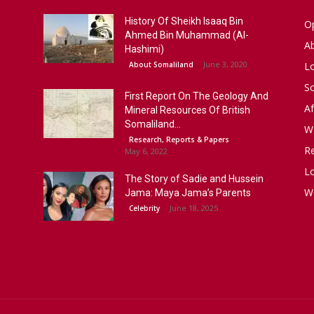
History Of Sheikh Isaaq Bin
Op
Ahmed Bin Muhammad (Al-
A
Hashimi)
June 3, 2020
About Somaliland
L
S
First Report On The Geology And
Af
Mineral Resources Of British
Somaliland...
W
Research, Reports & Papers
R
May 6, 2022
Lo
The Story of Sadie and Hussein
W
Jama: Maya Jama’s Parents
June 18, 2025
Celebrity