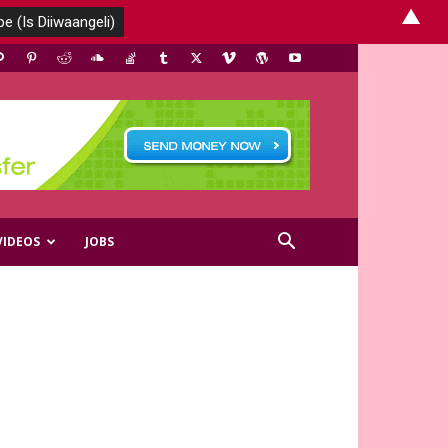
▲
VIDEOS
JOBS