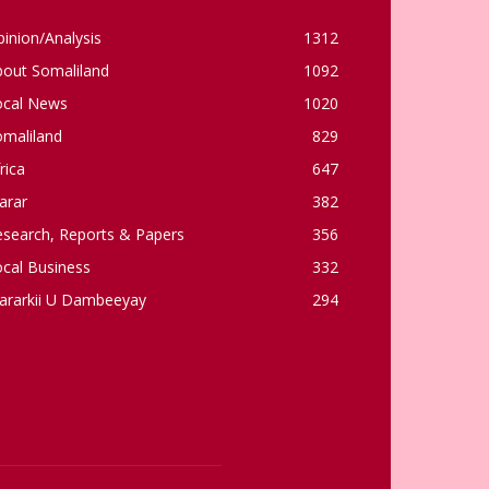
inion/Analysis
1312
bout Somaliland
1092
ocal News
1020
omaliland
829
rica
647
arar
382
esearch, Reports & Papers
356
cal Business
332
ararkii U Dambeeyay
294