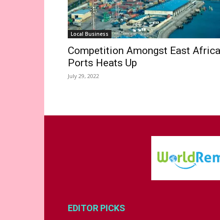
Local Business
Competition Amongst East Afric
Ports Heats Up
July 29, 2022
EDITOR PICKS