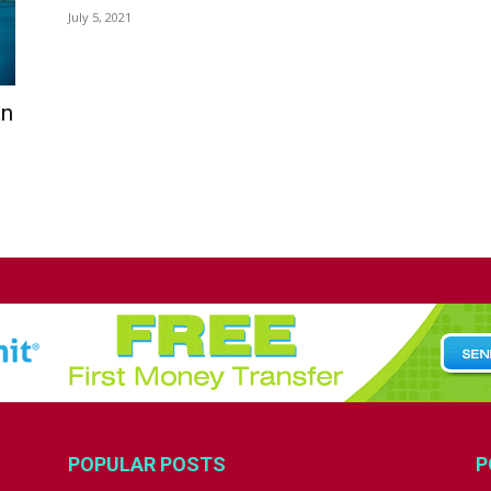
July 5, 2021
an
POPULAR POSTS
P