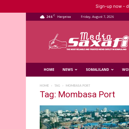
Sign-up now - do
C
24.6
Friday, August 7, 2026
Hargeisa
Saxafi
Media
HOME
NEWS
SOMALILAND
WO
HOME
TAG
MOMBASA PORT
Tag: Mombasa Port