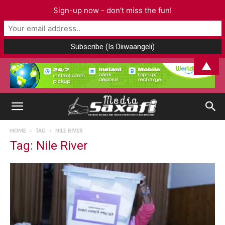
Sign-up now - don't miss the fun!
▲
HOME
TAG
NILE RIVER
Tag: Nile River