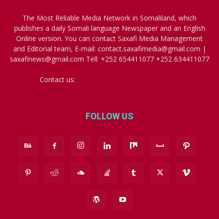
The Most Reliable Media Network in Somaliland, which
publishes a daily Somali language Newspaper and an English
Online version. You can contact Saxafi Media Management
and Editorial team, E-mail: contact.saxafimedia@gmail.com |
saxafinews@gmail.com Tell: +252 654411077 +252 634411077
Contact us:
contact.saxafimedia@gmail.com
FOLLOW US