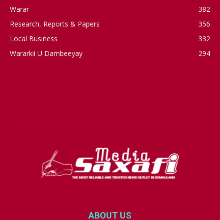
Warar
382
Research, Reports & Papers
356
Local Business
332
Wararkii U Dambeeyay
294
ABOUT US