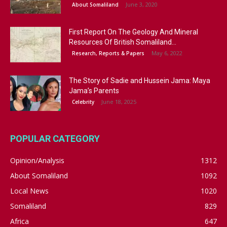
June 3, 2020
About Somaliland
First Report On The Geology And Mineral
Resources Of British Somaliland...
May 6, 2022
Research, Reports & Papers
The Story of Sadie and Hussein Jama: Maya
Jama’s Parents
June 18, 2025
Celebrity
POPULAR CATEGORY
Opinion/Analysis
1312
About Somaliland
1092
Local News
1020
Somaliland
829
Africa
647