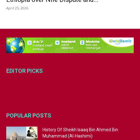
April 25, 2026
EDITOR PICKS
POPULAR POSTS
History Of Sheikh Isaaq Bin Ahmed Bin
Muhammad (Al-Hashimi)