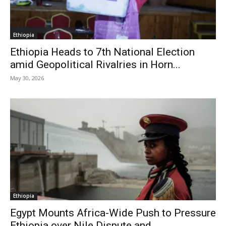
Ethiopia
Ethiopia Heads to 7th National Election
amid Geopolitical Rivalries in Horn...
May 30, 2026
Ethiopia
Egypt Mounts Africa-Wide Push to Pressure
Ethiopia over Nile Dispute and...