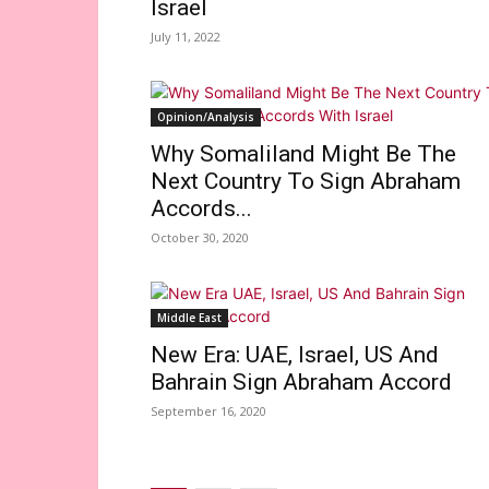
Israel
July 11, 2022
Opinion/Analysis
Why Somaliland Might Be The
Next Country To Sign Abraham
Accords...
October 30, 2020
Middle East
New Era: UAE, Israel, US And
Bahrain Sign Abraham Accord
September 16, 2020