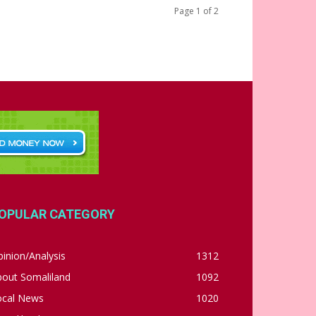
Page 1 of 2
OPULAR CATEGORY
inion/Analysis
1312
bout Somaliland
1092
ocal News
1020