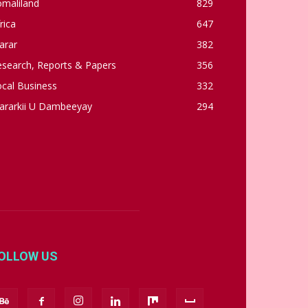
omaliland
829
rica
647
arar
382
esearch, Reports & Papers
356
cal Business
332
ararkii U Dambeeyay
294
OLLOW US