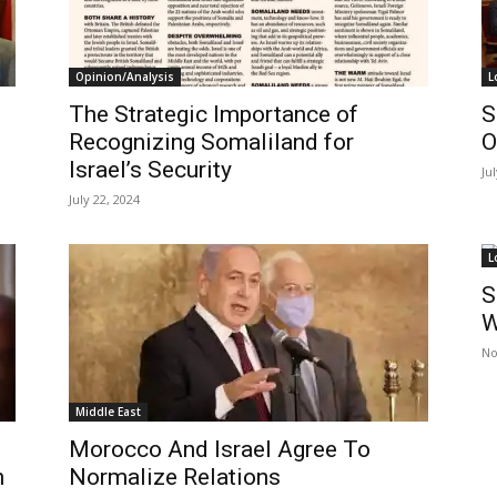
Opinion/Analysis
L
The Strategic Importance of
S
Recognizing Somaliland for
O
Israel’s Security
Ju
July 22, 2024
L
S
W
No
Middle East
Morocco And Israel Agree To
h
Normalize Relations