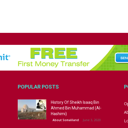
POPULAR POSTS
P
History Of Sheikh Isaaq Bin
Op
Ahmed Bin Muhammad (Al-
A
Hashimi)
June 3, 2020
About Somaliland
L