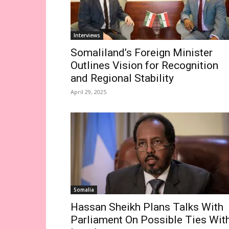
Interviews
Somaliland’s Foreign Minister
Outlines Vision for Recognition
and Regional Stability
April 29, 2025
Somalia
Hassan Sheikh Plans Talks With
Parliament On Possible Ties Wit