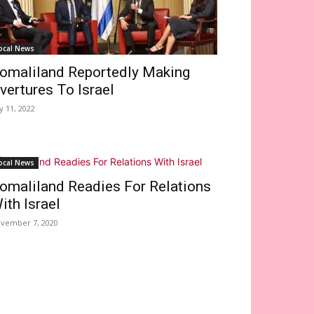
ocal News
omaliland Reportedly Making
vertures To Israel
ly 11, 2022
ocal News
omaliland Readies For Relations
ith Israel
vember 7, 2020