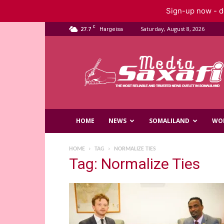
Sign-up now - do
C
27.7
Saturday, August 8, 2026
Hargeisa
Saxafi
Media
HOME
NEWS
SOMALILAND
WO
HOME
TAG
NORMALIZE TIES
Tag: Normalize Ties