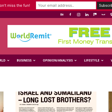
n't miss the fun!
RLD
BUSINESS
OPINION/ANALYSIS
LIFESTYLE