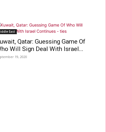
iddle East
uwait, Qatar: Guessing Game Of
ho Will Sign Deal With Israel...
ptember 19, 2020