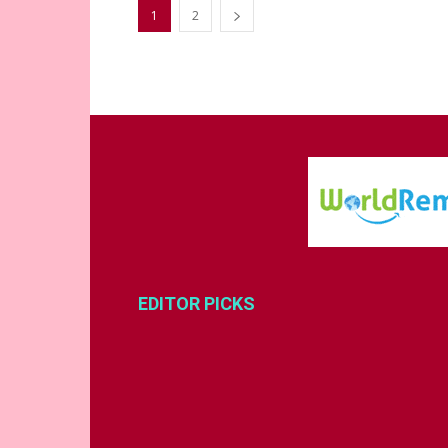
1
2
EDITOR PICKS