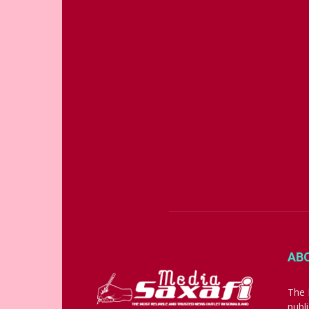
AB
The 
publ