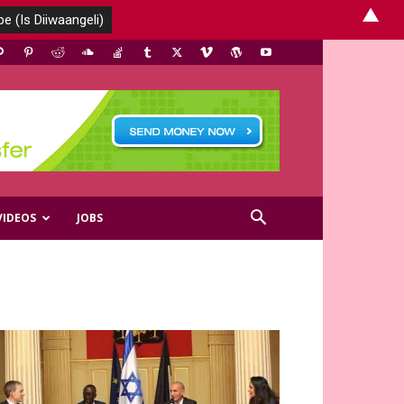
▲
VIDEOS
JOBS