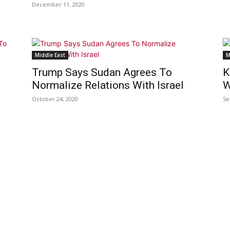
December 11, 2020
Middle East
M
Trump Says Sudan Agrees To
K
Normalize Relations With Israel
W
October 24, 2020
Se