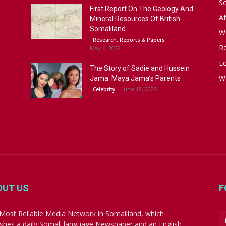
S
First Report On The Geology And
Af
Mineral Resources Of British
Somaliland...
W
Research, Reports & Papers
R
May 6, 2022
Lo
The Story of Sadie and Hussein
W
Jama: Maya Jama’s Parents
June 18, 2025
Celebrity
OUT US
F
Most Reliable Media Network in Somaliland, which
ishes a daily Somali language Newspaper and an English