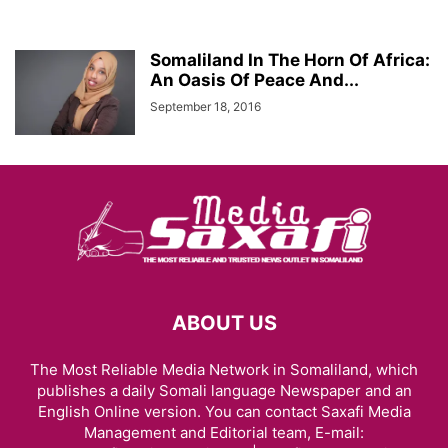
Somaliland In The Horn Of Africa:
An Oasis Of Peace And...
September 18, 2016
ABOUT US
The Most Reliable Media Network in Somaliland, which
publishes a daily Somali language Newspaper and an
English Online version. You can contact Saxafi Media
Management and Editorial team, E-mail: