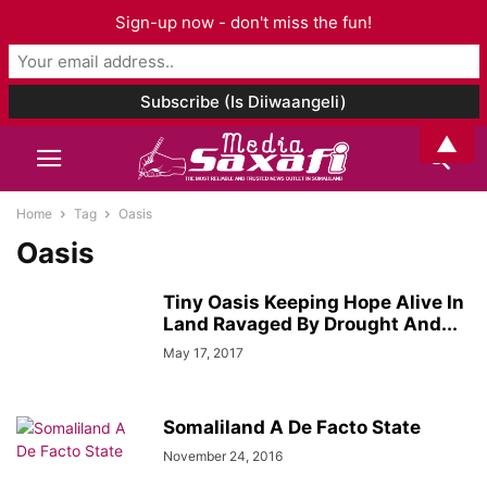
Sign-up now - don't miss the fun!
▲
Home
Tag
Oasis
Oasis
Tiny Oasis Keeping Hope Alive In
Land Ravaged By Drought And...
May 17, 2017
Somaliland A De Facto State
November 24, 2016