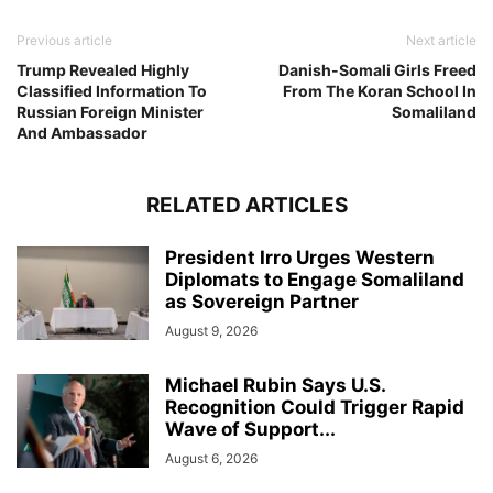
Previous article
Next article
Trump Revealed Highly
Danish-Somali Girls Freed
Classified Information To
From The Koran School In
Russian Foreign Minister
Somaliland
And Ambassador
RELATED ARTICLES
President Irro Urges Western
Diplomats to Engage Somaliland
as Sovereign Partner
August 9, 2026
Michael Rubin Says U.S.
Recognition Could Trigger Rapid
Wave of Support...
August 6, 2026