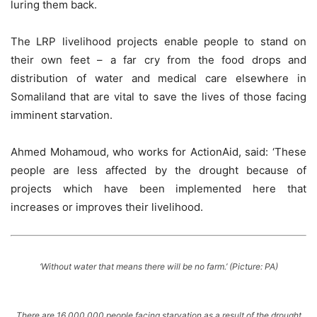
luring them back.
The LRP livelihood projects enable people to stand on
their own feet – a far cry from the food drops and
distribution of water and medical care elsewhere in
Somaliland that are vital to save the lives of those facing
imminent starvation.
Ahmed Mohamoud, who works for ActionAid, said: ‘These
people are less affected by the drought because of
projects which have been implemented here that
increases or improves their livelihood.
‘Without water that means there will be no farm.’ (Picture: PA)
There are 16,000,000 people facing starvation as a result of the drought