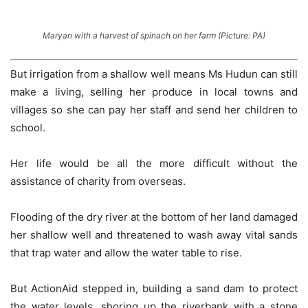
Maryan with a harvest of spinach on her farm (Picture: PA)
But irrigation from a shallow well means Ms Hudun can still
make a living, selling her produce in local towns and
villages so she can pay her staff and send her children to
school.
Her life would be all the more difficult without the
assistance of charity from overseas.
Flooding of the dry river at the bottom of her land damaged
her shallow well and threatened to wash away vital sands
that trap water and allow the water table to rise.
But ActionAid stepped in, building a sand dam to protect
the water levels, shoring up the riverbank with a stone