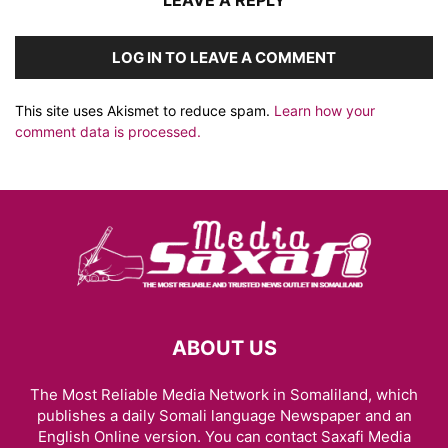
LEAVE A REPLY
LOG IN TO LEAVE A COMMENT
This site uses Akismet to reduce spam.
Learn how your
comment data is processed.
ABOUT US
The Most Reliable Media Network in Somaliland, which
publishes a daily Somali language Newspaper and an
English Online version. You can contact Saxafi Media