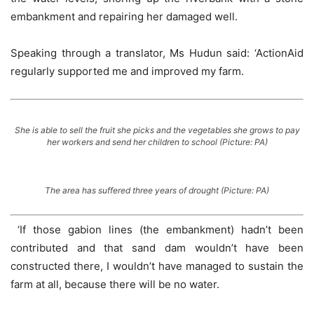
embankment and repairing her damaged well.
Speaking through a translator, Ms Hudun said: ‘ActionAid
regularly supported me and improved my farm.
She is able to sell the fruit she picks and the vegetables she grows to pay
her workers and send her children to school (Picture: PA)
The area has suffered three years of drought (Picture: PA)
‘If those gabion lines (the embankment) hadn’t been
contributed and that sand dam wouldn’t have been
constructed there, I wouldn’t have managed to sustain the
farm at all, because there will be no water.