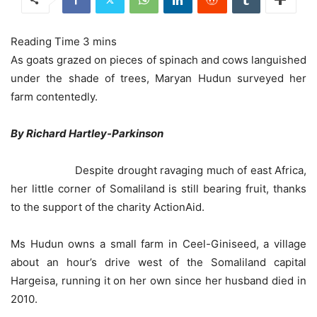
As goats grazed on pieces of spinach and cows languished
under the shade of trees, Maryan Hudun surveyed her
farm contentedly.
By Richard Hartley-Parkinson
Despite drought ravaging much of east Africa,
her little corner of Somaliland is still bearing fruit, thanks
to the support of the charity ActionAid.
Ms Hudun owns a small farm in Ceel-Giniseed, a village
about an hour’s drive west of the Somaliland capital
Hargeisa, running it on her own since her husband died in
2010.