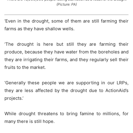
(Picture: PA)
‘Even in the drought, some of them are still farming their
farms as they have shallow wells.
‘The drought is here but still they are farming their
produce, because they have water from the boreholes and
they are irrigating their farms, and they regularly sell their
fruits to the market.
‘Generally these people we are supporting in our LRPs,
they are less affected by the drought due to ActionAid’s
projects.’
While drought threatens to bring famine to millions, for
many there is still hope.