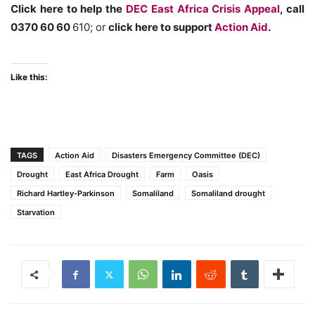
Click here to help the
DEC East Africa Crisis Appeal
, call
0370 60 60
610; or
click here to support
Action Aid
.
Like this:
TAGS
Action Aid
Disasters Emergency Committee (DEC)
Drought
East Africa Drought
Farm
Oasis
Richard Hartley-Parkinson
Somaliland
Somaliland drought
Starvation