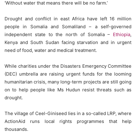
‘Without water that means there will be no farm.’
Drought and conflict in east Africa have left 16 million
people in Somalia and Somaliland – a self-governed
independent state to the north of Somalia –
Ethiopia
,
Kenya and South Sudan facing starvation and in urgent
need of food, water and medical treatment.
While charities under the Disasters Emergency Committee
(DEC) umbrella are raising urgent funds for the looming
humanitarian crisis, many long-term projects are still going
on to help people like Ms Hudun resist threats such as
drought.
The village of Ceel-Giniseed lies in a so-called LRP, where
ActionAid runs local rights programmes that help
thousands.