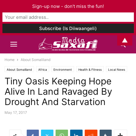
Sign-up now - don't miss the fun!
▲
Home
About Somaliland
About Somaliland
Africa
Environment
Health & Fitness
Local News
Tiny Oasis Keeping Hope
Alive In Land Ravaged By
Drought And Starvation
May 17, 2017