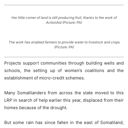
Her little corner of land is still producing fruit, thanks to the work of
ActionAid (Picture: PA)
The work has enabled farmers to provide water to livestock and crops
(Picture: PA)
Projects support communities through building wells and
schools, the setting up of women’s coalitions and the
establishment of micro-credit schemes.
Many Somalilanders from across the state moved to this
LRP in search of help earlier this year, displaced from their
homes because of the drought.
But some rain has since fallen in the east of Somaliland,