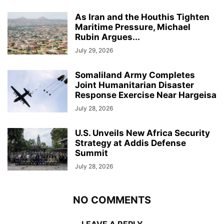
As Iran and the Houthis Tighten
Maritime Pressure, Michael
Rubin Argues...
July 29, 2026
Somaliland Army Completes
Joint Humanitarian Disaster
Response Exercise Near Hargeisa
July 28, 2026
U.S. Unveils New Africa Security
Strategy at Addis Defense
Summit
July 28, 2026
NO COMMENTS