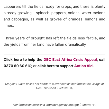
Labourers till the fields ready for crops, and there is plenty
already growing – spinach, peppers, onions, water melons
and cabbages, as well as groves of oranges, lemons and
limes.
Three years of drought has left the fields less fertile, and
the yields from her land have fallen dramatically.
Click here to help the
DEC East Africa Crisis Appeal
, call
0370 60 60
610; or
click here to support
Action Aid
.
Maryan Hudun rinses her hands in a river bed on her farm in the village of
Ceel-Giniseed (Picture: PA)
Her farm is an oasis in a land ravaged by drought (Picture: PA)