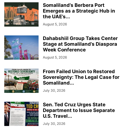
Somaliland’s Berbera Port
Emerges as a Strategic Hub in
the UAE’s...
August 5, 2026
Dahabshiil Group Takes Center
Stage at Somaliland’s Diaspora
Week Conference
August 5, 2026
From Failed Union to Restored
Sovereignty: The Legal Case for
Somaliland...
July 30, 2026
Sen. Ted Cruz Urges State
Department to Issue Separate
U.S. Travel...
July 30, 2026