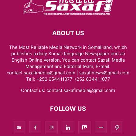
ABOUT US
The Most Reliable Media Network in Somaliland, which
publishes a daily Somali language Newspaper and an
English Online version. You can contact Saxafi Media
Management and Editorial team, E-mail:
contact.saxafimedia@gmail.com | saxafinews@gmail.com
Tell: +252 654411077 +252 634411077
Contact us:
contact.saxafimedia@gmail.com
FOLLOW US