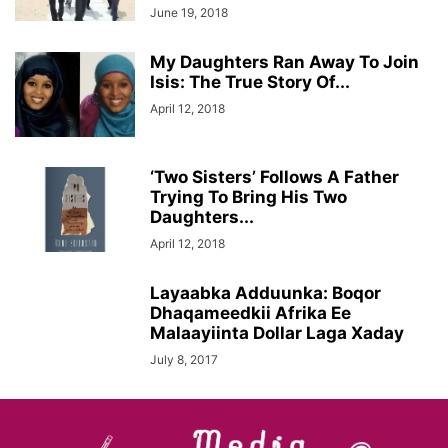
June 19, 2018
My Daughters Ran Away To Join
Isis: The True Story Of...
April 12, 2018
‘Two Sisters’ Follows A Father
Trying To Bring His Two
Daughters...
April 12, 2018
Layaabka Adduunka: Boqor
Dhaqameedkii Afrika Ee
Malaayiinta Dollar Laga Xaday
July 8, 2017