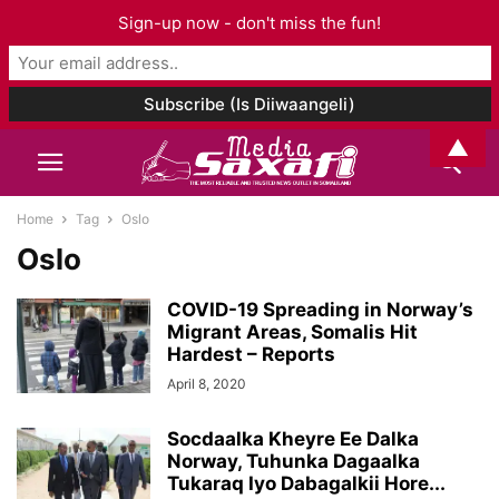
Sign-up now - don't miss the fun!
▲
Home
Tag
Oslo
Oslo
COVID-19 Spreading in Norway’s
Migrant Areas, Somalis Hit
Hardest – Reports
April 8, 2020
Socdaalka Kheyre Ee Dalka
Norway, Tuhunka Dagaalka
Tukaraq Iyo Dabagalkii Hore...